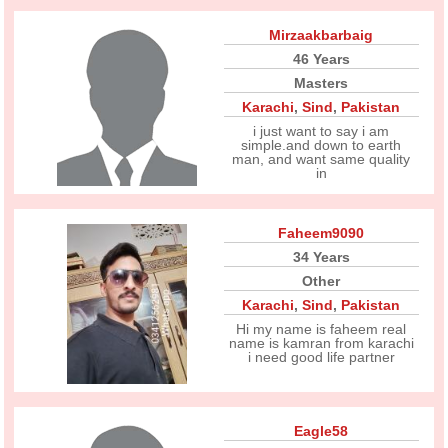
Mirzaakbarbaig
46 Years
Masters
Karachi
,
Sind
,
Pakistan
i just want to say i am
simple.and down to earth
man, and want same quality
in
Faheem9090
34 Years
Other
Karachi
,
Sind
,
Pakistan
Hi my name is faheem real
name is kamran from karachi
i need good life partner
Eagle58