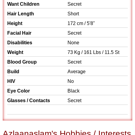
Want Children
Secret
Hair Length
Short
Height
172 cm / 5'8"
Facial Hair
Secret
Disabilities
None
Weight
73 Kg / 161 Lbs / 11.5 St
Blood Group
Secret
Build
Average
HIV
No
Eye Color
Black
Glasses / Contacts
Secret
Azlaanaslam's Hobbies / Interests