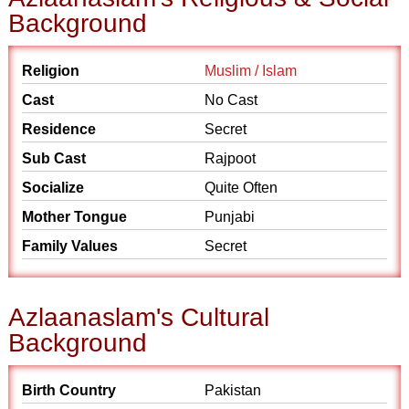
Background
Religion
Muslim / Islam
Cast
No Cast
Residence
Secret
Sub Cast
Rajpoot
Socialize
Quite Often
Mother Tongue
Punjabi
Family Values
Secret
Azlaanaslam's Cultural
Background
Birth Country
Pakistan