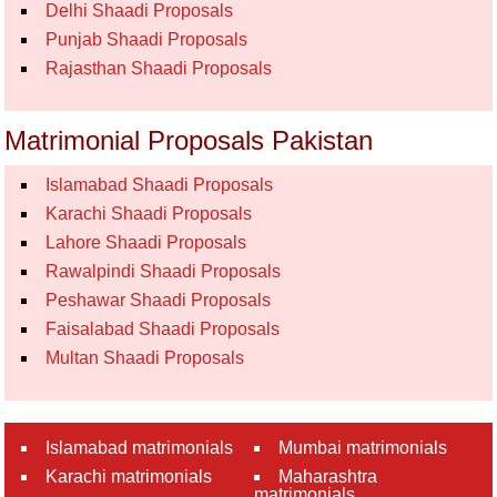
Delhi Shaadi Proposals
Punjab Shaadi Proposals
Rajasthan Shaadi Proposals
Matrimonial Proposals Pakistan
Islamabad Shaadi Proposals
Karachi Shaadi Proposals
Lahore Shaadi Proposals
Rawalpindi Shaadi Proposals
Peshawar Shaadi Proposals
Faisalabad Shaadi Proposals
Multan Shaadi Proposals
Islamabad matrimonials
Mumbai matrimonials
Karachi matrimonials
Maharashtra
matrimonials