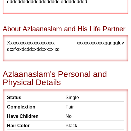
dddddddddddddddddddd dddddddddd
About Azlaanaslam and His Life Partner
Xxxxxxxxxxxxxxxxxxxx xxxxxxxxxxxxgggggfdv
dcxfxrxdcddxxddxxxxx xd
Azlaanaslam's Personal and
Physical Details
Status
Single
Complextion
Fair
Have Children
No
Hair Color
Black