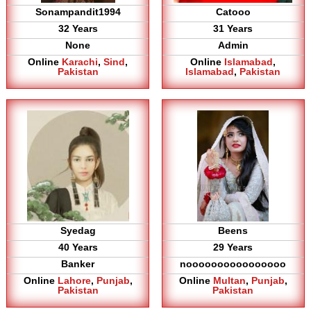
Sonampandit1994
Catooo
32 Years
31 Years
None
Admin
Online
Karachi
,
Sind
,
Online
Islamabad
,
Pakistan
Islamabad
,
Pakistan
Syedag
Beens
40 Years
29 Years
Banker
noooooooooooooooo
Online
Lahore
,
Punjab
,
Online
Multan
,
Punjab
,
Pakistan
Pakistan