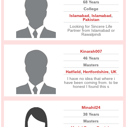
68 Years
College
Islamabad
,
Islamabad
,
Pakistan
Looking for Sincere Life
Partner from Islamabad or
Rawalpindi
Kinarah007
46 Years
Masters
Hatfield
,
Hertfordshire
,
UK
I have no idea that where i
have been coming from. to be
honest I found this s
Minahil24
38 Years
Masters