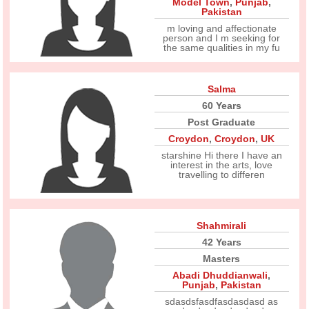
Model Town
,
Punjab
,
Pakistan
m loving and affectionate
person and I m seeking for
the same qualities in my fu
Salma
60 Years
Post Graduate
Croydon
,
Croydon
,
UK
starshine Hi there I have an
interest in the arts, love
travelling to differen
Shahmirali
42 Years
Masters
Abadi Dhuddianwali
,
Punjab
,
Pakistan
sdasdsfasdfasdasdasd as