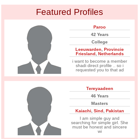
Featured Profiles
Paroo
42 Years
College
Leeuwarden
,
Provincie
Friesland
,
Netherlands
i want to become a member
shadi direct profile .. so i
requested you to that ad
Tereyaadeen
46 Years
Masters
Kaiachi
,
Sind
,
Pakistan
I am simple guy and
searching for simple girl. She
must be honest and sincere
wi