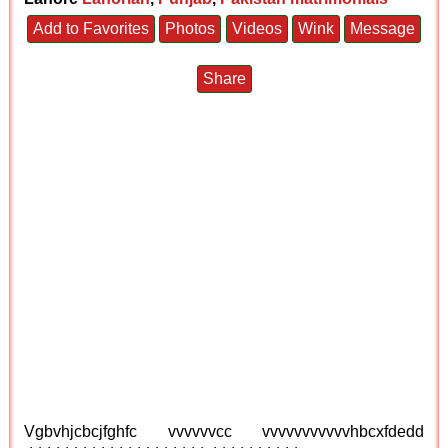
Add to Favorites
Photos
Videos
Wink
Message
Share
Vgbvhjcbcjfghfc vvvvvvcc vvvvvvvvvvvhbcxfdedd