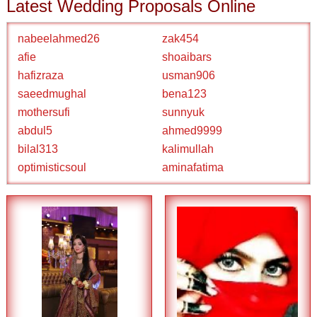
Latest Wedding Proposals Online
nabeelahmed26
zak454
afie
shoaibars
hafizraza
usman906
saeedmughal
bena123
mothersufi
sunnyuk
abdul5
ahmed9999
bilal313
kalimullah
optimisticsoul
aminafatima