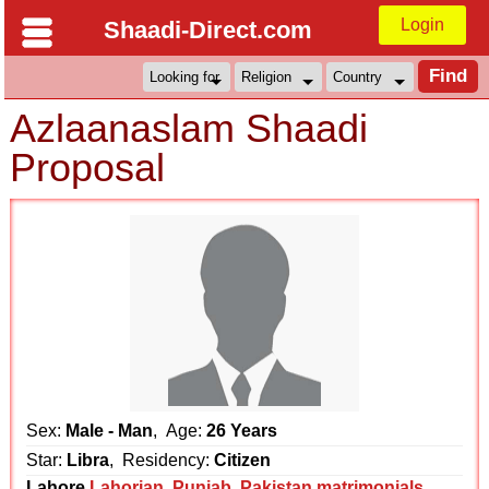
Login
Shaadi-Direct.com
Azlaanaslam Shaadi
Proposal
Sex:
Male - Man
, Age:
26 Years
Star:
Libra
, Residency:
Citizen
Lahore
Lahorian
,
Punjab
,
Pakistan matrimonials