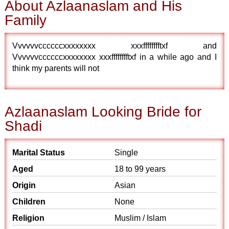
About Azlaanaslam and His
Family
Vvvvvvccccccxxxxxxxx xxxfffffffftxf and
Vvvvvvccccccxxxxxxxx xxxfffffffftxf in a while ago and I
think my parents will not
Azlaanaslam Looking Bride for
Shadi
Marital Status
Single
Aged
18 to 99 years
Origin
Asian
Children
None
Religion
Muslim / Islam