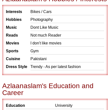
Interests
Bikes / Cars
Hobbies
Photography
Music
Dont Like Music
Reads
Not much Reader
Movies
I don't like movies
Sports
Gym
Cuisine
Pakistani
Dress Style
Trendy - As per latest fashion
Azlaanaslam's Education and
Career
Education
University