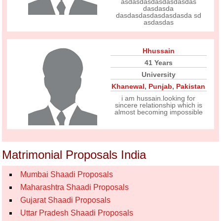
asdasdasdasdasdasdas
dasdasda
dasdasdasdasdasdasda sd
asdasdas
Hhussain
41 Years
University
Khanewal
,
Punjab
,
Pakistan
i am hussain.looking for
sincere relationship which is
almost becoming impossible
Matrimonial Proposals India
Mumbai Shaadi Proposals
Maharashtra Shaadi Proposals
Gujarat Shaadi Proposals
Uttar Pradesh Shaadi Proposals