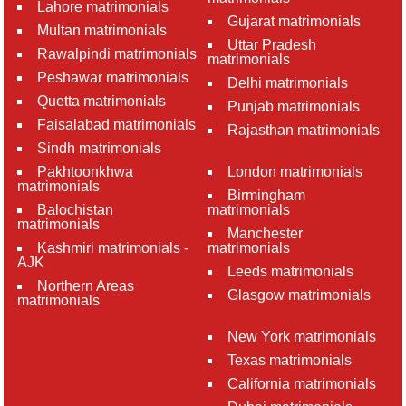
Lahore matrimonials
Gujarat matrimonials
Multan matrimonials
Uttar Pradesh
Rawalpindi matrimonials
matrimonials
Peshawar matrimonials
Delhi matrimonials
Quetta matrimonials
Punjab matrimonials
Faisalabad matrimonials
Rajasthan matrimonials
Sindh matrimonials
Pakhtoonkhwa
London matrimonials
matrimonials
Birmingham
Balochistan
matrimonials
matrimonials
Manchester
Kashmiri matrimonials -
matrimonials
AJK
Leeds matrimonials
Northern Areas
Glasgow matrimonials
matrimonials
New York matrimonials
Texas matrimonials
California matrimonials