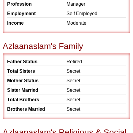
Profession
Manager
Employment
Self Employed
Income
Moderate
Azlaanaslam's Family
Father Status
Retired
Total Sisters
Secret
Mother Status
Secret
Sister Married
Secret
Total Brothers
Secret
Brothers Married
Secret
Azlaanaslam's Religious & Social