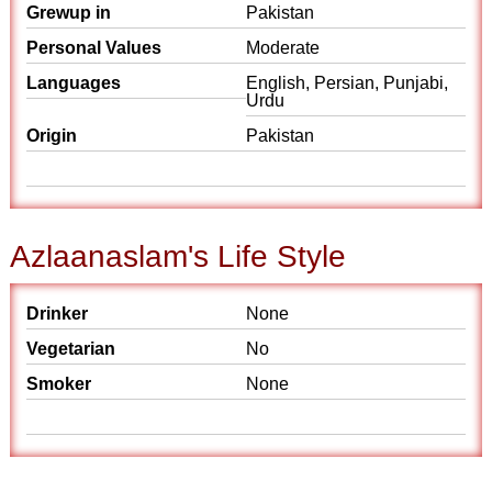
Grewup in
Pakistan
Personal Values
Moderate
Languages
English, Persian, Punjabi,
Urdu
Origin
Pakistan
Azlaanaslam's Life Style
Drinker
None
Vegetarian
No
Smoker
None