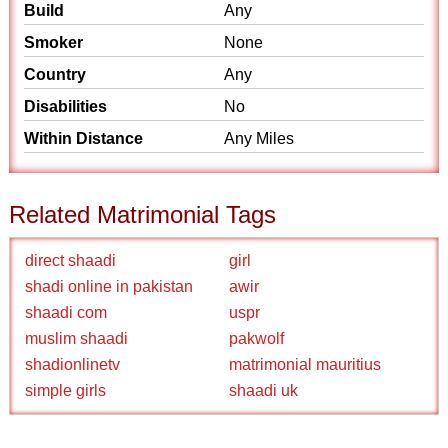
Build
Any
Smoker
None
Country
Any
Disabilities
No
Within Distance
Any Miles
Related Matrimonial Tags
direct shaadi
girl
shadi online in pakistan
awir
shaadi com
uspr
muslim shaadi
pakwolf
shadionlinetv
matrimonial mauritius
simple girls
shaadi uk