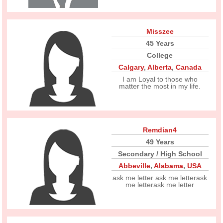
Misszee
45 Years
College
Calgary
,
Alberta
,
Canada
I am Loyal to those who
matter the most in my life.
Remdian4
49 Years
Secondary / High School
Abbeville
,
Alabama
,
USA
ask me letter ask me letterask
me letterask me letter