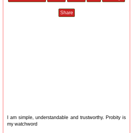
Share
I am simple, understandable and trustworthy. Probity is
my watchword