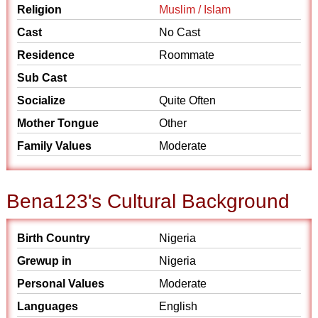
Religion
Muslim / Islam
Cast
No Cast
Residence
Roommate
Sub Cast
Socialize
Quite Often
Mother Tongue
Other
Family Values
Moderate
Bena123's Cultural Background
Birth Country
Nigeria
Grewup in
Nigeria
Personal Values
Moderate
Languages
English