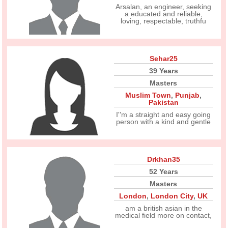
Arsalan, an engineer, seeking
a educated and reliable,
loving, respectable, truthfu
Sehar25
39 Years
Masters
Muslim Town
,
Punjab
,
Pakistan
I''m a straight and easy going
person with a kind and gentle
Drkhan35
52 Years
Masters
London
,
London City
,
UK
am a british asian in the
medical field more on contact,