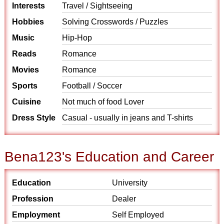
Interests
Travel / Sightseeing
Hobbies
Solving Crosswords / Puzzles
Music
Hip-Hop
Reads
Romance
Movies
Romance
Sports
Football / Soccer
Cuisine
Not much of food Lover
Dress Style
Casual - usually in jeans and T-shirts
Bena123's Education and Career
Education
University
Profession
Dealer
Employment
Self Employed