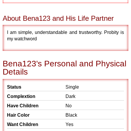
About Bena123 and His Life Partner
I am simple, understandable and trustworthy. Probity is
my watchword
Bena123's Personal and Physical
Details
Status
Single
Complextion
Dark
Have Children
No
Hair Color
Black
Want Children
Yes