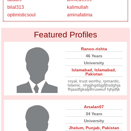
bilal313
kalimullah
optimisticsoul
aminafatima
Featured Profiles
Ranoo-rishta
46 Years
University
Islamabad
,
Islamabad
,
Pakistan
royal, trust worthy, rpmantic,
Islamic, nhjgjhgdsjgfjhsdghja
fhjasdfgkaljdhruweuf hjhjdfjk
Arsalan07
34 Years
University
Jhelum
,
Punjab
,
Pakistan