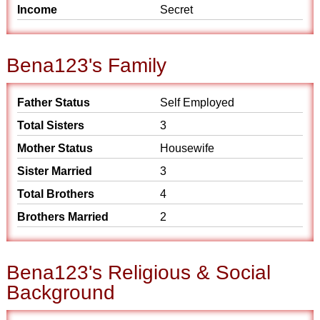
Income
Secret
Bena123's Family
Father Status
Self Employed
Total Sisters
3
Mother Status
Housewife
Sister Married
3
Total Brothers
4
Brothers Married
2
Bena123's Religious & Social
Background