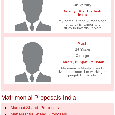
University
Bareilly
,
Uttar Pradesh
,
India
my name is rohit kumar singh
my father is farmer and i
study in invertis univers
Musti
36 Years
College
Lahore
,
Punjab
,
Pakistan
My name is Mustjab, and i
live in pakistan, i m working in
punjab University.
Matrimonial Proposals India
Mumbai Shaadi Proposals
Maharashtra Shaadi Proposals