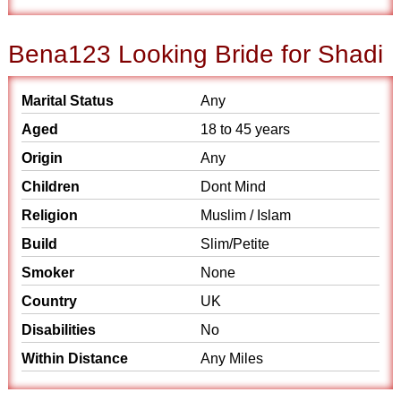
Bena123 Looking Bride for Shadi
Marital Status
Any
Aged
18 to 45 years
Origin
Any
Children
Dont Mind
Religion
Muslim / Islam
Build
Slim/Petite
Smoker
None
Country
UK
Disabilities
No
Within Distance
Any Miles