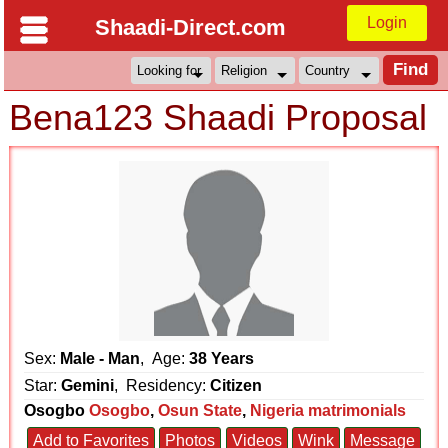
Login
Shaadi-Direct.com
Bena123 Shaadi Proposal
Sex:
Male - Man
, Age:
38 Years
Star:
Gemini
, Residency:
Citizen
Osogbo
Osogbo
,
Osun State
,
Nigeria matrimonials
Add to Favorites
Photos
Videos
Wink
Message