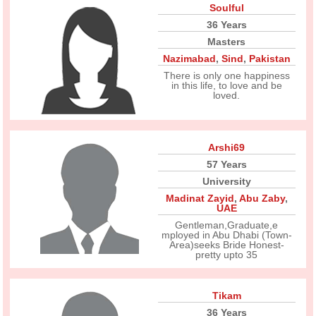
Soulful
36 Years
Masters
Nazimabad
,
Sind
,
Pakistan
There is only one happiness
in this life, to love and be
loved.
Arshi69
57 Years
University
Madinat Zayid
,
Abu Zaby
,
UAE
Gentleman,Graduate,e
mployed in Abu Dhabi (Town-
Area)seeks Bride Honest-
pretty upto 35
Tikam
36 Years