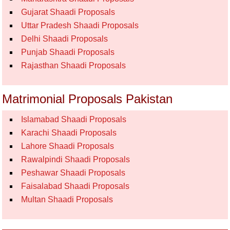
Gujarat Shaadi Proposals
Uttar Pradesh Shaadi Proposals
Delhi Shaadi Proposals
Punjab Shaadi Proposals
Rajasthan Shaadi Proposals
Matrimonial Proposals Pakistan
Islamabad Shaadi Proposals
Karachi Shaadi Proposals
Lahore Shaadi Proposals
Rawalpindi Shaadi Proposals
Peshawar Shaadi Proposals
Faisalabad Shaadi Proposals
Multan Shaadi Proposals