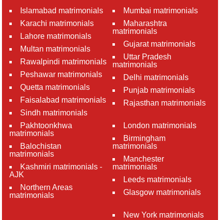
Islamabad matrimonials
Mumbai matrimonials
Karachi matrimonials
Maharashtra
matrimonials
Lahore matrimonials
Gujarat matrimonials
Multan matrimonials
Uttar Pradesh
Rawalpindi matrimonials
matrimonials
Peshawar matrimonials
Delhi matrimonials
Quetta matrimonials
Punjab matrimonials
Faisalabad matrimonials
Rajasthan matrimonials
Sindh matrimonials
Pakhtoonkhwa
London matrimonials
matrimonials
Birmingham
Balochistan
matrimonials
matrimonials
Manchester
Kashmiri matrimonials -
matrimonials
AJK
Leeds matrimonials
Northern Areas
Glasgow matrimonials
matrimonials
New York matrimonials