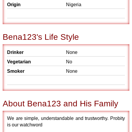
Origin
Nigeria
Bena123's Life Style
Drinker
None
Vegetarian
No
Smoker
None
About Bena123 and His Family
We are simple, understandable and trustworthy. Probity
is our watchword