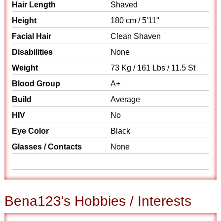
Hair Length
Shaved
Height
180 cm / 5'11"
Facial Hair
Clean Shaven
Disabilities
None
Weight
73 Kg / 161 Lbs / 11.5 St
Blood Group
A+
Build
Average
HIV
No
Eye Color
Black
Glasses / Contacts
None
Bena123's Hobbies / Interests