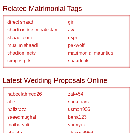
Related Matrimonial Tags
direct shaadi
girl
shadi online in pakistan
awir
shaadi com
uspr
muslim shaadi
pakwolf
shadionlinetv
matrimonial mauritius
simple girls
shaadi uk
Latest Wedding Proposals Online
nabeelahmed26
zak454
afie
shoaibars
hafizraza
usman906
saeedmughal
bena123
mothersufi
sunnyuk
abdul5
ahmed9999