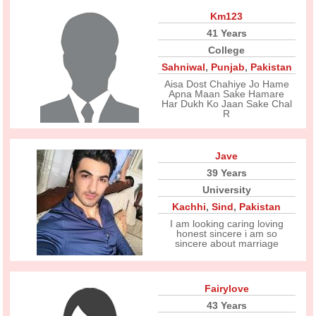
Km123
41 Years
College
Sahniwal
,
Punjab
,
Pakistan
Aisa Dost Chahiye Jo Hame
Apna Maan Sake Hamare
Har Dukh Ko Jaan Sake Chal
R
Jave
39 Years
University
Kachhi
,
Sind
,
Pakistan
I am looking caring loving
honest sincere i am so
sincere about marriage
Fairylove
43 Years