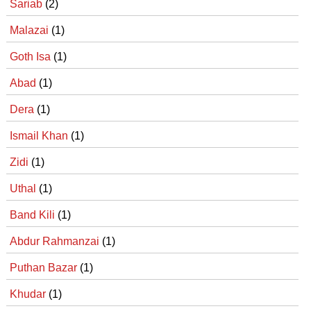
Sariab
(2)
Malazai
(1)
Goth Isa
(1)
Abad
(1)
Dera
(1)
Ismail Khan
(1)
Zidi
(1)
Uthal
(1)
Band Kili
(1)
Abdur Rahmanzai
(1)
Puthan Bazar
(1)
Khudar
(1)