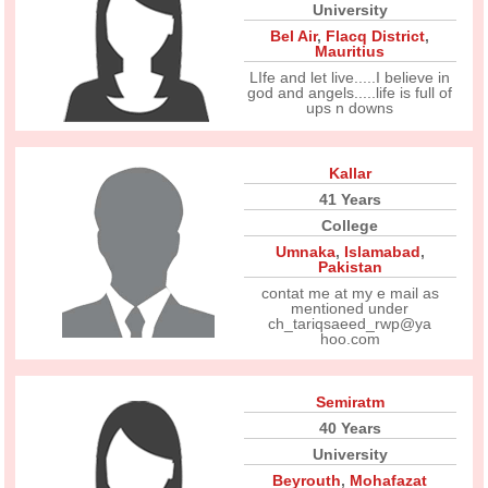
University
Bel Air
,
Flacq District
,
Mauritius
LIfe and let live.....I believe in
god and angels.....life is full of
ups n downs
Kallar
41 Years
College
Umnaka
,
Islamabad
,
Pakistan
contat me at my e mail as
mentioned under
ch_tariqsaeed_rwp@ya
hoo.com
Semiratm
40 Years
University
Beyrouth
,
Mohafazat