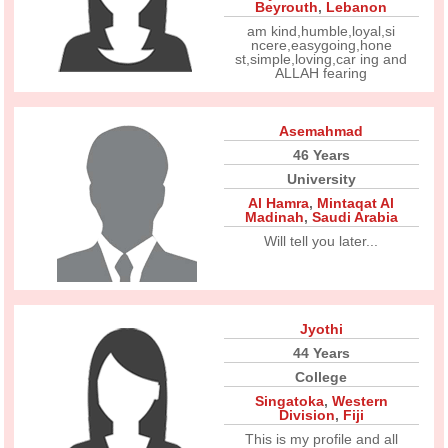
Beyrouth
,
Lebanon
am kind,humble,loyal,si
ncere,easygoing,hone
st,simple,loving,car ing and
ALLAH fearing
Asemahmad
46 Years
University
Al Hamra
,
Mintaqat Al
Madinah
,
Saudi Arabia
Will tell you later...
Jyothi
44 Years
College
Singatoka
,
Western
Division
,
Fiji
This is my profile and all