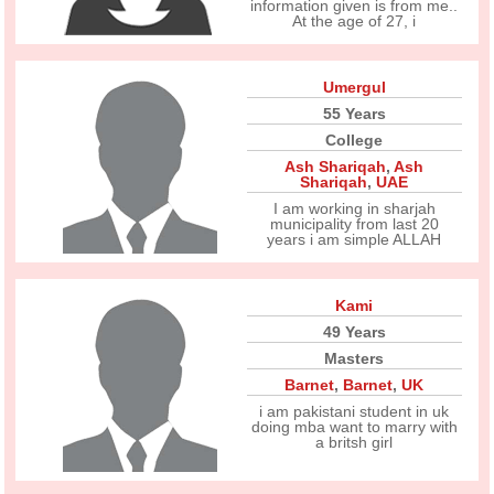
information given is from me..
At the age of 27, i
Umergul
55 Years
College
Ash Shariqah
,
Ash
Shariqah
,
UAE
I am working in sharjah
municipality from last 20
years i am simple ALLAH
Kami
49 Years
Masters
Barnet
,
Barnet
,
UK
i am pakistani student in uk
doing mba want to marry with
a britsh girl