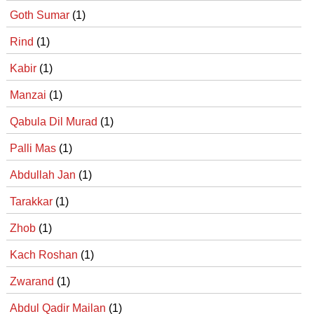
Goth Sumar
(1)
Rind
(1)
Kabir
(1)
Manzai
(1)
Qabula Dil Murad
(1)
Palli Mas
(1)
Abdullah Jan
(1)
Tarakkar
(1)
Zhob
(1)
Kach Roshan
(1)
Zwarand
(1)
Abdul Qadir Mailan
(1)