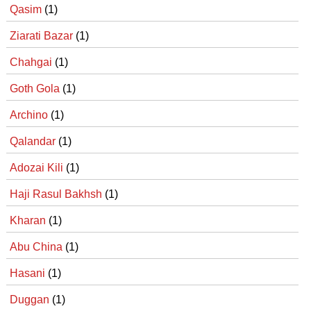
Qasim
(1)
Ziarati Bazar
(1)
Chahgai
(1)
Goth Gola
(1)
Archino
(1)
Qalandar
(1)
Adozai Kili
(1)
Haji Rasul Bakhsh
(1)
Kharan
(1)
Abu China
(1)
Hasani
(1)
Duggan
(1)