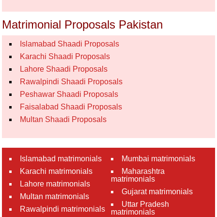
Matrimonial Proposals Pakistan
Islamabad Shaadi Proposals
Karachi Shaadi Proposals
Lahore Shaadi Proposals
Rawalpindi Shaadi Proposals
Peshawar Shaadi Proposals
Faisalabad Shaadi Proposals
Multan Shaadi Proposals
Islamabad matrimonials
Mumbai matrimonials
Karachi matrimonials
Maharashtra
matrimonials
Lahore matrimonials
Gujarat matrimonials
Multan matrimonials
Uttar Pradesh
Rawalpindi matrimonials
matrimonials