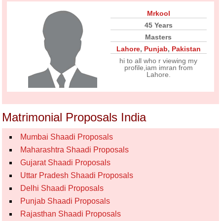
Mrkool
45 Years
Masters
Lahore
,
Punjab
,
Pakistan
hi to all who r viewing my
profile,iam imran from
Lahore.
Matrimonial Proposals India
Mumbai Shaadi Proposals
Maharashtra Shaadi Proposals
Gujarat Shaadi Proposals
Uttar Pradesh Shaadi Proposals
Delhi Shaadi Proposals
Punjab Shaadi Proposals
Rajasthan Shaadi Proposals