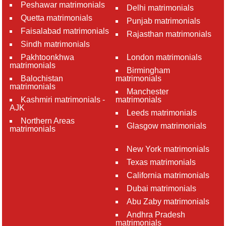
Peshawar matrimonials
Delhi matrimonials
Quetta matrimonials
Punjab matrimonials
Faisalabad matrimonials
Rajasthan matrimonials
Sindh matrimonials
Pakhtoonkhwa
London matrimonials
matrimonials
Birmingham
Balochistan
matrimonials
matrimonials
Manchester
Kashmiri matrimonials -
matrimonials
AJK
Leeds matrimonials
Northern Areas
Glasgow matrimonials
matrimonials
New York matrimonials
Texas matrimonials
California matrimonials
Dubai matrimonials
Abu Zaby matrimonials
Andhra Pradesh
matrimonials