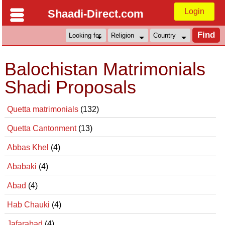
Login
Shaadi-Direct.com
Balochistan Matrimonials
Shadi Proposals
Quetta matrimonials
(132)
Quetta Cantonment
(13)
Abbas Khel
(4)
Ababaki
(4)
Abad
(4)
Hab Chauki
(4)
Jafarabad
(4)