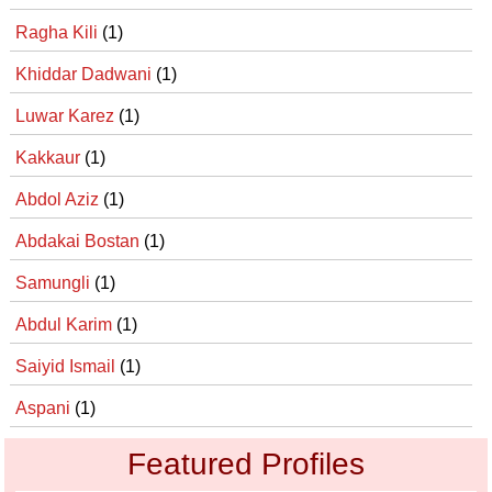
Ragha Kili
(1)
Khiddar Dadwani
(1)
Luwar Karez
(1)
Kakkaur
(1)
Abdol Aziz
(1)
Abdakai Bostan
(1)
Samungli
(1)
Abdul Karim
(1)
Saiyid Ismail
(1)
Aspani
(1)
Featured Profiles