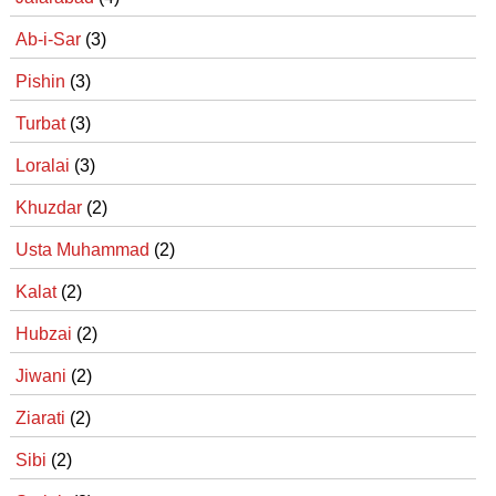
Ab-i-Sar
(3)
Pishin
(3)
Turbat
(3)
Loralai
(3)
Khuzdar
(2)
Usta Muhammad
(2)
Kalat
(2)
Hubzai
(2)
Jiwani
(2)
Ziarati
(2)
Sibi
(2)