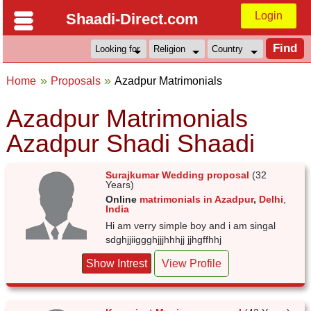
Login
Shaadi-Direct.com
Home
Proposals
Azadpur Matrimonials
Azadpur Matrimonials
Azadpur Shadi Shaadi
Surajkumar Wedding proposal
(32
Years)
Online
matrimonials in Azadpur
,
Delhi
,
India
Hi am verry simple boy and i am singal
sdghjjiiggghjjjhhhjj jjhgffhhj
Show Intrest
View Profile