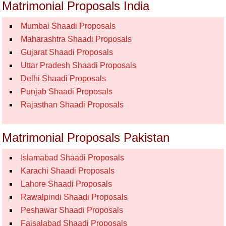
Matrimonial Proposals India
Mumbai Shaadi Proposals
Maharashtra Shaadi Proposals
Gujarat Shaadi Proposals
Uttar Pradesh Shaadi Proposals
Delhi Shaadi Proposals
Punjab Shaadi Proposals
Rajasthan Shaadi Proposals
Matrimonial Proposals Pakistan
Islamabad Shaadi Proposals
Karachi Shaadi Proposals
Lahore Shaadi Proposals
Rawalpindi Shaadi Proposals
Peshawar Shaadi Proposals
Faisalabad Shaadi Proposals