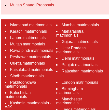
Multan Shaadi Proposals
Islamabad matrimonials
Mumbai matrimonials
Karachi matrimonials
Maharashtra
matrimonials
Lahore matrimonials
Gujarat matrimonials
Multan matrimonials
Uttar Pradesh
Rawalpindi matrimonials
matrimonials
Peshawar matrimonials
Delhi matrimonials
Quetta matrimonials
Punjab matrimonials
Faisalabad matrimonials
Rajasthan matrimonials
Sindh matrimonials
Pakhtoonkhwa
London matrimonials
matrimonials
Birmingham
Balochistan
matrimonials
matrimonials
Manchester
Kashmiri matrimonials -
matrimonials
AJK
Leeds matrimonials