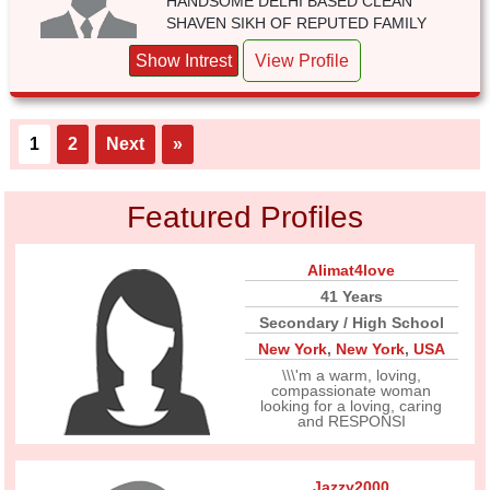
HANDSOME DELHI BASED CLEAN
SHAVEN SIKH OF REPUTED FAMILY
Show Intrest
View Profile
1
2
Next
»
Featured Profiles
Alimat4love
41 Years
Secondary / High School
New York
,
New York
,
USA
\\\'m a warm, loving,
compassionate woman
looking for a loving, caring
and RESPONSI
Jazzy2000