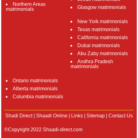
Northern Areas
Glasgow matrimonials
matrimonials
New York matrimonials
Texas matrimonials
California matrimonials
Dubai matrimonials
Abu Zaby matrimonials
Andhra Pradesh
matrimonials
Ontario matrimonials
Alberta matrimonials
Columbia matrimonials
Shadi Direct
|
Shaadi Online
|
Links
|
Sitemap
|
Contact Us
©Copyright 2022 Shaadi-direct.com