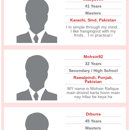
41 Years
Masters
Karachi
,
Sind
,
Pakistan
I m simple through my mind...
I like hangingout with my
frnds... I m practical i
Mohsin92
32 Years
Secondary / High School
Rawalpindi
,
Punjab
,
Pakistan
MY name is Mohsin Rafique
main drivind karta hoon main
nay hifaz be keya ha
Drburra
45 Years
Masters