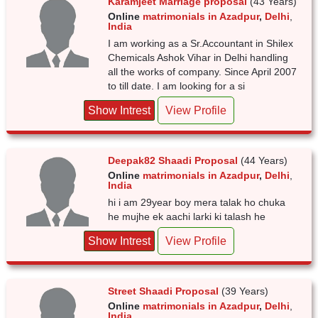
Karamjeet Marriage proposal
(43 Years)
Online
matrimonials in Azadpur
,
Delhi
,
India
I am working as a Sr.Accountant in Shilex
Chemicals Ashok Vihar in Delhi handling
all the works of company. Since April 2007
to till date. I am looking for a si
Show Intrest
View Profile
Deepak82 Shaadi Proposal
(44 Years)
Online
matrimonials in Azadpur
,
Delhi
,
India
hi i am 29year boy mera talak ho chuka
he mujhe ek aachi larki ki talash he
Show Intrest
View Profile
Street Shaadi Proposal
(39 Years)
Online
matrimonials in Azadpur
,
Delhi
,
India