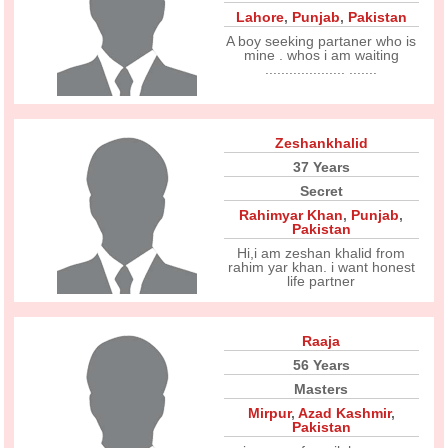
Lahore
,
Punjab
,
Pakistan
A boy seeking partaner who is
mine . whos i am waiting
.................... .......
Zeshankhalid
37 Years
Secret
Rahimyar Khan
,
Punjab
,
Pakistan
Hi,i am zeshan khalid from
rahim yar khan. i want honest
life partner
Raaja
56 Years
Masters
Mirpur
,
Azad Kashmir
,
Pakistan