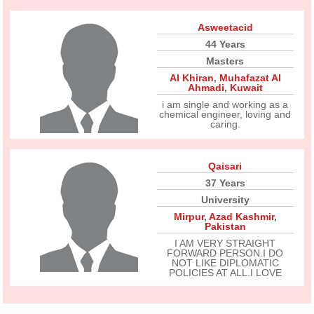
Asweetacid
44 Years
Masters
Al Khiran
,
Muhafazat Al
Ahmadi
,
Kuwait
i am single and working as a
chemical engineer, loving and
caring.
Qaisari
37 Years
University
Mirpur
,
Azad Kashmir
,
Pakistan
I AM VERY STRAIGHT
FORWARD PERSON.I DO
NOT LIKE DIPLOMATIC
POLICIES AT ALL.I LOVE