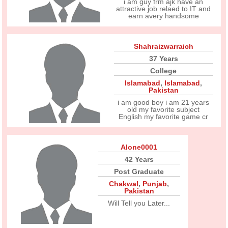
i am guy frm ajk have an
attractive job relaed to IT and
earn avery handsome
Shahraizwarraich
37 Years
College
Islamabad
,
Islamabad
,
Pakistan
i am good boy i am 21 years
old my favorite subject
English my favorite game cr
Alone0001
42 Years
Post Graduate
Chakwal
,
Punjab
,
Pakistan
Will Tell you Later...