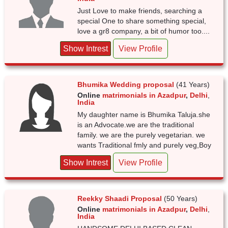
Just Love to make friends, searching a
special One to share something special,
love a gr8 company, a bit of humor too....
Show Intrest
View Profile
Bhumika Wedding proposal
(41 Years)
Online
matrimonials in Azadpur
,
Delhi
,
India
My daughter name is Bhumika Taluja.she
is an Advocate.we are the traditional
family. we are the purely vegetarian. we
wants Traditional fmly and purely veg,Boy
Show Intrest
View Profile
Reekky Shaadi Proposal
(50 Years)
Online
matrimonials in Azadpur
,
Delhi
,
India