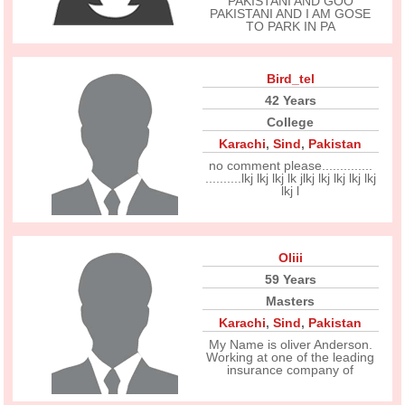
PAKISTANI AND GOO
PAKISTANI AND I AM GOSE
TO PARK IN PA
Bird_tel
42 Years
College
Karachi
,
Sind
,
Pakistan
no comment please..............
..........lkj lkj lkj lk jlkj lkj lkj lkj lkj
lkj l
Oliii
59 Years
Masters
Karachi
,
Sind
,
Pakistan
My Name is oliver Anderson.
Working at one of the leading
insurance company of