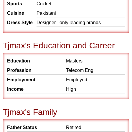
Sports
Cricket
Cuisine
Pakistani
Dress Style
Designer - only leading brands
Tjmax's Education and Career
Education
Masters
Profession
Telecom Eng
Employment
Employed
Income
High
Tjmax's Family
Father Status
Retired