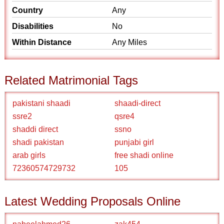
Country
Any
Disabilities
No
Within Distance
Any Miles
Related Matrimonial Tags
pakistani shaadi
shaadi-direct
ssre2
qsre4
shaddi direct
ssno
shadi pakistan
punjabi girl
arab girls
free shadi online
72360574729732
105
Latest Wedding Proposals Online