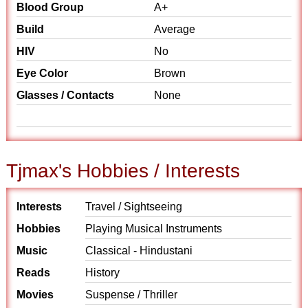
Blood Group
A+
Build
Average
HIV
No
Eye Color
Brown
Glasses / Contacts
None
Tjmax's Hobbies / Interests
Interests
Travel / Sightseeing
Hobbies
Playing Musical Instruments
Music
Classical - Hindustani
Reads
History
Movies
Suspense / Thriller