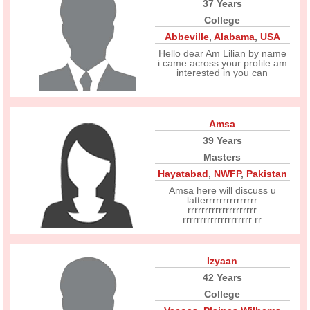
37 Years
College
Abbeville
,
Alabama
,
USA
Hello dear Am Lilian by name
i came across your profile am
interested in you can
Amsa
39 Years
Masters
Hayatabad
,
NWFP
,
Pakistan
Amsa here will discuss u
latterrrrrrrrrrrrrrr
rrrrrrrrrrrrrrrrrrrr
rrrrrrrrrrrrrrrrrrrr rr
Izyaan
42 Years
College