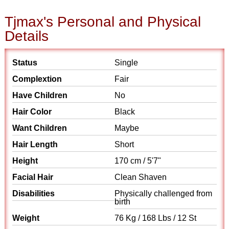
Tjmax's Personal and Physical
Details
Status
Single
Complextion
Fair
Have Children
No
Hair Color
Black
Want Children
Maybe
Hair Length
Short
Height
170 cm / 5'7"
Facial Hair
Clean Shaven
Disabilities
Physically challenged from
birth
Weight
76 Kg / 168 Lbs / 12 St