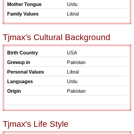
Mother Tongue
Urdu
Family Values
Libral
Tjmax's Cultural Background
Birth Country
USA
Grewup in
Pakistan
Personal Values
Libral
Languages
Urdu
Origin
Pakistan
Tjmax's Life Style