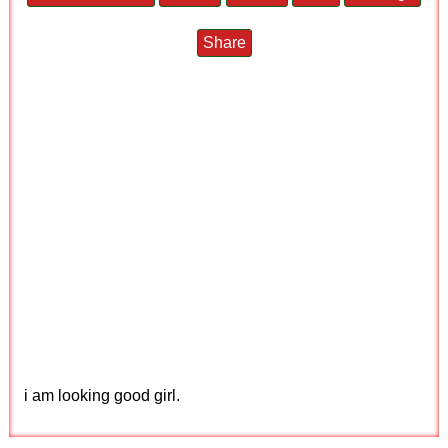
Share
i am looking good girl.