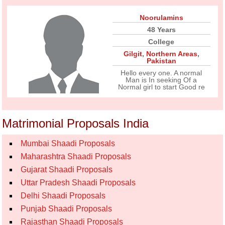
Noorulamins
48 Years
College
Gilgit
,
Northern Areas
,
Pakistan
Hello every one. A normal
Man is In seeking Of a
Normal girl to start Good re
Matrimonial Proposals India
Mumbai Shaadi Proposals
Maharashtra Shaadi Proposals
Gujarat Shaadi Proposals
Uttar Pradesh Shaadi Proposals
Delhi Shaadi Proposals
Punjab Shaadi Proposals
Rajasthan Shaadi Proposals