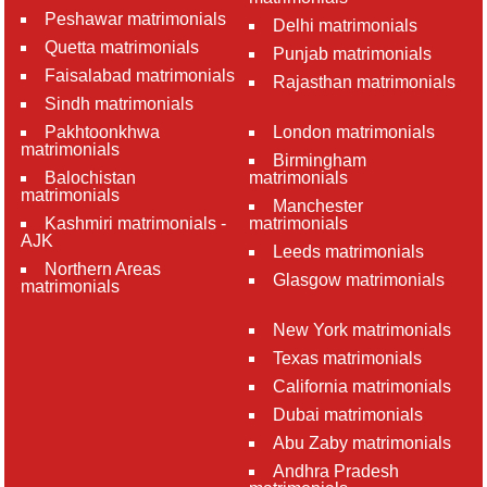
Peshawar matrimonials
Delhi matrimonials
Quetta matrimonials
Punjab matrimonials
Faisalabad matrimonials
Rajasthan matrimonials
Sindh matrimonials
Pakhtoonkhwa
London matrimonials
matrimonials
Birmingham
Balochistan
matrimonials
matrimonials
Manchester
Kashmiri matrimonials -
matrimonials
AJK
Leeds matrimonials
Northern Areas
Glasgow matrimonials
matrimonials
New York matrimonials
Texas matrimonials
California matrimonials
Dubai matrimonials
Abu Zaby matrimonials
Andhra Pradesh