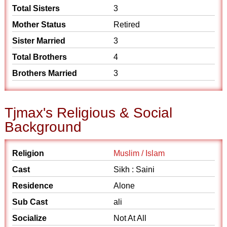
Total Sisters
3
Mother Status
Retired
Sister Married
3
Total Brothers
4
Brothers Married
3
Tjmax's Religious & Social
Background
Religion
Muslim / Islam
Cast
Sikh : Saini
Residence
Alone
Sub Cast
ali
Socialize
Not At All