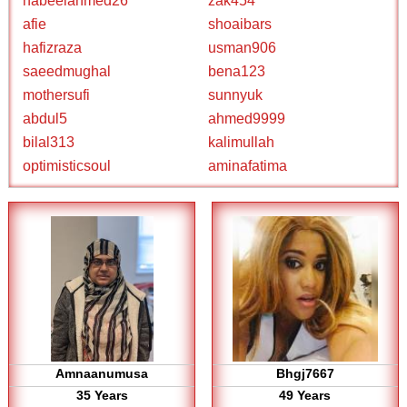
nabeelahmed26
zak454
afie
shoaibars
hafizraza
usman906
saeedmughal
bena123
mothersufi
sunnyuk
abdul5
ahmed9999
bilal313
kalimullah
optimisticsoul
aminafatima
Amnaanumusa
Bhgj7667
35 Years
49 Years