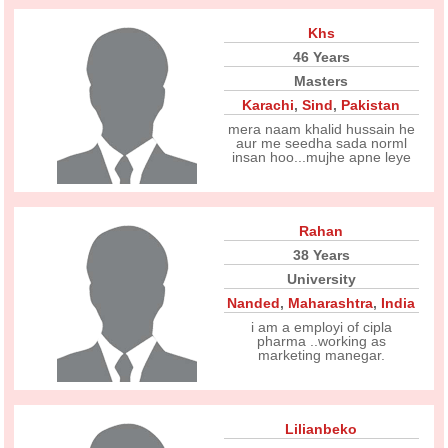
Khs
46 Years
Masters
Karachi
,
Sind
,
Pakistan
mera naam khalid hussain he
aur me seedha sada norml
insan hoo...mujhe apne leye
Rahan
38 Years
University
Nanded
,
Maharashtra
,
India
i am a employi of cipla
pharma ..working as
marketing manegar.
Lilianbeko