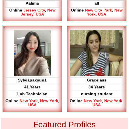
Aalima
all
Online
Jersey City
,
New
Online
New City Park
,
New
Jersey
,
USA
York
,
USA
Sylviapaksun1
Gracejass
41 Years
34 Years
Lab Technician
nursing student
Online
New York
,
New York
,
Online
New York
,
New York
,
USA
USA
Featured Profiles