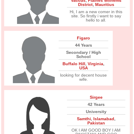
Vacoas
,
Plaines Wilhems
District
,
Mauritius
Hi, I am a new comer in this
site. So firstly i want to say
hello to all.
Figaro
44 Years
Secondary / High
School
Buffalo Hill
,
Virginia
,
USA
looking for decent house
wife.
Sirgee
42 Years
University
Samthi
,
Islamabad
,
Pakistan
OK I AM GOOD BOY I AM