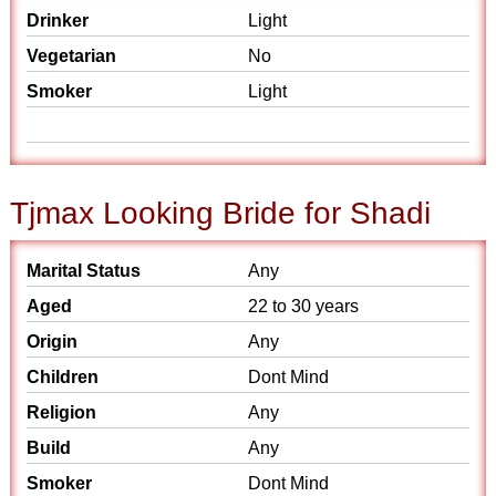
Drinker
Light
Vegetarian
No
Smoker
Light
Tjmax Looking Bride for Shadi
Marital Status
Any
Aged
22 to 30 years
Origin
Any
Children
Dont Mind
Religion
Any
Build
Any
Smoker
Dont Mind