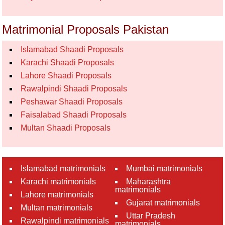
Matrimonial Proposals Pakistan
Islamabad Shaadi Proposals
Karachi Shaadi Proposals
Lahore Shaadi Proposals
Rawalpindi Shaadi Proposals
Peshawar Shaadi Proposals
Faisalabad Shaadi Proposals
Multan Shaadi Proposals
Islamabad matrimonials
Mumbai matrimonials
Karachi matrimonials
Maharashtra
matrimonials
Lahore matrimonials
Gujarat matrimonials
Multan matrimonials
Uttar Pradesh
Rawalpindi matrimonials
matrimonials