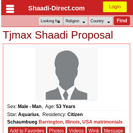
Login
Shaadi-Direct.com
Tjmax Shaadi Proposal
Sex:
Male - Man
, Age:
53 Years
Star:
Aquarius
, Residency:
Citizen
Schaumbueg
Barrington
,
Illinois
,
USA matrimonials
Add to Favorites
Photos
Videos
Wink
Message