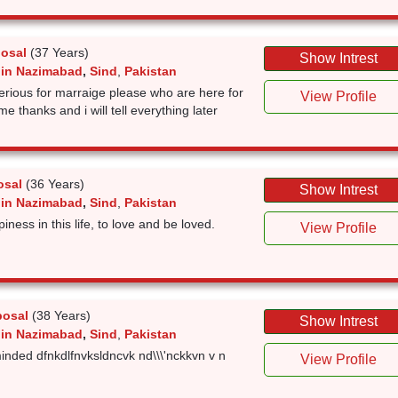
posal
(37 Years)
Show Intrest
 in Nazimabad
,
Sind
,
Pakistan
serious for marraige please who are here for
View Profile
me thanks and i will tell everything later
osal
(36 Years)
Show Intrest
 in Nazimabad
,
Sind
,
Pakistan
ness in this life, to love and be loved.
View Profile
posal
(38 Years)
Show Intrest
 in Nazimabad
,
Sind
,
Pakistan
inded dfnkdlfnvksldncvk nd\\\'nckkvn v n
View Profile