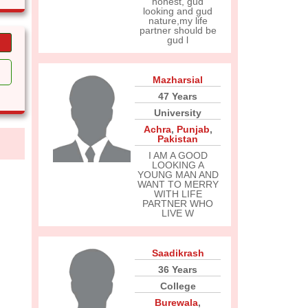
honest, gud
looking and gud
nature,my life
partner should be
gud l
Mazharsial
47 Years
University
Achra
,
Punjab
,
Pakistan
I AM A GOOD
LOOKING A
YOUNG MAN AND
WANT TO MERRY
WITH LIFE
PARTNER WHO
LIVE W
Saadikrash
36 Years
College
Burewala
,