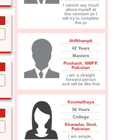
I cannot say much
about myself at
this moment as I
will try to complete
this pr
Atifkhanpk
42 Years
Masters
Poshash
,
NWFP
,
Pakistan
i am a straight
forward person
and will be like that
Koumalhaya
36 Years
College
Kharadar
,
Sind
,
Pakistan
I am simple ,