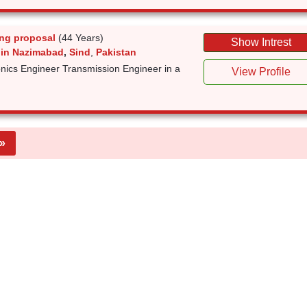
ng proposal
(44 Years)
Show Intrest
 in Nazimabad
,
Sind
,
Pakistan
nics Engineer Transmission Engineer in a
View Profile
»