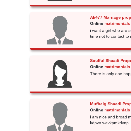
Ali477 Marriage pro
Online
matrimonials
i want a girl who are 
time not to contact to 
Soulful Shaadi Prop
Online
matrimonials
There is only one happi
Mufbaig Shaadi Pro
Online
matrimonials
i am nice and broad m
kdpvn wevkpmkdvnp