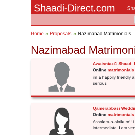
Shaadi-Direct.com
Sha
Home
Proposals
Nazimabad Matrimonials
Nazimabad Matrimoni
Awaisniazi1 Shaadi 
Online
matrimonials
im a happily friendly
serious
Qamerabbasi Weddi
Online
matrimonials
Assalam-o-alaikum!! 
intermediate. i am ver