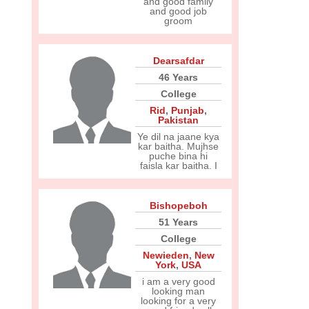
and good family
and good job
groom
Dearsafdar
46 Years
College
Rid
,
Punjab
,
Pakistan
Ye dil na jaane kya
kar baitha. Mujhse
puche bina hi
faisla kar baitha. I
Bishopeboh
51 Years
College
Newieden
,
New
York
,
USA
i am a very good
looking man
looking for a very