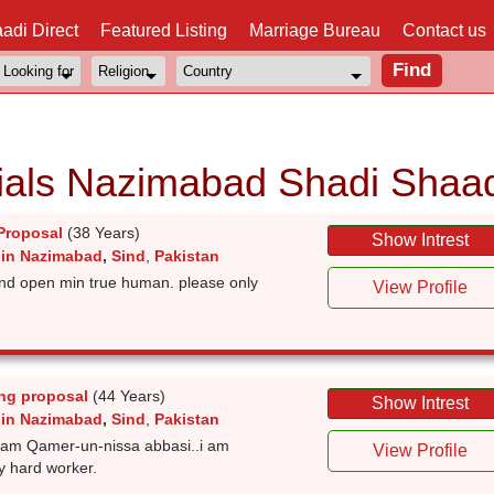
adi Direct
Featured Listing
Marriage Bureau
Contact us
als Nazimabad Shadi Shaad
Proposal
(38 Years)
Show Intrest
 in Nazimabad
,
Sind
,
Pakistan
 and open min true human. please only
View Profile
ng proposal
(44 Years)
Show Intrest
 in Nazimabad
,
Sind
,
Pakistan
i am Qamer-un-nissa abbasi..i am
View Profile
y hard worker.