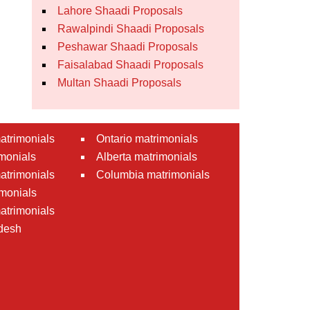
Lahore Shaadi Proposals
Rawalpindi Shaadi Proposals
Peshawar Shaadi Proposals
Faisalabad Shaadi Proposals
Multan Shaadi Proposals
atrimonials
Ontario matrimonials
monials
Alberta matrimonials
matrimonials
Columbia matrimonials
monials
atrimonials
desh