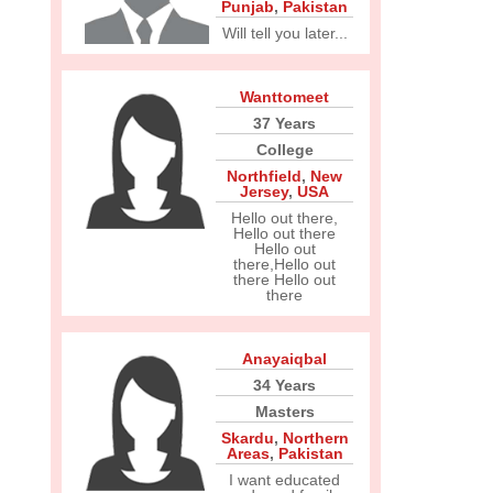
Punjab
,
Pakistan
Will tell you later...
Wanttomeet
37 Years
College
Northfield
,
New
Jersey
,
USA
Hello out there,
Hello out there
Hello out
there,Hello out
there Hello out
there
Anayaiqbal
34 Years
Masters
Skardu
,
Northern
Areas
,
Pakistan
I want educated