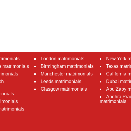
rimonials
London matrimonials
New York m
 matrimonials
Birmingham matrimonials
Texas matri
rimonials
Manchester matrimonials
California 
sh
Leeds matrimonials
Dubai matri
Glasgow matrimonials
Abu Zaby m
monials
Andhra Pra
imonials
matrimonials
atrimonials