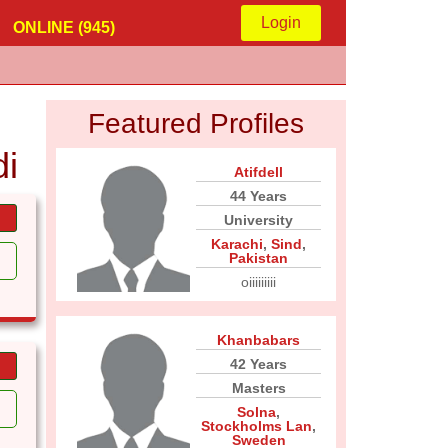
Login
ONLINE (945)
Featured Profiles
i
Atifdell
44 Years
University
Karachi
,
Sind
,
Pakistan
oiiiiiiiii
Khanbabars
42 Years
Masters
Solna
,
Stockholms Lan
,
Sweden