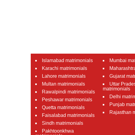
Islamabad matrimonials
Mumbai mat
Karachi matrimonials
Maharashtra
Lahore matrimonials
Gujarat mat
Multan matrimonials
Uttar Prade
matrimonials
Rawalpindi matrimonials
Delhi matri
Peshawar matrimonials
Punjab matr
Quetta matrimonials
Rajasthan m
Faisalabad matrimonials
Sindh matrimonials
Pakhtoonkhwa