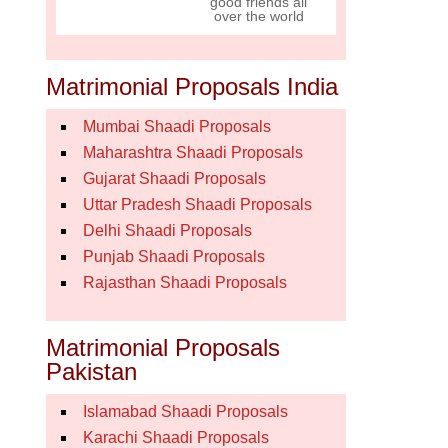
good friends all
over the world
Matrimonial Proposals India
Mumbai Shaadi Proposals
Maharashtra Shaadi Proposals
Gujarat Shaadi Proposals
Uttar Pradesh Shaadi Proposals
Delhi Shaadi Proposals
Punjab Shaadi Proposals
Rajasthan Shaadi Proposals
Matrimonial Proposals
Pakistan
Islamabad Shaadi Proposals
Karachi Shaadi Proposals