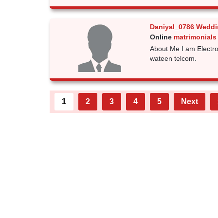
Daniyal_0786 Weddi
Online
matrimonials
About Me I am Electro
wateen telcom.
1
2
3
4
5
Next