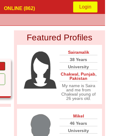
Login
ONLINE (862)
Featured Profiles
Sairamalik
38 Years
University
Chakwal
,
Punjab
,
Pakistan
My name is Saira
and me from
Chakwal young of
26 years old.
Mikel
46 Years
University