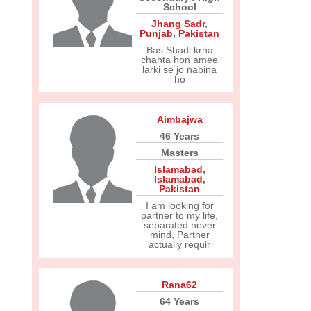
School
Jhang Sadr
,
Punjab
,
Pakistan
Bas Shadi krna
chahta hon amee
larki se jo nabina
ho
Aimbajwa
46 Years
Masters
Islamabad
,
Islamabad
,
Pakistan
I am looking for
partner to my life,
separated never
mind, Partner
actually requir
Rana62
64 Years