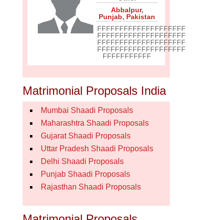
Abbalpur
,
Punjab
,
Pakistan
FFFFFFFFFFFFFFFFFFFF
FFFFFFFFFFFFFFFFFFFF
FFFFFFFFFFFFFFFFFFFF
FFFFFFFFFFFFFFFFFFFF
FFFFFFFFFFF
Matrimonial Proposals India
Mumbai Shaadi Proposals
Maharashtra Shaadi Proposals
Gujarat Shaadi Proposals
Uttar Pradesh Shaadi Proposals
Delhi Shaadi Proposals
Punjab Shaadi Proposals
Rajasthan Shaadi Proposals
Matrimonial Proposals