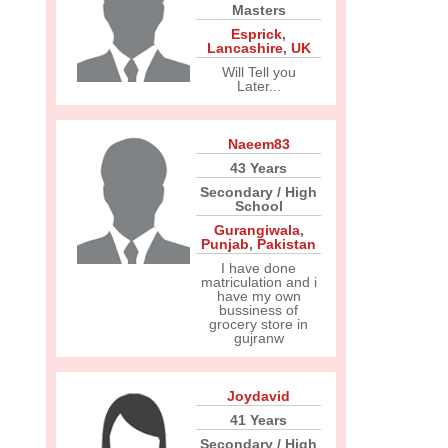
Masters
Esprick
,
Lancashire
,
UK
Will Tell you
Later...
Naeem83
43 Years
Secondary / High
School
Gurangiwala
,
Punjab
,
Pakistan
I have done
matriculation and i
have my own
bussiness of
grocery store in
gujranw
Joydavid
41 Years
Secondary / High