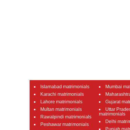
Islamabad matrimonials
Mumbai mat
Karachi matrimonials
Maharashtra
Lahore matrimonials
Gujarat mat
Multan matrimonials
Uttar Prade
matrimonials
Rawalpindi matrimonials
Delhi matri
Peshawar matrimonials
Punjab matr