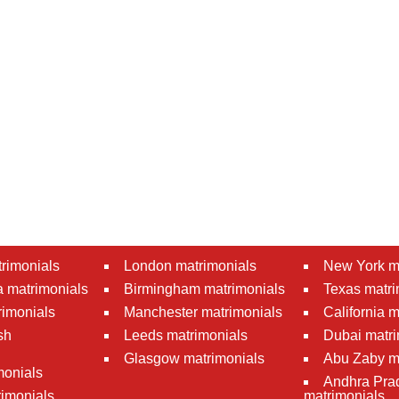
rimonials
London matrimonials
New York m
 matrimonials
Birmingham matrimonials
Texas matri
rimonials
Manchester matrimonials
California 
sh
Leeds matrimonials
Dubai matri
Glasgow matrimonials
Abu Zaby m
monials
Andhra Pra
imonials
matrimonials