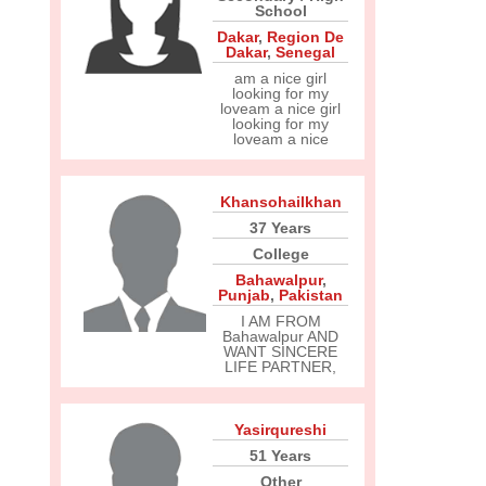
School
Dakar
,
Region De
Dakar
,
Senegal
am a nice girl
looking for my
loveam a nice girl
looking for my
loveam a nice
Khansohailkhan
37 Years
College
Bahawalpur
,
Punjab
,
Pakistan
I AM FROM
Bahawalpur AND
WANT SINCERE
LIFE PARTNER,
Yasirqureshi
51 Years
Other