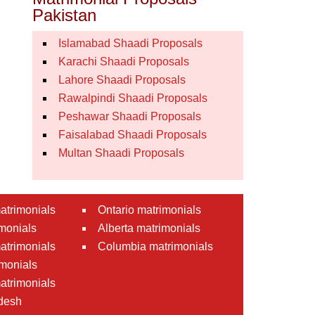
Pakistan
Islamabad Shaadi Proposals
Karachi Shaadi Proposals
Lahore Shaadi Proposals
Rawalpindi Shaadi Proposals
Peshawar Shaadi Proposals
Faisalabad Shaadi Proposals
Multan Shaadi Proposals
atrimonials
Ontario matrimonials
monials
Alberta matrimonials
matrimonials
Columbia matrimonials
monials
atrimonials
desh