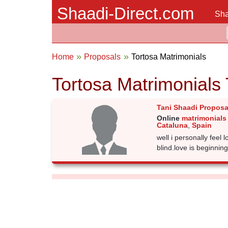
Shaadi-Direct.com
Sha
Home
Proposals
Tortosa Matrimonials
Tortosa Matrimonials
Tani Shaadi Proposa
Online
matrimonials 
Cataluna
,
Spain
well i personally feel lo
blind.love is beginning