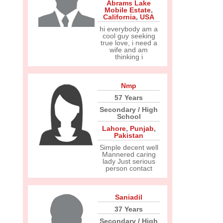
Abrams Lake
Mobile Estate
,
California
,
USA
hi everybody am a
cool guy seeking
true love, i need a
wife and am
thinking i
Nmp
57 Years
Secondary / High
School
Lahore
,
Punjab
,
Pakistan
Simple decent well
Mannered caring
lady Just serious
person contact
Saniadil
37 Years
Secondary / High