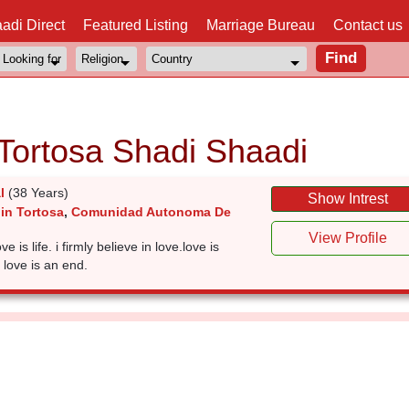
adi Direct
Featured Listing
Marriage Bureau
Contact us
 Tortosa Shadi Shaadi
l
(38 Years)
Show Intrest
in Tortosa
,
Comunidad Autonoma De
View Profile
ve is life. i firmly believe in love.love is
 love is an end.