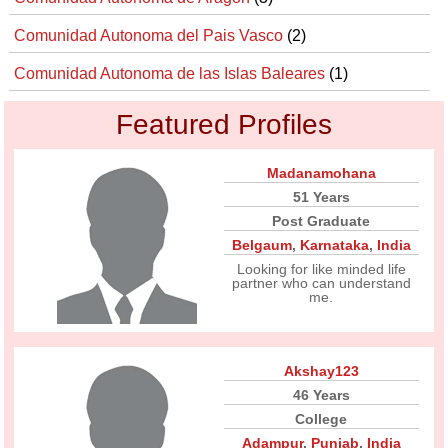
Comunidad Autonoma del Pais Vasco
(2)
Comunidad Autonoma de las Islas Baleares
(1)
Featured Profiles
Madanamohana
51 Years
Post Graduate
Belgaum
,
Karnataka
,
India
Looking for like minded life
partner who can understand
me.
Akshay123
46 Years
College
Adampur
,
Punjab
,
India