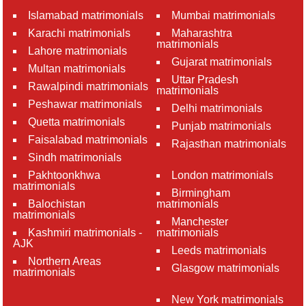
Islamabad matrimonials
Mumbai matrimonials
Karachi matrimonials
Maharashtra
matrimonials
Lahore matrimonials
Gujarat matrimonials
Multan matrimonials
Uttar Pradesh
Rawalpindi matrimonials
matrimonials
Peshawar matrimonials
Delhi matrimonials
Quetta matrimonials
Punjab matrimonials
Faisalabad matrimonials
Rajasthan matrimonials
Sindh matrimonials
Pakhtoonkhwa
London matrimonials
matrimonials
Birmingham
Balochistan
matrimonials
matrimonials
Manchester
Kashmiri matrimonials -
matrimonials
AJK
Leeds matrimonials
Northern Areas
Glasgow matrimonials
matrimonials
New York matrimonials