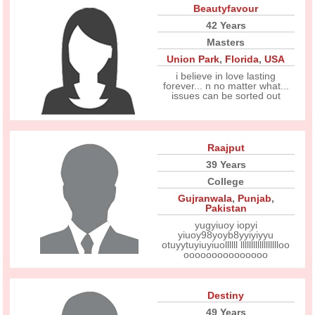
Beautyfavour
42 Years
Masters
Union Park
,
Florida
,
USA
i believe in love lasting
forever... n no matter what...
issues can be sorted out
Raajput
39 Years
College
Gujranwala
,
Punjab
,
Pakistan
yugyiuoy iopyi
yiuoy98yoyb8yyiyiyyu
otuyytuyiuyiuollllll lllllllllllllllllloo
ooooooooooooooo
Destiny
49 Years