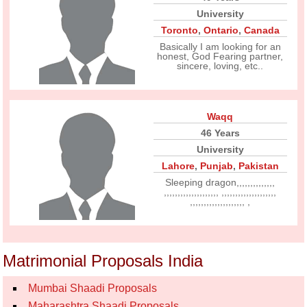
University
Toronto
,
Ontario
,
Canada
Basically I am looking for an
honest, God Fearing partner,
sincere, loving, etc..
Waqq
46 Years
University
Lahore
,
Punjab
,
Pakistan
Sleeping dragon,,,,,,,,,,,,,,
,,,,,,,,,,,,,,,,,,,, ,,,,,,,,,,,,,,,,,,,,
,,,,,,,,,,,,,,,,,,,, ,
Matrimonial Proposals India
Mumbai Shaadi Proposals
Maharashtra Shaadi Proposals