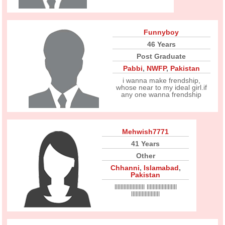
Funnyboy
46 Years
Post Graduate
Pabbi
,
NWFP
,
Pakistan
i wanna make frendship,
whose near to my ideal girl.if
any one wanna frendship
Mehwish7771
41 Years
Other
Chhanni
,
Islamabad
,
Pakistan
llllllllllllllllllll llllllllllllllllllll
lllllllllllllllllll