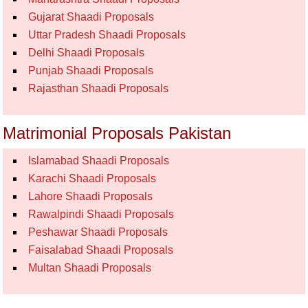
Gujarat Shaadi Proposals
Uttar Pradesh Shaadi Proposals
Delhi Shaadi Proposals
Punjab Shaadi Proposals
Rajasthan Shaadi Proposals
Matrimonial Proposals Pakistan
Islamabad Shaadi Proposals
Karachi Shaadi Proposals
Lahore Shaadi Proposals
Rawalpindi Shaadi Proposals
Peshawar Shaadi Proposals
Faisalabad Shaadi Proposals
Multan Shaadi Proposals