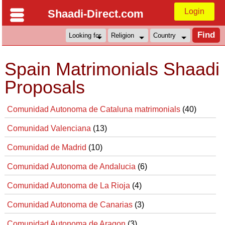
Login
Shaadi-Direct.com
Spain Matrimonials Shaadi
Proposals
Comunidad Autonoma de Cataluna matrimonials
(40)
Comunidad Valenciana
(13)
Comunidad de Madrid
(10)
Comunidad Autonoma de Andalucia
(6)
Comunidad Autonoma de La Rioja
(4)
Comunidad Autonoma de Canarias
(3)
Comunidad Autonoma de Aragon
(3)