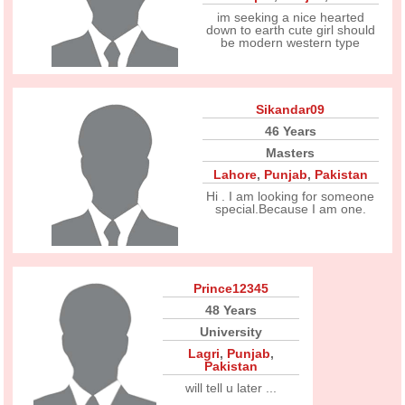
im seeking a nice hearted
down to earth cute girl should
be modern western type
Sikandar09
46 Years
Masters
Lahore
,
Punjab
,
Pakistan
Hi . I am looking for someone
special.Because I am one.
Prince12345
48 Years
University
Lagri
,
Punjab
,
Pakistan
will tell u later ...