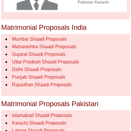
Pakistan Karachi.
Matrimonial Proposals India
Mumbai Shaadi Proposals
Maharashtra Shaadi Proposals
Gujarat Shaadi Proposals
Uttar Pradesh Shaadi Proposals
Delhi Shaadi Proposals
Punjab Shaadi Proposals
Rajasthan Shaadi Proposals
Matrimonial Proposals Pakistan
Islamabad Shaadi Proposals
Karachi Shaadi Proposals
Lahore Shaadi Proposals