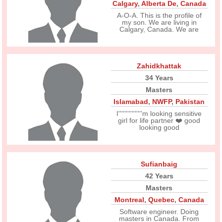
Calgary
,
Alberta De
,
Canada
A-O-A. This is the profile of
my son. We are living in
Calgary, Canada. We are
Zahidkhattak
34 Years
Masters
Islamabad
,
NWFP
,
Pakistan
I''''''''''''''''m looking sensitive
girl for life partner ❤️ good
looking good
Sufianbaig
42 Years
Masters
Montreal
,
Quebec
,
Canada
Software engineer. Doing
masters in Canada. From