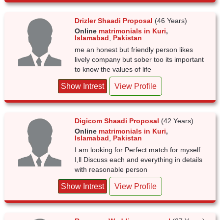
Drizler Shaadi Proposal
(46 Years)
Online
matrimonials in Kuri
,
Islamabad
,
Pakistan
me an honest but friendly person likes
lively company but sober too its important
to know the values of life
Show Intrest
View Profile
Digicom Shaadi Proposal
(42 Years)
Online
matrimonials in Kuri
,
Islamabad
,
Pakistan
I am looking for Perfect match for myself.
I,ll Discuss each and everything in details
with reasonable person
Show Intrest
View Profile