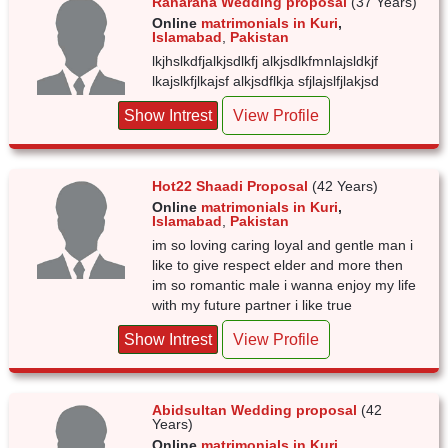
Ranarana Wedding proposal
(37 Years)
Online
matrimonials in Kuri
,
Islamabad
,
Pakistan
lkjhslkdfjalkjsdlkfj alkjsdlkfmnlajsldkjf
lkajslkfjlkajsf alkjsdflkja sfjlajslfjlakjsd
Show Intrest
View Profile
Hot22 Shaadi Proposal
(42 Years)
Online
matrimonials in Kuri
,
Islamabad
,
Pakistan
im so loving caring loyal and gentle man i
like to give respect elder and more then
im so romantic male i wanna enjoy my life
with my future partner i like true
Show Intrest
View Profile
Abidsultan Wedding proposal
(42
Years)
Online
matrimonials in Kuri
,