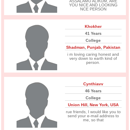
ASSALAMU ALIKUM, ARE
YOU NICE AND LOOKING
NCE PERSON
Khokher
41 Years
College
Shadman
,
Punjab
,
Pakistan
i m loving caring honest and
very down to earth kind of
person.
Cynthiavv
46 Years
College
Union Hill
,
New York
,
USA
rue friends, I would like you to
send your e-mail address to
me, so that