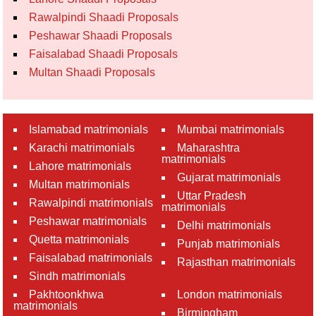
Rawalpindi Shaadi Proposals
Peshawar Shaadi Proposals
Faisalabad Shaadi Proposals
Multan Shaadi Proposals
Islamabad matrimonials
Mumbai matrimonials
Karachi matrimonials
Maharashtra
matrimonials
Lahore matrimonials
Gujarat matrimonials
Multan matrimonials
Uttar Pradesh
Rawalpindi matrimonials
matrimonials
Peshawar matrimonials
Delhi matrimonials
Quetta matrimonials
Punjab matrimonials
Faisalabad matrimonials
Rajasthan matrimonials
Sindh matrimonials
Pakhtoonkhwa
London matrimonials
matrimonials
Birmingham