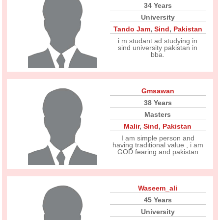
34 Years
University
Tando Jam
,
Sind
,
Pakistan
i m studant ad studying in
sind university pakistan in
bba.
Gmsawan
38 Years
Masters
Malir
,
Sind
,
Pakistan
I am simple person and
having traditional value , i am
GOD fearing and pakistan
Waseem_ali
45 Years
University