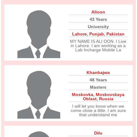
Alioon
43 Years
University
Lahore
,
Punjab
,
Pakistan
MY NAME IS ALI OON. I Live
in Lahore. I am working as a
Lab Incharge Mobile La
Khanbajwa
48 Years
Masters
Moskovka
,
Moskovskaya
Oblast
,
Russia
I will let you know when we
come close a little. I am sure
that understand me
Dilu