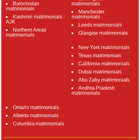
Balochistan
matrimonials
matrimonials
Manchester
Kashmiri matrimonials -
matrimonials
AJK
Leeds matrimonials
Northern Areas
Glasgow matrimonials
matrimonials
New York matrimonials
Texas matrimonials
California matrimonials
Dubai matrimonials
Abu Zaby matrimonials
Andhra Pradesh
matrimonials
Ontario matrimonials
Alberta matrimonials
Columbia matrimonials