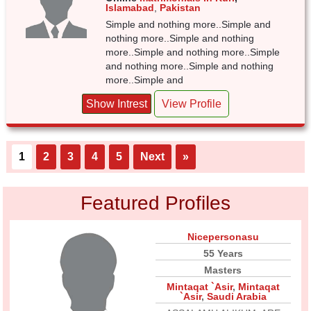
Islamabad
,
Pakistan
Simple and nothing more..Simple and
nothing more..Simple and nothing
more..Simple and nothing more..Simple
and nothing more..Simple and nothing
more..Simple and
Show Intrest
View Profile
1
2
3
4
5
Next
»
Featured Profiles
Nicepersonasu
55 Years
Masters
Mintaqat `Asir
,
Mintaqat
`Asir
,
Saudi Arabia