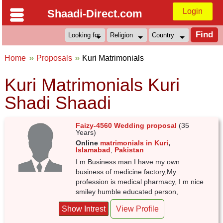
Login
Shaadi-Direct.com
Home
Proposals
Kuri Matrimonials
Kuri Matrimonials Kuri
Shadi Shaadi
Faizy-4560 Wedding proposal
(35
Years)
Online
matrimonials in Kuri
,
Islamabad
,
Pakistan
I m Business man.I have my own
business of medicine factory,My
profession is medical pharmacy, I m nice
smiley humble educated person,
Show Intrest
View Profile