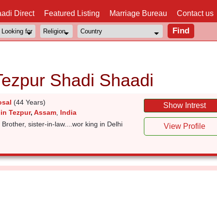
adi Direct
Featured Listing
Marriage Bureau
Contact us
Tezpur Shadi Shaadi
osal
(44 Years)
Show Intrest
in Tezpur
,
Assam
,
India
 Brother, sister-in-law....wor king in Delhi
View Profile