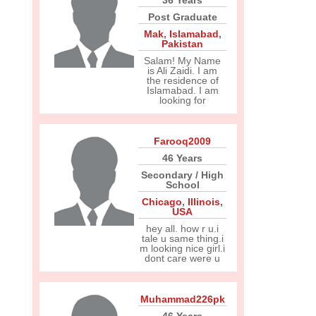
36 Years
Post Graduate
Mak
,
Islamabad
,
Pakistan
Salam! My Name
is Ali Zaidi. I am
the residence of
Islamabad. I am
looking for
Farooq2009
46 Years
Secondary / High
School
Chicago
,
Illinois
,
USA
hey all. how r u.i
tale u same thing.i
m looking nice girl.i
dont care were u
Muhammad226pk