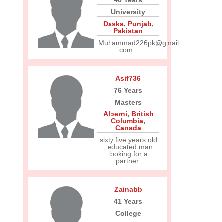
46 Years
University
Daska
,
Punjab
,
Pakistan
Muhammad226pk@gmail.
com .
Asif736
76 Years
Masters
Alberni
,
British
Columbia
,
Canada
sixty five years old
, educated man
looking for a
partner.
Zainabb
41 Years
College