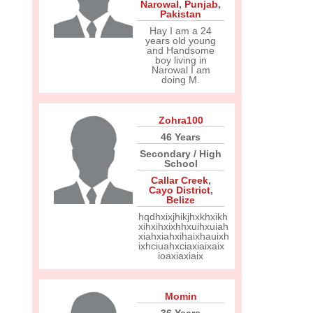
Narowal
,
Punjab
,
Pakistan
Hay I am a 24
years old young
and Handsome
boy living in
Narowal I am
doing M.
Zohra100
46 Years
Secondary / High
School
Callar Creek
,
Cayo District
,
Belize
hqdhxixjhikjhxkhxikh
xihxihxixhhxuihxuiah
xiahxiahxihaixhauixh
ixhciuahxciaxiaixaix
ioaxiaxiaix
Momin