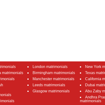
rimonials
London matrimonials
New York m
 matrimonials
Birmingham matrimonials
Texas matri
rimonials
Manchester matrimonials
California 
sh
Leeds matrimonials
Dubai matri
Glasgow matrimonials
Abu Zaby m
monials
Andhra Pra
imonials
matrimonials