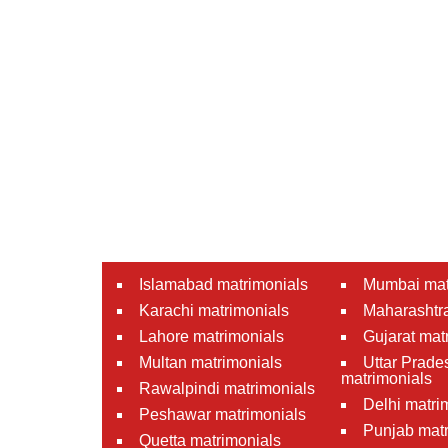
Islamabad matrimonials
Mumbai mat
Karachi matrimonials
Maharashtra
Lahore matrimonials
Gujarat mat
Multan matrimonials
Uttar Prade
matrimonials
Rawalpindi matrimonials
Delhi matri
Peshawar matrimonials
Punjab matr
Quetta matrimonials