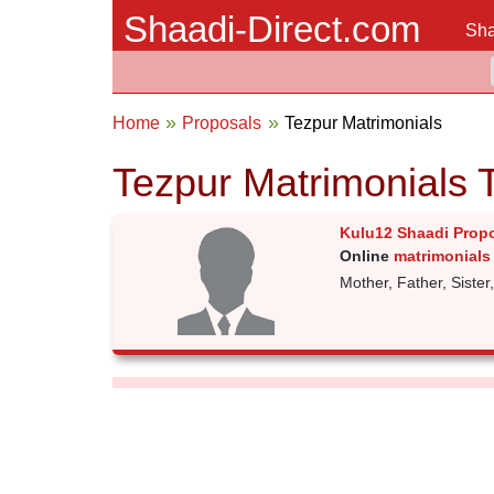
Shaadi-Direct.com
Sha
Home
Proposals
Tezpur Matrimonials
Tezpur Matrimonials 
Kulu12 Shaadi Prop
Online
matrimonials 
Mother, Father, Sister,