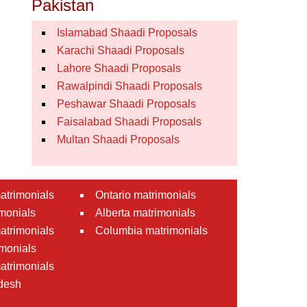
Pakistan
Islamabad Shaadi Proposals
Karachi Shaadi Proposals
Lahore Shaadi Proposals
Rawalpindi Shaadi Proposals
Peshawar Shaadi Proposals
Faisalabad Shaadi Proposals
Multan Shaadi Proposals
atrimonials
Ontario matrimonials
monials
Alberta matrimonials
matrimonials
Columbia matrimonials
monials
atrimonials
desh