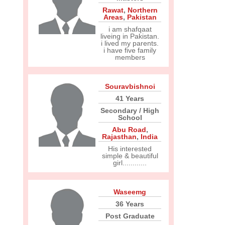
Rawat
,
Northern
Areas
,
Pakistan
i am shafqaat
liveing in Pakistan.
i lived my parents.
i have five family
members
Souravbishnoi
41 Years
Secondary / High
School
Abu Road
,
Rajasthan
,
India
His interested
simple & beautiful
girl............
Waseemg
36 Years
Post Graduate