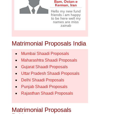
Bam
,
Ostan-e
Kerman
,
Iran
Hello my new fund
friends i am happy
to be here well my
names are miss
zainab
Matrimonial Proposals India
Mumbai Shaadi Proposals
Maharashtra Shaadi Proposals
Gujarat Shaadi Proposals
Uttar Pradesh Shaadi Proposals
Delhi Shaadi Proposals
Punjab Shaadi Proposals
Rajasthan Shaadi Proposals
Matrimonial Proposals