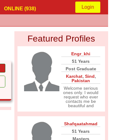
Login
ONLINE (938)
Featured Profiles
Engr_khi
51 Years
Post Graduate
Karchat
,
Sind
,
Pakistan
Welcome serious
ones only. I would
request who ever
contacts me be
beautiful and
Shafqaatahmad
51 Years
Masters