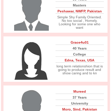
Masters
Peshawar
,
NWFP
,
Pakistan
Simple Shy Family Oriented.
No too social , Homely.
Looking for some one who
want
Grace4u01
40 Years
College
Edna
,
Texas
,
USA
long term relationshion that is
going to produce result and
show caring and to kn
Mureed
37 Years
University
Moro
,
Sind
,
Pakistan