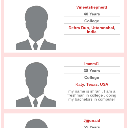
Vineetshepherd
40 Years
College
Dehra Dun
,
Uttaranchal
,
India
.................... ....................
.................... ....................
...........
Immmi1
38 Years
College
Katy
,
Texas
,
USA
my name is imran . I am a
freshman in college , doing
my bachelors in computer
Jjjjunaid
55 Years