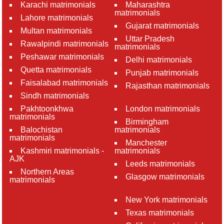
Karachi matrimonials
Maharashtra
matrimonials
Lahore matrimonials
Gujarat matrimonials
Multan matrimonials
Uttar Pradesh
Rawalpindi matrimonials
matrimonials
Peshawar matrimonials
Delhi matrimonials
Quetta matrimonials
Punjab matrimonials
Faisalabad matrimonials
Rajasthan matrimonials
Sindh matrimonials
Pakhtoonkhwa
London matrimonials
matrimonials
Birmingham
Balochistan
matrimonials
matrimonials
Manchester
Kashmiri matrimonials -
matrimonials
AJK
Leeds matrimonials
Northern Areas
Glasgow matrimonials
matrimonials
New York matrimonials
Texas matrimonials