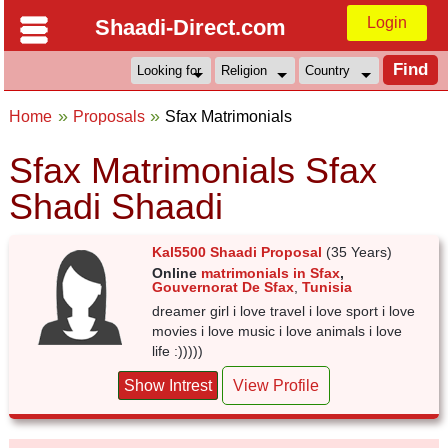
Login
Shaadi-Direct.com
Home
Proposals
Sfax Matrimonials
Sfax Matrimonials Sfax
Shadi Shaadi
Kal5500 Shaadi Proposal
(35 Years)
Online
matrimonials in Sfax
,
Gouvernorat De Sfax
,
Tunisia
dreamer girl i love travel i love sport i love
movies i love music i love animals i love
life :)))))
Show Intrest
View Profile