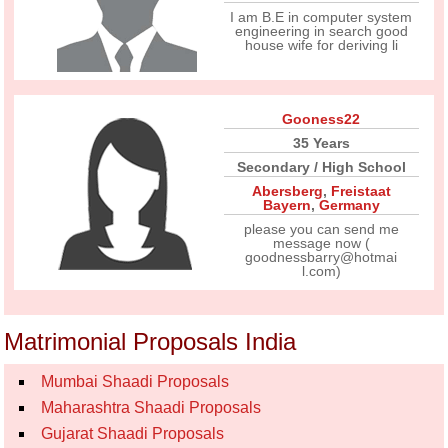
I am B.E in computer system
engineering in search good
house wife for deriving li
Gooness22
35 Years
Secondary / High School
Abersberg
,
Freistaat
Bayern
,
Germany
please you can send me
message now (
goodnessbarry@hotmai
l.com)
Matrimonial Proposals India
Mumbai Shaadi Proposals
Maharashtra Shaadi Proposals
Gujarat Shaadi Proposals