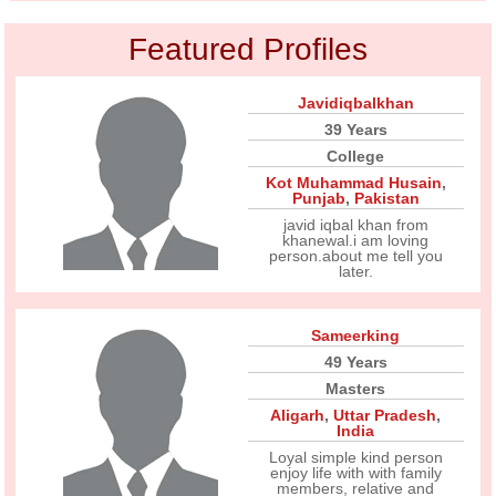
Featured Profiles
Javidiqbalkhan
39 Years
College
Kot Muhammad Husain
,
Punjab
,
Pakistan
javid iqbal khan from
khanewal.i am loving
person.about me tell you
later.
Sameerking
49 Years
Masters
Aligarh
,
Uttar Pradesh
,
India
Loyal simple kind person
enjoy life with with family
members, relative and