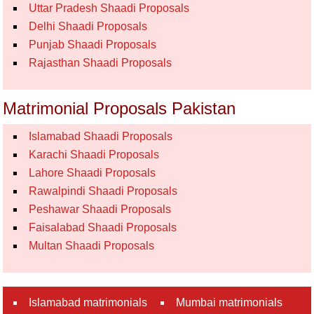
Uttar Pradesh Shaadi Proposals
Delhi Shaadi Proposals
Punjab Shaadi Proposals
Rajasthan Shaadi Proposals
Matrimonial Proposals Pakistan
Islamabad Shaadi Proposals
Karachi Shaadi Proposals
Lahore Shaadi Proposals
Rawalpindi Shaadi Proposals
Peshawar Shaadi Proposals
Faisalabad Shaadi Proposals
Multan Shaadi Proposals
Islamabad matrimonials
Mumbai matrimonials