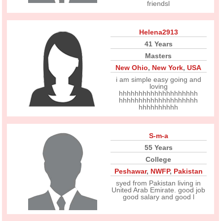
friendsl
Helena2913
41 Years
Masters
New Ohio
,
New York
,
USA
i am simple easy going and
loving
hhhhhhhhhhhhhhhhhhhh
hhhhhhhhhhhhhhhhhhhh
hhhhhhhhhh
S-m-a
55 Years
College
Peshawar
,
NWFP
,
Pakistan
syed from Pakistan living in
United Arab Emirate. good job
good salary and good l