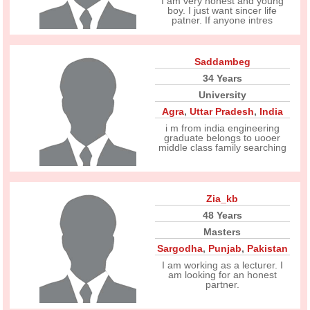
I am very honest and young
boy. I just want sincer life
patner. If anyone intres
Saddambeg
34 Years
University
Agra
,
Uttar Pradesh
,
India
i m from india engineering
graduate belongs to uooer
middle class family searching
Zia_kb
48 Years
Masters
Sargodha
,
Punjab
,
Pakistan
I am working as a lecturer. I
am looking for an honest
partner.