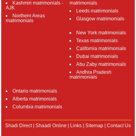
Kashmiri matrimonials -
matrimonials
AJK
Leeds matrimonials
Northern Areas
Glasgow matrimonials
matrimonials
New York matrimonials
Texas matrimonials
California matrimonials
Dubai matrimonials
Abu Zaby matrimonials
Andhra Pradesh
matrimonials
Ontario matrimonials
Alberta matrimonials
Columbia matrimonials
Shadi Direct
|
Shaadi Online
|
Links
|
Sitemap
|
Contact Us