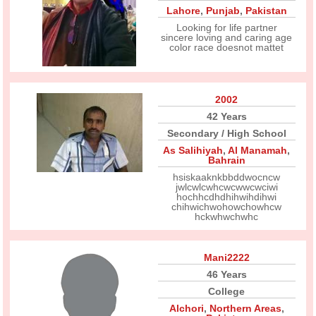
Lahore
,
Punjab
,
Pakistan
Looking for life partner
sincere loving and caring age
color race doesnot mattet
2002
42 Years
Secondary / High School
As Salihiyah
,
Al Manamah
,
Bahrain
hsiskaaknkbbddwocncw
jwlcwlcwhcwcwwcwciwi
hochhcdhdhihwihdihwi
chihwichwohowchowhcw
hckwhwchwhc
Mani2222
46 Years
College
Alchori
,
Northern Areas
,