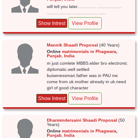
will tell you later............... ....................
.................... .................... ......
Show Intrest
View Profile
Mannik Shaadi Proposal
(40 Years)
Online
matrimonials in Phagwara
,
Punjab
,
India
m just comlete MBBS.elder bro electronic
diplomatic.well settled
buisenessman.father was in PAU nw
come from uk.mother already in uk.need
girl of good character
Show Intrest
View Profile
Dharmindersaini Shaadi Proposal
(50
Years)
Online
matrimonials in Phagwara
,
Punjab
,
India