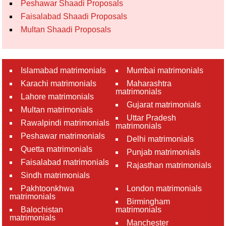
Peshawar Shaadi Proposals
Faisalabad Shaadi Proposals
Multan Shaadi Proposals
Islamabad matrimonials
Mumbai matrimonials
Karachi matrimonials
Maharashtra
matrimonials
Lahore matrimonials
Gujarat matrimonials
Multan matrimonials
Uttar Pradesh
Rawalpindi matrimonials
matrimonials
Peshawar matrimonials
Delhi matrimonials
Quetta matrimonials
Punjab matrimonials
Faisalabad matrimonials
Rajasthan matrimonials
Sindh matrimonials
Pakhtoonkhwa
London matrimonials
matrimonials
Birmingham
Balochistan
matrimonials
matrimonials
Manchester