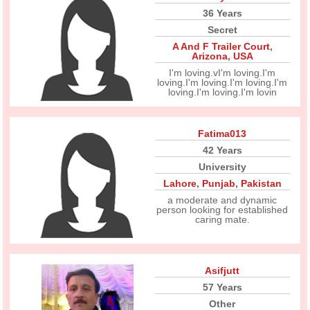
36 Years
Secret
A And F Trailer Court
,
Arizona
,
USA
I'm loving.vI'm loving.I'm
loving.I'm loving.I'm loving.I'm
loving.I'm loving.I'm lovin
Fatima013
42 Years
University
Lahore
,
Punjab
,
Pakistan
a moderate and dynamic
person looking for established
caring mate.
Asifjutt
57 Years
Other