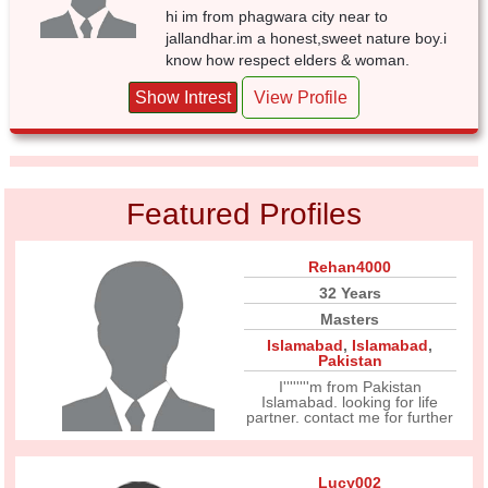
hi im from phagwara city near to
jallandhar.im a honest,sweet nature boy.i
know how respect elders & woman.
Show Intrest
View Profile
Featured Profiles
Rehan4000
32 Years
Masters
Islamabad
,
Islamabad
,
Pakistan
I''''''''m from Pakistan
Islamabad. looking for life
partner. contact me for further
Lucy002