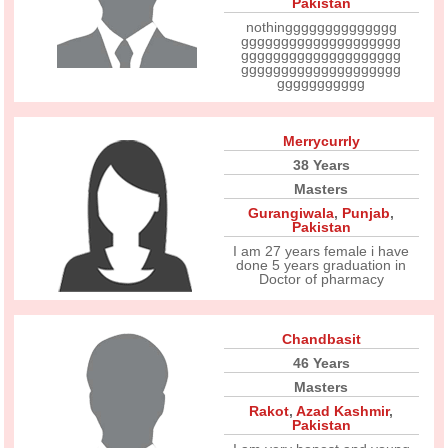
Pakistan
nothingggggggggggggg
gggggggggggggggggggg
gggggggggggggggggggg
gggggggggggggggggggg
ggggggggggg
Merrycurrly
38 Years
Masters
Gurangiwala
,
Punjab
,
Pakistan
I am 27 years female i have
done 5 years graduation in
Doctor of pharmacy
Chandbasit
46 Years
Masters
Rakot
,
Azad Kashmir
,
Pakistan