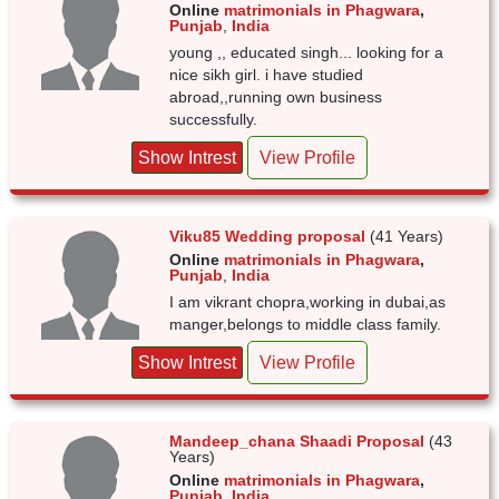
Online
matrimonials in Phagwara
,
Punjab
,
India
young ,, educated singh... looking for a
nice sikh girl. i have studied
abroad,,running own business
successfully.
Show Intrest
View Profile
Viku85 Wedding proposal
(41 Years)
Online
matrimonials in Phagwara
,
Punjab
,
India
I am vikrant chopra,working in dubai,as
manger,belongs to middle class family.
Show Intrest
View Profile
Mandeep_chana Shaadi Proposal
(43
Years)
Online
matrimonials in Phagwara
,
Punjab
,
India