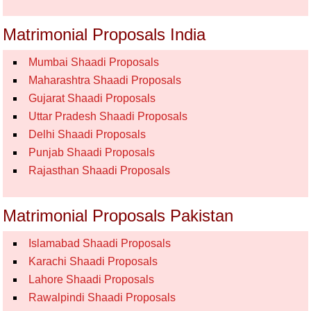
Matrimonial Proposals India
Mumbai Shaadi Proposals
Maharashtra Shaadi Proposals
Gujarat Shaadi Proposals
Uttar Pradesh Shaadi Proposals
Delhi Shaadi Proposals
Punjab Shaadi Proposals
Rajasthan Shaadi Proposals
Matrimonial Proposals Pakistan
Islamabad Shaadi Proposals
Karachi Shaadi Proposals
Lahore Shaadi Proposals
Rawalpindi Shaadi Proposals