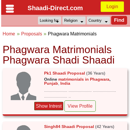
Login
Shaadi-Direct.com
Home
Proposals
Phagwara Matrimonials
Phagwara Matrimonials
Phagwara Shadi Shaadi
Pk1 Shaadi Proposal
(36 Years)
Online
matrimonials in Phagwara
,
Punjab
,
India
.................... .................... ....................
.................... ..
Show Intrest
View Profile
Singh84 Shaadi Proposal
(42 Years)