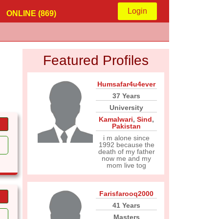
Login
ONLINE (869)
Featured Profiles
Humsafar4u4ever
37 Years
University
Kamalwari
,
Sind
,
Pakistan
i m alone since
1992 because the
death of my father
now me and my
mom live tog
Farisfarooq2000
41 Years
Masters