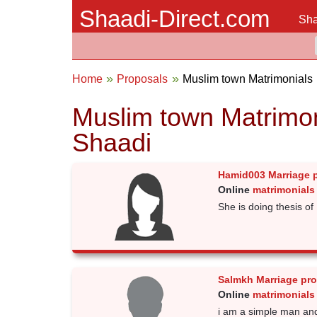
Shaadi-Direct.com
Sha
Home
Proposals
Muslim town Matrimonials
Muslim town Matrimon
Shaadi
Hamid003 Marriage 
Online
matrimonials
She is doing thesis of 
Salmkh Marriage pr
Online
matrimonials
i am a simple man an