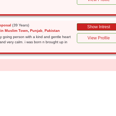
oposal
(39 Years)
Show Intrest
 in Muslim Town
,
Punjab
,
Pakistan
sy going person with a kind and gentle heart
View Profile
l and very calm. i was born n brought up in