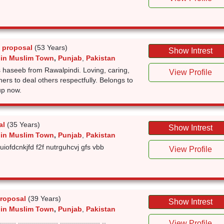
 proposal
(53 Years)
Show Intrest
 in Muslim Town
,
Punjab
,
Pakistan
 haseeb from Rawalpindi. Loving, caring,
View Profile
ners to deal others respectfully. Belongs to
up now.
al
(35 Years)
Show Intrest
 in Muslim Town
,
Punjab
,
Pakistan
sruiofdcnkjfd f2f nutrguhcvj gfs vbb
View Profile
roposal
(39 Years)
Show Intrest
 in Muslim Town
,
Punjab
,
Pakistan
..... .................... .................... ..
View Profile