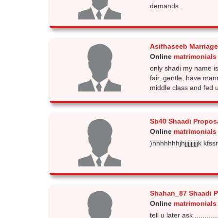
demands .
Asifhaseeb Marriage
Online
matrimonials
only shadi my name is
fair, gentle, have man
middle class and fed 
Sb40 Shaadi Propos
Online
matrimonials
)hhhhhhhjhjjjjjjjjjk kfs
Shahan_87 Shaadi P
Online
matrimonials
tell u later ask ...............