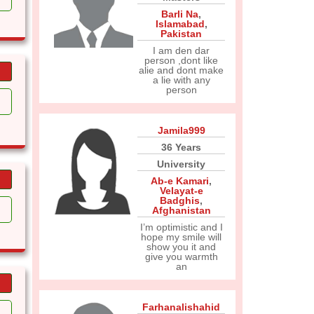
Barli Na
,
Islamabad
,
Pakistan
I am den dar
person ,dont like
alie and dont make
a lie with any
person
Jamila999
36 Years
University
Ab-e Kamari
,
Velayat-e
Badghis
,
Afghanistan
I’m optimistic and I
hope my smile will
show you it and
give you warmth
an
Farhanalishahid