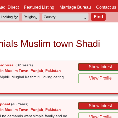
adi Direct
Featured Listing
Marriage Bureau
Contact us
ials Muslim town Shadi
proposal
(32 Years)
Show Intrest
 in Muslim Town
,
Punjab
,
Pakistan
Mphill. Mughal Kashmiri . loving caring .
View Profile
oposal
(46 Years)
Show Intrest
 in Muslim Town
,
Punjab
,
Pakistan
d no demands.want simple family and no
View Profile