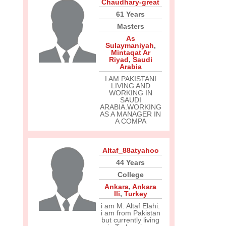
Chaudhary-great
61 Years
Masters
As
Sulaymaniyah
,
Mintaqat Ar
Riyad
,
Saudi
Arabia
I AM PAKISTANI
LIVING AND
WORKING IN
SAUDI
ARABIA.WORKING
AS A MANAGER IN
A COMPA
Altaf_88atyahoo
44 Years
College
Ankara
,
Ankara
Ili
,
Turkey
i am M. Altaf Elahi.
i am from Pakistan
but currently living