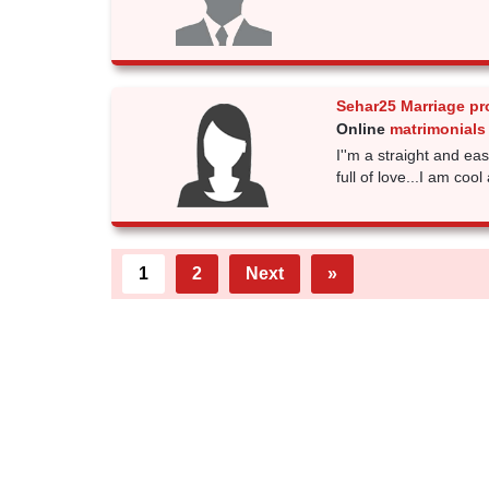
Sehar25 Marriage pr
Online
matrimonials
I''m a straight and ea
full of love...I am coo
1
2
Next
»