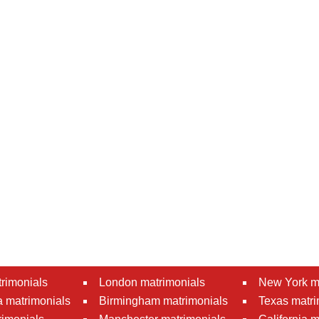
rimonials
London matrimonials
New York m
 matrimonials
Birmingham matrimonials
Texas matri