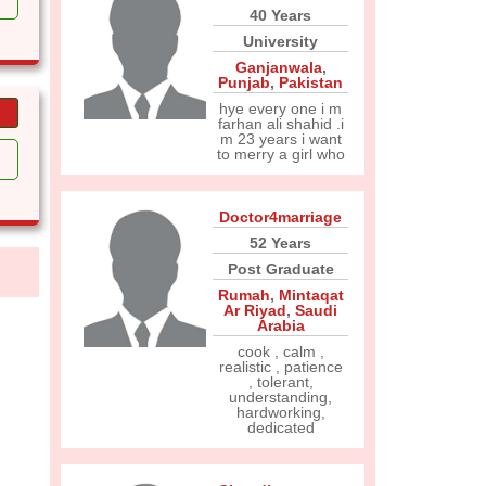
40 Years
University
Ganjanwala
,
Punjab
,
Pakistan
hye every one i m
farhan ali shahid .i
m 23 years i want
to merry a girl who
Doctor4marriage
52 Years
Post Graduate
Rumah
,
Mintaqat
Ar Riyad
,
Saudi
Arabia
cook , calm ,
realistic , patience
, tolerant,
understanding,
hardworking,
dedicated