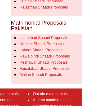
Punjab Shaadi Proposals
Rajasthan Shaadi Proposals
Matrimonial Proposals
Pakistan
Islamabad Shaadi Proposals
Karachi Shaadi Proposals
Lahore Shaadi Proposals
Rawalpindi Shaadi Proposals
Peshawar Shaadi Proposals
Faisalabad Shaadi Proposals
Multan Shaadi Proposals
atrimonials
Ontario matrimonials
monials
Alberta matrimonials