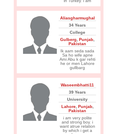
in Turkey. i am
Aliasgharmughal
34 Years
College
Gulberg
,
Punjab
,
Pakistan
Ik aam seda sada
Sa ho wife apne
Ami Abu k gar rehti
he or men Lahore
gullbarg
Waseembhatti11
39 Years
University
Lahore
,
Punjab
,
Pakistan
i am very polite
and strong boy. i
want atrue relation
by which i get a