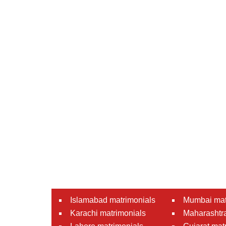
Islamabad matrimonials
Mumbai mat
Karachi matrimonials
Maharashtra