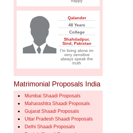
happy
Qalander
48 Years
College
Shahdadpur
,
Sind
,
Pakistan
I'm living alone im
very sensitive
always speak the
truth
Matrimonial Proposals India
Mumbai Shaadi Proposals
Maharashtra Shaadi Proposals
Gujarat Shaadi Proposals
Uttar Pradesh Shaadi Proposals
Delhi Shaadi Proposals