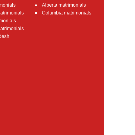
monials
Alberta matrimonials
matrimonials
Columbia matrimonials
monials
atrimonials
desh