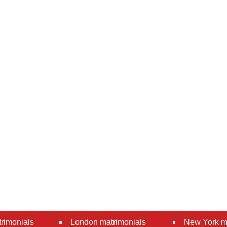
rimonials
London matrimonials
New York m