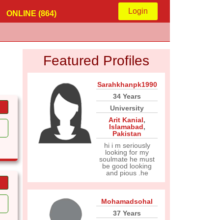
Login
ONLINE (864)
Featured Profiles
Sarahkhanpk1990
34 Years
University
Arit Kanial
,
Islamabad
,
Pakistan
hi i m seriously
looking for my
soulmate he must
be good looking
and pious .he
Mohamadsohal
37 Years