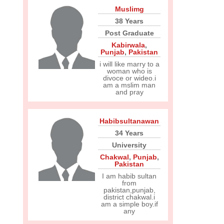
Muslimg
38 Years
Post Graduate
Kabirwala
,
Punjab
,
Pakistan
i will like marry to a
woman who is
divoce or wideo.i
am a mslim man
and pray
Habibsultanawan
34 Years
University
Chakwal
,
Punjab
,
Pakistan
I am habib sultan
from
pakistan,punjab,
district chakwal.i
am a simple boy.if
any