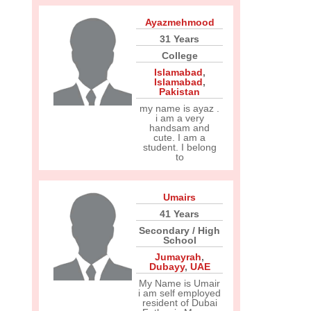
Ayazmehmood
31 Years
College
Islamabad
,
Islamabad
,
Pakistan
my name is ayaz .
i am a very
handsam and
cute. I am a
student. I belong
to
Umairs
41 Years
Secondary / High
School
Jumayrah
,
Dubayy
,
UAE
My Name is Umair
i am self employed
resident of Dubai