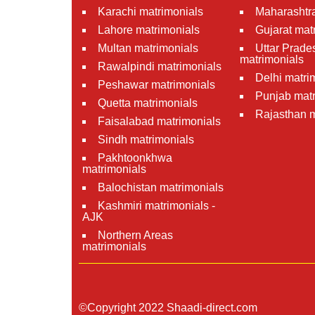
Karachi matrimonials
Maharashtra
Lahore matrimonials
Gujarat mat
Multan matrimonials
Uttar Prade
matrimonials
Rawalpindi matrimonials
Delhi matri
Peshawar matrimonials
Punjab matr
Quetta matrimonials
Rajasthan m
Faisalabad matrimonials
Sindh matrimonials
Pakhtoonkhwa
matrimonials
Balochistan matrimonials
Kashmiri matrimonials -
AJK
Northern Areas
matrimonials
©Copyright 2022 Shaadi-direct.com