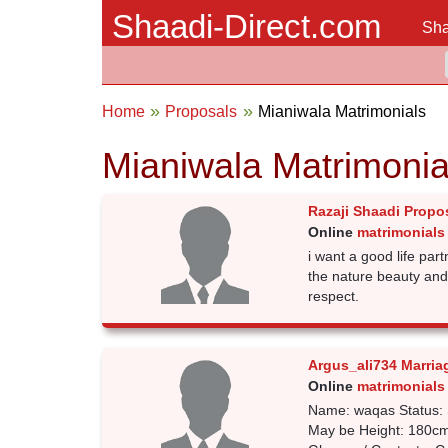
Shaadi-Direct.com
Sha
Home
Proposals
Mianiwala Matrimonials
Mianiwala Matrimonia
Razaji Shaadi Propo
Online
matrimonials
i want a good life pa
the nature beauty an
respect.
Argus_ali734 Marria
Online
matrimonials
Name: waqas Status: 
May be Height: 180cm