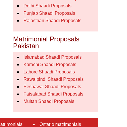
Delhi Shaadi Proposals
Punjab Shaadi Proposals
Rajasthan Shaadi Proposals
Matrimonial Proposals
Pakistan
Islamabad Shaadi Proposals
Karachi Shaadi Proposals
Lahore Shaadi Proposals
Rawalpindi Shaadi Proposals
Peshawar Shaadi Proposals
Faisalabad Shaadi Proposals
Multan Shaadi Proposals
atrimonials
Ontario matrimonials