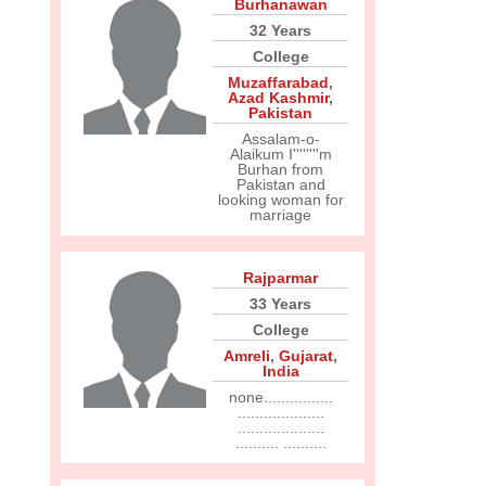
Burhanawan
32 Years
College
Muzaffarabad
,
Azad Kashmir
,
Pakistan
Assalam-o-
Alaikum I''''''''m
Burhan from
Pakistan and
looking woman for
marriage
Rajparmar
33 Years
College
Amreli
,
Gujarat
,
India
none................
....................
....................
.......... ..........