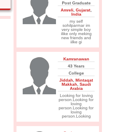
Post Graduate
Amreli
,
Gujarat
,
India
my self
sohilparmar im
very simple boy
ilike only meking
new friends and
iilke gi
Kamranawan
43 Years
College
Jiddah
,
Mintaqat
Makkah
,
Saudi
Arabia
Looking for loving
person.Looking for
loving
person.Looking for
loving
person.Looking