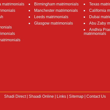
 matrimonials
Birmingham matrimonials
Texas matri
rimonials
Manchester matrimonials
California 
sh
Leeds matrimonials
Dubai matri
Glasgow matrimonials
Abu Zaby m
monials
Andhra Pra
imonials
matrimonials
atrimonials
Shadi Direct
|
Shaadi Online
|
Links
|
Sitemap
|
Contact Us