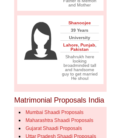
Father is Memon
and Mother
Shanoojee
39 Years
University
Lahore
,
Punjab
,
Pakistan
Shahrukh here
looking
broadminded tall
and handsome
guy to get married
He shoul
Matrimonial Proposals India
Mumbai Shaadi Proposals
Maharashtra Shaadi Proposals
Gujarat Shaadi Proposals
Uttar Pradesh Shaadi Proposals