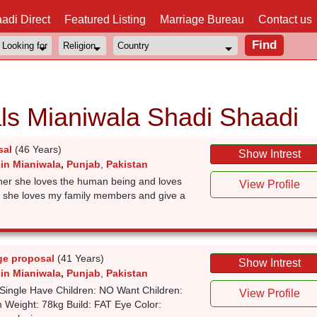
adi Direct
Featured Listing
Marriage Bureau
Contact us
ls Mianiwala Shadi Shaadi
sal
(46 Years)
Show Intrest
 in Mianiwala
,
Punjab
,
Pakistan
rtner she loves the human being and loves
View Profile
d she loves my family members and give a
ge proposal
(41 Years)
Show Intrest
 in Mianiwala
,
Punjab
,
Pakistan
Single Have Children: NO Want Children:
View Profile
 Weight: 78kg Build: FAT Eye Color: