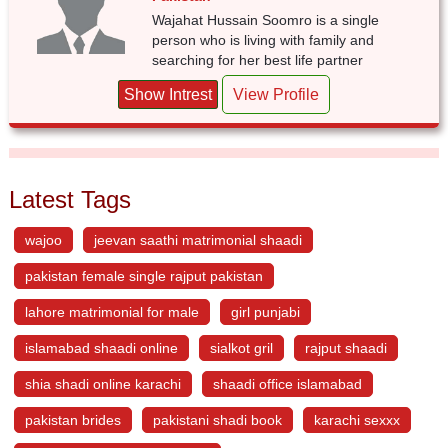
Wajahat Hussain Soomro is a single
person who is living with family and
searching for her best life partner
Show Intrest
View Profile
Latest Tags
wajoo
jeevan saathi matrimonial shaadi
pakistan female single rajput pakistan
lahore matrimonial for male
girl punjabi
islamabad shaadi online
sialkot gril
rajput shaadi
shia shadi online karachi
shaadi office islamabad
pakistan brides
pakistani shadi book
karachi sexxx