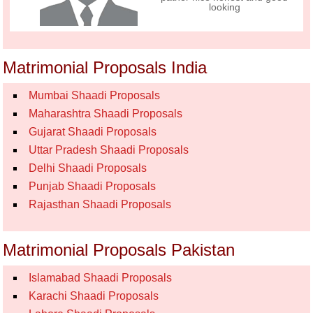
looking
Matrimonial Proposals India
Mumbai Shaadi Proposals
Maharashtra Shaadi Proposals
Gujarat Shaadi Proposals
Uttar Pradesh Shaadi Proposals
Delhi Shaadi Proposals
Punjab Shaadi Proposals
Rajasthan Shaadi Proposals
Matrimonial Proposals Pakistan
Islamabad Shaadi Proposals
Karachi Shaadi Proposals