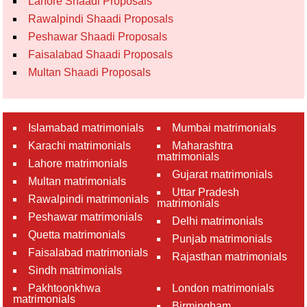
Lahore Shaadi Proposals
Rawalpindi Shaadi Proposals
Peshawar Shaadi Proposals
Faisalabad Shaadi Proposals
Multan Shaadi Proposals
Islamabad matrimonials
Mumbai matrimonials
Karachi matrimonials
Maharashtra
matrimonials
Lahore matrimonials
Gujarat matrimonials
Multan matrimonials
Uttar Pradesh
Rawalpindi matrimonials
matrimonials
Peshawar matrimonials
Delhi matrimonials
Quetta matrimonials
Punjab matrimonials
Faisalabad matrimonials
Rajasthan matrimonials
Sindh matrimonials
Pakhtoonkhwa
London matrimonials
matrimonials
Birmingham