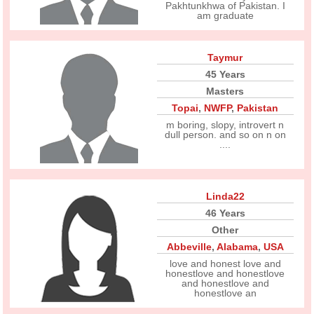
Pakhtunkhwa of Pakistan. I
am graduate
Taymur
45 Years
Masters
Topai
,
NWFP
,
Pakistan
m boring, slopy, introvert n
dull person. and so on n on
....
Linda22
46 Years
Other
Abbeville
,
Alabama
,
USA
love and honest love and
honestlove and honestlove
and honestlove and
honestlove an