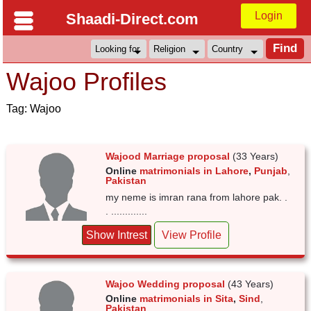
Login
Shaadi-Direct.com
Wajoo Profiles
Tag: Wajoo
Wajood Marriage proposal
(33 Years)
Online
matrimonials in Lahore
,
Punjab
,
Pakistan
my neme is imran rana from lahore pak. .
. .............
Show Intrest
View Profile
Wajoo Wedding proposal
(43 Years)
Online
matrimonials in Sita
,
Sind
,
Pakistan