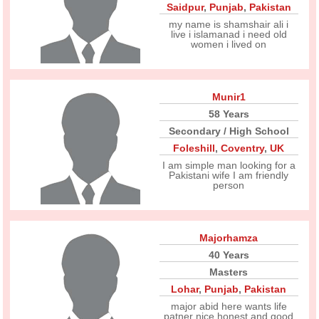
Saidpur
,
Punjab
,
Pakistan
my name is shamshair ali i
live i islamanad i need old
women i lived on
Munir1
58 Years
Secondary / High School
Foleshill
,
Coventry
,
UK
I am simple man looking for a
Pakistani wife I am friendly
person
Majorhamza
40 Years
Masters
Lohar
,
Punjab
,
Pakistan
major abid here wants life
patner nice honest and good