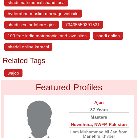
shadi matrimonial shaadi usa
hyderabad muslim marriage website
shadi sex for lohare girls
73435550391531
100 free india matrimonial and love sites
shadi onlion
shaddi online karachi
Related Tags
wajoo
Featured Profiles
Ajan
37 Years
Masters
Nowshera
,
NWFP
,
Pakistan
I am Muhammad Ali Jan from
Manehrs Khyber