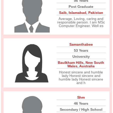
56 Years
Post Graduate
Saib
,
Islamabad
,
Pakistan
Average, Loving, caring and
responsible person. I am MSc
Computer Engineer. Well es
Samanthabee
53 Years
University
Baulkham Hills
,
New South
Wales
,
Australia
Honest sincere and humble
lady Honest sincere and
humble lady Honest sincere
and h
Shm
46 Years
Secondary / High School