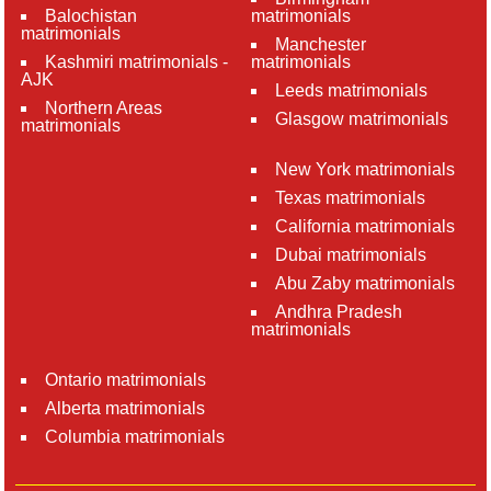
Balochistan
matrimonials
matrimonials
Manchester
Kashmiri matrimonials -
matrimonials
AJK
Leeds matrimonials
Northern Areas
Glasgow matrimonials
matrimonials
New York matrimonials
Texas matrimonials
California matrimonials
Dubai matrimonials
Abu Zaby matrimonials
Andhra Pradesh
matrimonials
Ontario matrimonials
Alberta matrimonials
Columbia matrimonials