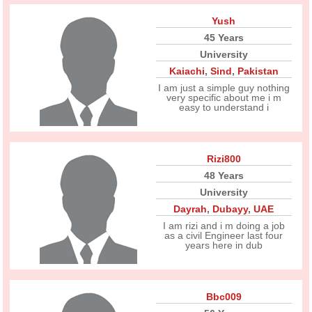
Yush
45 Years
University
Kaiachi
,
Sind
,
Pakistan
I am just a simple guy nothing
very specific about me i m
easy to understand i
Rizi800
48 Years
University
Dayrah
,
Dubayy
,
UAE
I am rizi and i m doing a job
as a civil Engineer last four
years here in dub
Bbc009