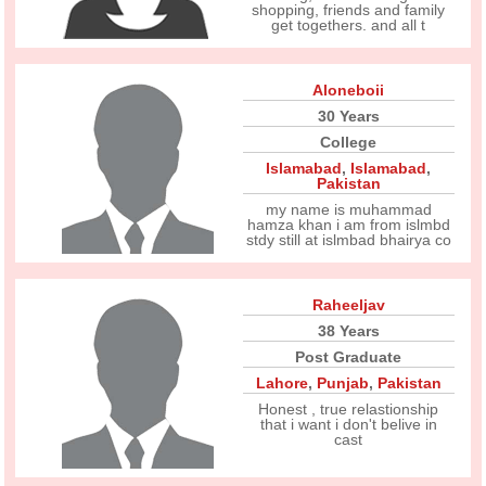
shopping, friends and family
get togethers. and all t
Aloneboii
30 Years
College
Islamabad
,
Islamabad
,
Pakistan
my name is muhammad
hamza khan i am from islmbd
stdy still at islmbad bhairya co
Raheeljav
38 Years
Post Graduate
Lahore
,
Punjab
,
Pakistan
Honest , true relastionship
that i want i don't belive in
cast