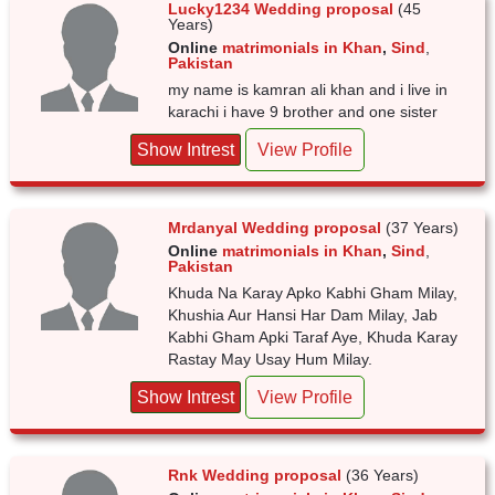
Lucky1234 Wedding proposal
(45
Years)
Online
matrimonials in Khan
,
Sind
,
Pakistan
my name is kamran ali khan and i live in
karachi i have 9 brother and one sister
Show Intrest
View Profile
Mrdanyal Wedding proposal
(37 Years)
Online
matrimonials in Khan
,
Sind
,
Pakistan
Khuda Na Karay Apko Kabhi Gham Milay,
Khushia Aur Hansi Har Dam Milay, Jab
Kabhi Gham Apki Taraf Aye, Khuda Karay
Rastay May Usay Hum Milay.
Show Intrest
View Profile
Rnk Wedding proposal
(36 Years)