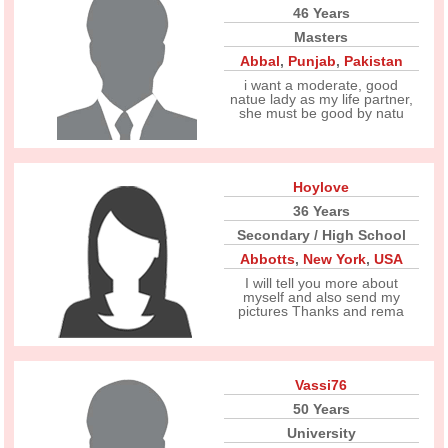
46 Years
Masters
Abbal
,
Punjab
,
Pakistan
i want a moderate, good
natue lady as my life partner,
she must be good by natu
Hoylove
36 Years
Secondary / High School
Abbotts
,
New York
,
USA
I will tell you more about
myself and also send my
pictures Thanks and rema
Vassi76
50 Years
University