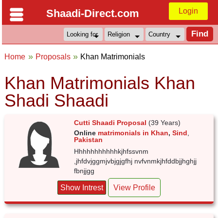
Login
Shaadi-Direct.com
Home
Proposals
Khan Matrimonials
Khan Matrimonials Khan
Shadi Shaadi
Cutti Shaadi Proposal
(39 Years)
Online
matrimonials in Khan
,
Sind
,
Pakistan
Hhhhhhhhhhhkjhfssvnm
,jhfdvjggmjvbjgjgfhj nvfvnmkjhfddbjjhghjj
fbnjjgg
Show Intrest
View Profile