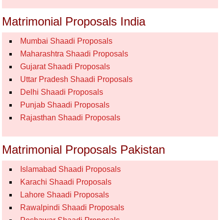
Matrimonial Proposals India
Mumbai Shaadi Proposals
Maharashtra Shaadi Proposals
Gujarat Shaadi Proposals
Uttar Pradesh Shaadi Proposals
Delhi Shaadi Proposals
Punjab Shaadi Proposals
Rajasthan Shaadi Proposals
Matrimonial Proposals Pakistan
Islamabad Shaadi Proposals
Karachi Shaadi Proposals
Lahore Shaadi Proposals
Rawalpindi Shaadi Proposals