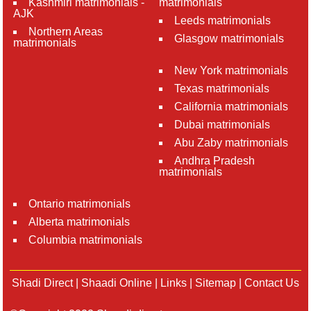
Kashmiri matrimonials -
matrimonials
AJK
Leeds matrimonials
Northern Areas
Glasgow matrimonials
matrimonials
New York matrimonials
Texas matrimonials
California matrimonials
Dubai matrimonials
Abu Zaby matrimonials
Andhra Pradesh
matrimonials
Ontario matrimonials
Alberta matrimonials
Columbia matrimonials
Shadi Direct
|
Shaadi Online
|
Links
|
Sitemap
|
Contact Us