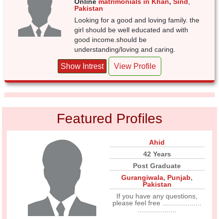
Online
matrimonials in Khan
,
Sind
,
Pakistan
Looking for a good and loving family. the
girl should be well educated and with
good income.should be
understanding/loving and caring.
Show Intrest
View Profile
Featured Profiles
Ahid
42 Years
Post Graduate
Gurangiwala
,
Punjab
,
Pakistan
If you have any questions,
please feel free ....................
....................