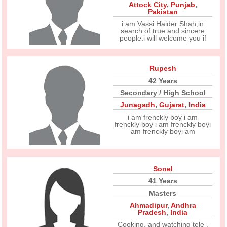
Attock City
,
Punjab
,
Pakistan
i am Vassi Haider Shah,in
search of true and sincere
people.i will welcome you if
Rupesh
42 Years
Secondary / High School
Junagadh
,
Gujarat
,
India
i am frenckly boy i am
frenckly boy i am frenckly boyi
am frenckly boyi am
Sonel
41 Years
Masters
Ahmadipur
,
Andhra
Pradesh
,
India
Cooking, and watching tele .