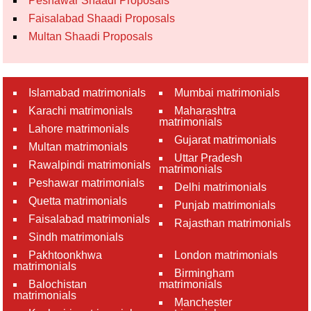
Peshawar Shaadi Proposals
Faisalabad Shaadi Proposals
Multan Shaadi Proposals
Islamabad matrimonials
Mumbai matrimonials
Karachi matrimonials
Maharashtra
matrimonials
Lahore matrimonials
Gujarat matrimonials
Multan matrimonials
Uttar Pradesh
Rawalpindi matrimonials
matrimonials
Peshawar matrimonials
Delhi matrimonials
Quetta matrimonials
Punjab matrimonials
Faisalabad matrimonials
Rajasthan matrimonials
Sindh matrimonials
Pakhtoonkhwa
London matrimonials
matrimonials
Birmingham
Balochistan
matrimonials
matrimonials
Manchester