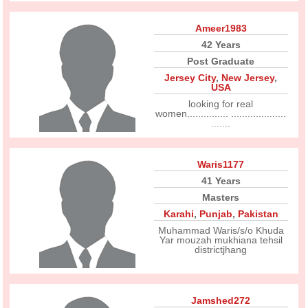
Ameer1983
42 Years
Post Graduate
Jersey City
,
New Jersey
,
USA
looking for real
women............... ....................
.......
Waris1177
41 Years
Masters
Karahi
,
Punjab
,
Pakistan
Muhammad Waris/s/o Khuda
Yar mouzah mukhiana tehsil
districtjhang
Jamshed272