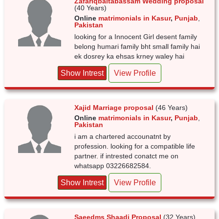
Zafariqbaltabassam Wedding proposal
(40 Years)
Online
matrimonials in Kasur
,
Punjab
,
Pakistan
looking for a Innocent Girl desent family
belong humari family bht small family hai
ek dosrey ka ehsas krney waley hai
Show Intrest
View Profile
Xajid Marriage proposal
(46 Years)
Online
matrimonials in Kasur
,
Punjab
,
Pakistan
i am a chartered accounatnt by
profession. looking for a compatible life
partner. if intrested conatct me on
whatsapp 03226682584.
Show Intrest
View Profile
Saeedms Shaadi Proposal
(32 Years)