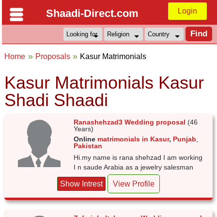
Login
Shaadi-Direct.com
Home
Proposals
Kasur Matrimonials
Kasur Matrimonials Kasur
Shadi Shaadi
Ranashehzad3 Wedding proposal
(46
Years)
Online
matrimonials in Kasur
,
Punjab
,
Pakistan
Hi.my name is rana shehzad I am working
I n saude Arabia as a jewelry salesman
Show Intrest
View Profile