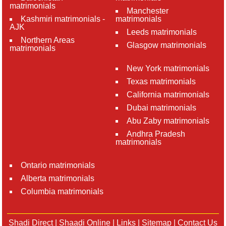
matrimonials
Manchester
Kashmiri matrimonials -
matrimonials
AJK
Leeds matrimonials
Northern Areas
Glasgow matrimonials
matrimonials
New York matrimonials
Texas matrimonials
California matrimonials
Dubai matrimonials
Abu Zaby matrimonials
Andhra Pradesh
matrimonials
Ontario matrimonials
Alberta matrimonials
Columbia matrimonials
Shadi Direct
|
Shaadi Online
|
Links
|
Sitemap
|
Contact Us