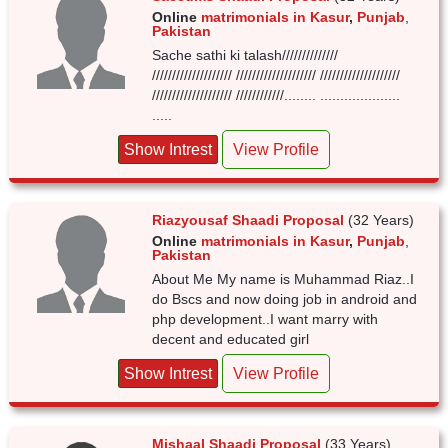
Online
matrimonials in Kasur
,
Punjab
,
Pakistan
Sache sathi ki talash//////////////
//////////////////// //////////////////// ////////////////////
//////////////////// ////////////........ ....................
.....
Show Intrest
View Profile
Riazyousaf Shaadi Proposal
(32 Years)
Online
matrimonials in Kasur
,
Punjab
,
Pakistan
About Me My name is Muhammad Riaz..I
do Bscs and now doing job in android and
php development..I want marry with
decent and educated girl
Show Intrest
View Profile
Mishaal Shaadi Proposal
(33 Years)