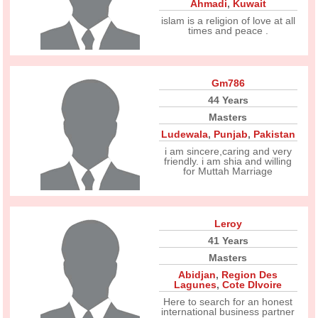
Ahmadi
,
Kuwait
islam is a religion of love at all
times and peace .
Gm786
44 Years
Masters
Ludewala
,
Punjab
,
Pakistan
i am sincere,caring and very
friendly. i am shia and willing
for Muttah Marriage
Leroy
41 Years
Masters
Abidjan
,
Region Des
Lagunes
,
Cote DIvoire
Here to search for an honest
international business partner