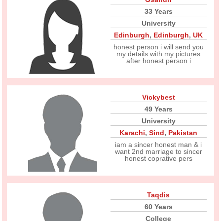
33 Years
University
Edinburgh
,
Edinburgh
,
UK
honest person i will send you
my details with my pictures
after honest person i
Vickybest
49 Years
University
Karachi
,
Sind
,
Pakistan
iam a sincer honest man & i
want 2nd marriage to sincer
honest coprative pers
Taqdis
60 Years
College