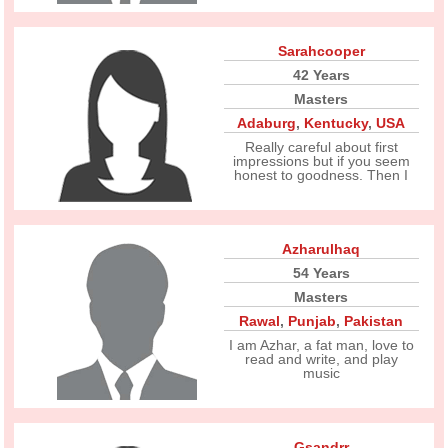
Sarahcooper
42 Years
Masters
Adaburg
,
Kentucky
,
USA
Really careful about first
impressions but if you seem
honest to goodness. Then I
Azharulhaq
54 Years
Masters
Rawal
,
Punjab
,
Pakistan
I am Azhar, a fat man, love to
read and write, and play
music
Gsandrr