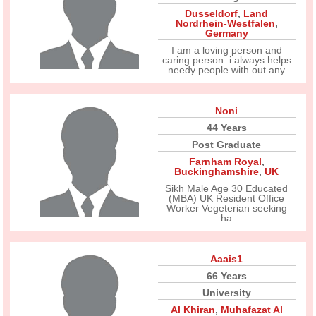
Dusseldorf
,
Land
Nordrhein-Westfalen
,
Germany
I am a loving person and
caring person. i always helps
needy people with out any
Noni
44 Years
Post Graduate
Farnham Royal
,
Buckinghamshire
,
UK
Sikh Male Age 30 Educated
(MBA) UK Resident Office
Worker Vegeterian seeking
ha
Aaais1
66 Years
University
Al Khiran
,
Muhafazat Al