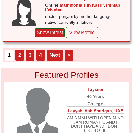
Online
matrimonials in Kasur
,
Punjab
,
Pakistan
doctor, punjabi by mother language,
native, currently in lahore
Show Intrest
View Profile
1
2
3
4
Next
»
Featured Profiles
Tayseer
40 Years
College
Layyah
,
Ash Shariqah
,
UAE
AM A MAN WITH OPEN MIND
, AM ROMANTIC AND I
DONT HAVE AND I DONT
LIKE TO BE