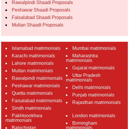
Rawalpindi Shaadi Proposals
Peshawar Shaadi Proposals
Faisalabad Shaadi Proposals
Multan Shaadi Proposals
Islamabad matrimonials
Mumbai matrimonials
Karachi matrimonials
Maharashtra
matrimonials
Lahore matrimonials
Gujarat matrimonials
Multan matrimonials
Uttar Pradesh
Rawalpindi matrimonials
matrimonials
Peshawar matrimonials
Delhi matrimonials
Quetta matrimonials
Punjab matrimonials
Faisalabad matrimonials
Rajasthan matrimonials
Sindh matrimonials
Pakhtoonkhwa
London matrimonials
matrimonials
Birmingham
Balochistan
matrimonials