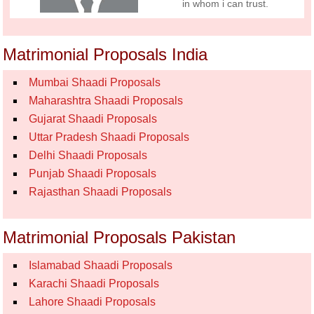
in whom i can trust.
Matrimonial Proposals India
Mumbai Shaadi Proposals
Maharashtra Shaadi Proposals
Gujarat Shaadi Proposals
Uttar Pradesh Shaadi Proposals
Delhi Shaadi Proposals
Punjab Shaadi Proposals
Rajasthan Shaadi Proposals
Matrimonial Proposals Pakistan
Islamabad Shaadi Proposals
Karachi Shaadi Proposals
Lahore Shaadi Proposals