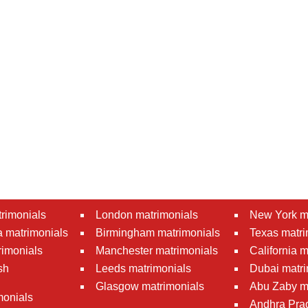
rimonials
London matrimonials
New York m
 matrimonials
Birmingham matrimonials
Texas matri
rimonials
Manchester matrimonials
California 
sh
Leeds matrimonials
Dubai matri
Glasgow matrimonials
Abu Zaby m
monials
Andhra Pra