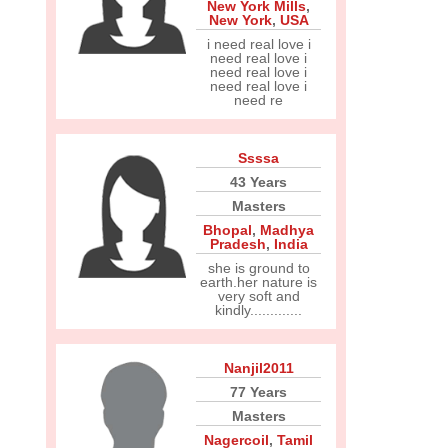
New York Mills
,
New York
,
USA
i need real love i
need real love i
need real love i
need real love i
need re
Ssssa
43 Years
Masters
Bhopal
,
Madhya
Pradesh
,
India
she is ground to
earth.her nature is
very soft and
kindly.............
Nanjil2011
77 Years
Masters
Nagercoil
,
Tamil