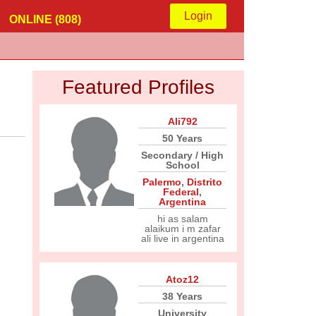
Login
ONLINE (808)
Featured Profiles
Ali792
50 Years
Secondary / High
School
Palermo
,
Distrito
Federal
,
Argentina
hi as salam
alaikum i m zafar
ali live in argentina
Atoz12
38 Years
University