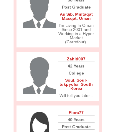
58 Years
Post Graduate
As Sib
,
Mintaqat
Masqat
,
Oman
I'm Living In Oman
Since 2001 and
Working in a Hyper
Market
(Carrefour).
Zahid007
42 Years
College
Soul
,
Soul-
tukpyolsi
,
South
Korea
Will tell you later...
Flora77
40 Years
Post Graduate