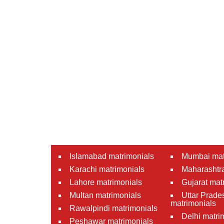
Islamabad matrimonials
Mumbai mat
Karachi matrimonials
Maharashtra
Lahore matrimonials
Gujarat mat
Multan matrimonials
Uttar Prade
matrimonials
Rawalpindi matrimonials
Delhi matri
Peshawar matrimonials