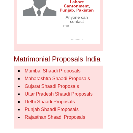
Lahore
Cantonment
,
Punjab
,
Pakistan
Anyone can
contact
me..................
....................
....................
..........
Matrimonial Proposals India
Mumbai Shaadi Proposals
Maharashtra Shaadi Proposals
Gujarat Shaadi Proposals
Uttar Pradesh Shaadi Proposals
Delhi Shaadi Proposals
Punjab Shaadi Proposals
Rajasthan Shaadi Proposals