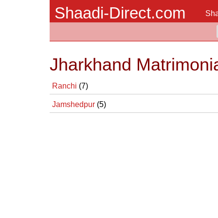
Shaadi-Direct.com
Sha
Jharkhand Matrimonia
Ranchi
(7)
Jamshedpur
(5)