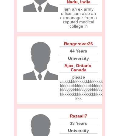
Nadu
,
India
iam an ex army
officer.iam also an
ex manager from a
reputed medical
college in
Rangerover26
44 Years
University
Ajax
,
Ontario
,
Canada
please
askkkkkkkkkkkkkkkkkk
kkkkkkkkkkkkkkkkkkkk
kkkkkkkkkkkkkkkkkkkk
kkkkkkkkkkkkkkkkkkkk
kkk
Razaali7
33 Years
University