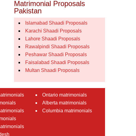
Matrimonial Proposals
Pakistan
Islamabad Shaadi Proposals
Karachi Shaadi Proposals
Lahore Shaadi Proposals
Rawalpindi Shaadi Proposals
Peshawar Shaadi Proposals
Faisalabad Shaadi Proposals
Multan Shaadi Proposals
atrimonials
Ontario matrimonials
monials
Alberta matrimonials
matrimonials
Columbia matrimonials
monials
atrimonials
desh