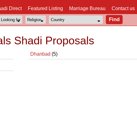
adi Direct
Featured Listing
Marriage Bureau
Contact us
ls Shadi Proposals
Dhanbad
(5)