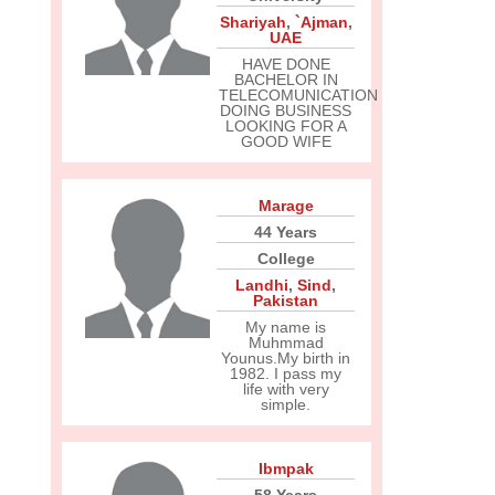
Shariyah
,
`Ajman
,
UAE
HAVE DONE
BACHELOR IN
TELECOMUNICATION
DOING BUSINESS
LOOKING FOR A
GOOD WIFE
Marage
44 Years
College
Landhi
,
Sind
,
Pakistan
My name is
Muhmmad
Younus.My birth in
1982. I pass my
life with very
simple.
Ibmpak