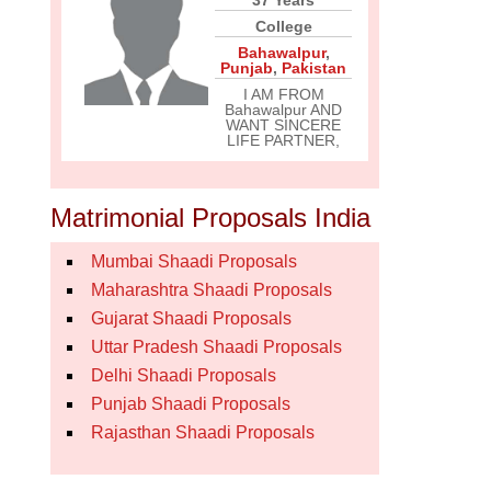
37 Years
College
Bahawalpur
,
Punjab
,
Pakistan
I AM FROM
Bahawalpur AND
WANT SINCERE
LIFE PARTNER,
Matrimonial Proposals India
Mumbai Shaadi Proposals
Maharashtra Shaadi Proposals
Gujarat Shaadi Proposals
Uttar Pradesh Shaadi Proposals
Delhi Shaadi Proposals
Punjab Shaadi Proposals
Rajasthan Shaadi Proposals