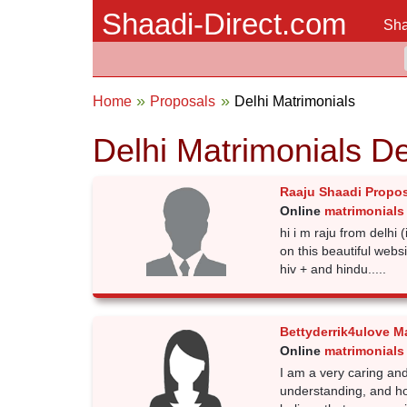
Shaadi-Direct.com
Sha
Home
Proposals
Delhi Matrimonials
Delhi Matrimonials D
Raaju Shaadi Propo
Online
matrimonials 
hi i m raju from delhi (
on this beautiful websi
hiv + and hindu.....
Bettyderrik4ulove M
Online
matrimonials 
I am a very caring and
understanding, and ho