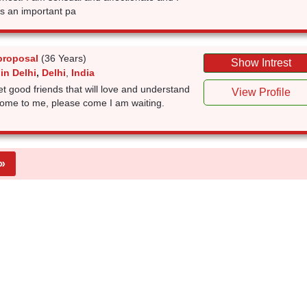
is an important pa
proposal
(36 Years)
Show Intrest
in Delhi
,
Delhi
,
India
t good friends that will love and understand
View Profile
come to me, please come I am waiting.
»