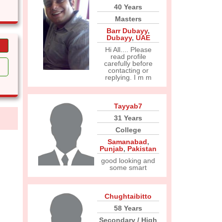
40 Years
Masters
Barr Dubayy
,
Dubayy
,
UAE
Hi All.... Please
read profile
carefully before
contacting or
replying. I m m
Tayyab7
31 Years
College
Samanabad
,
Punjab
,
Pakistan
good looking and
some smart
Chughtaibitto
58 Years
Secondary / High