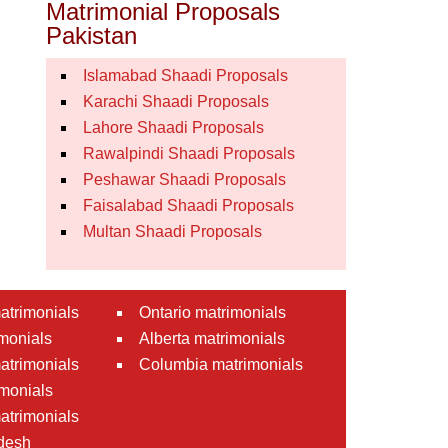
Matrimonial Proposals
Pakistan
Islamabad Shaadi Proposals
Karachi Shaadi Proposals
Lahore Shaadi Proposals
Rawalpindi Shaadi Proposals
Peshawar Shaadi Proposals
Faisalabad Shaadi Proposals
Multan Shaadi Proposals
atrimonials
Ontario matrimonials
monials
Alberta matrimonials
matrimonials
Columbia matrimonials
monials
atrimonials
desh