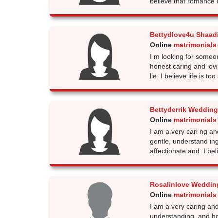
believe that romance 
Bettydlove4u Shaad
Online
matrimonials 
I m looking for someo
honest caring and lov
lie. I believe life is too
Bettyderrik Wedding
Online
matrimonials 
I am a very cari ng an
gentle, understand in
affectionate and I bel
Rosalinlove Weddin
Online
matrimonials 
I am a very caring and
understanding, and ho