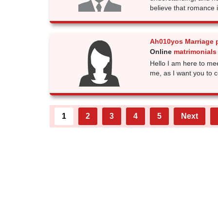
believe that romance 
Ah010yos Marriage 
Online
matrimonials 
Hello I am here to mee
me, as I want you to 
1
2
3
4
5
Next