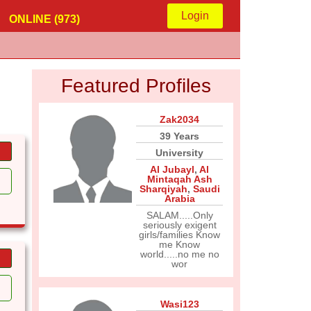
Login
ONLINE (973)
Featured Profiles
Zak2034
39 Years
University
Al Jubayl
,
Al
Mintaqah Ash
Sharqiyah
,
Saudi
Arabia
SALAM.....Only
seriously exigent
girls/families Know
me Know
world.....no me no
wor
Wasi123