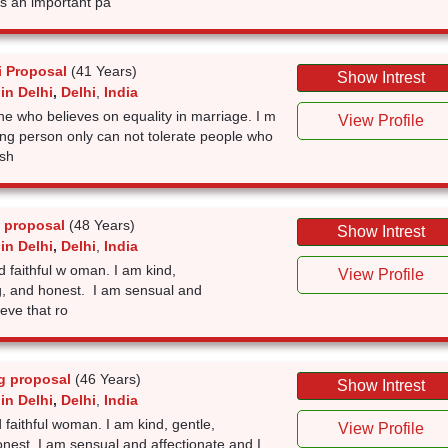
is an important pa
i Proposal
(41 Years)
Show Intrest
in Delhi
,
Delhi
,
India
ne who believes on equality in marriage. I m
View Profile
ing person only can not tolerate people who
 sh
 proposal
(48 Years)
Show Intrest
in Delhi
,
Delhi
,
India
d faithful w oman. I am kind,
View Profile
g, and honest. I am sensual and
ieve that ro
g proposal
(46 Years)
Show Intrest
in Delhi
,
Delhi
,
India
 faithful woman. I am kind, gentle,
View Profile
nest. I am sensual and affectionate and I