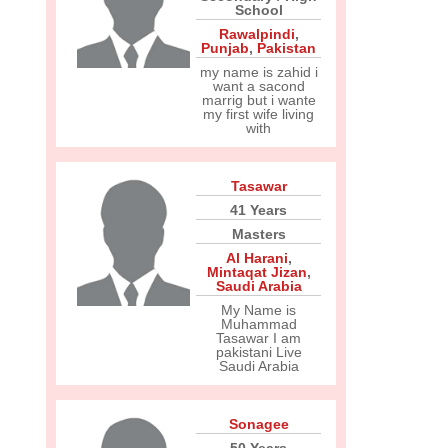
School
Rawalpindi
,
Punjab
,
Pakistan
my name is zahid i
want a sacond
marrig but i wante
my first wife living
with
Tasawar
41 Years
Masters
Al Harani
,
Mintaqat Jizan
,
Saudi Arabia
My Name is
Muhammad
Tasawar I am
pakistani Live
Saudi Arabia
Sonagee