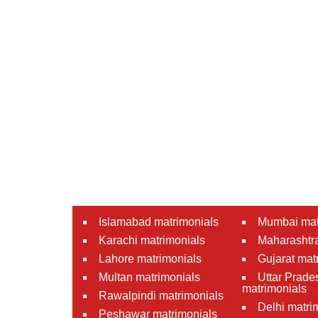
Islamabad matrimonials
Mumbai mat
Karachi matrimonials
Maharashtra
Lahore matrimonials
Gujarat mat
Multan matrimonials
Uttar Prade
matrimonials
Rawalpindi matrimonials
Delhi matri
Peshawar matrimonials