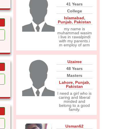
41 Years
College
Islamabad
,
Punjab
,
Pakistan
my name is
muhammad wasim
i live in rawalpindi
with my parents.i
m employ of arm
Uzairee
48 Years
Masters
Lahore
,
Punjab
,
Pakistan
I need a girl who is
caring and liberal
minded and
belong to a good
family.
Usman62