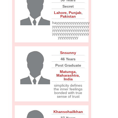
50 Years
Secret
Lahore
,
Punjab
,
Pakistan
hayyyyyyyyyyyyyyyyyy
yyyyyyyyyyyyyyyyyyyy
yyyyyyyyyyyyyyyyyyyy
yyyyyyyyyyyyyyyyyyyy
yyyyyyyyyyy
Snsunny
46 Years
Post Graduate
Matunga
,
Maharashtra
,
India
simplicity defines
the inner feelings
bonded with true
sense of trust
Khansohailkhan