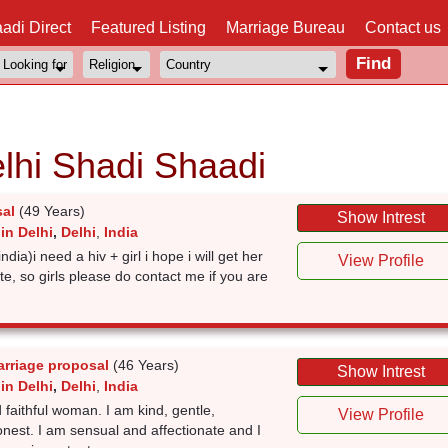
adi Direct
Featured Listing
Marriage Bureau
Contact us
elhi Shadi Shaadi
sal
(49 Years)
Show Intrest
in Delhi
,
Delhi
,
India
india)i need a hiv + girl i hope i will get her
View Profile
te, so girls please do contact me if you are
arriage proposal
(46 Years)
Show Intrest
in Delhi
,
Delhi
,
India
 faithful woman. I am kind, gentle,
View Profile
nest. I am sensual and affectionate and I