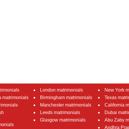
rimonials
London matrimonials
New York m
 matrimonials
Birmingham matrimonials
Texas matri
rimonials
Manchester matrimonials
California 
sh
Leeds matrimonials
Dubai matri
Glasgow matrimonials
Abu Zaby m
monials
Andhra Pra