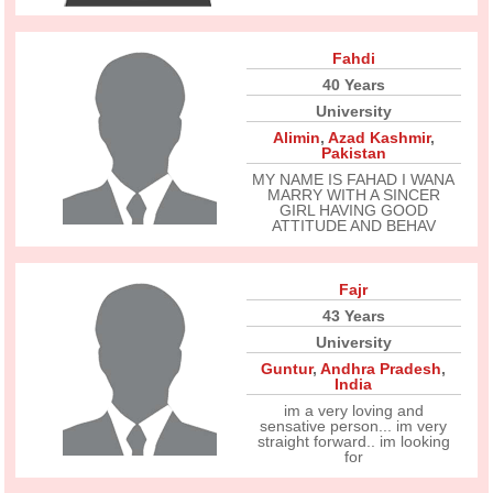
Fahdi
40 Years
University
Alimin
,
Azad Kashmir
,
Pakistan
MY NAME IS FAHAD I WANA
MARRY WITH A SINCER
GIRL HAVING GOOD
ATTITUDE AND BEHAV
Fajr
43 Years
University
Guntur
,
Andhra Pradesh
,
India
im a very loving and
sensative person... im very
straight forward.. im looking
for