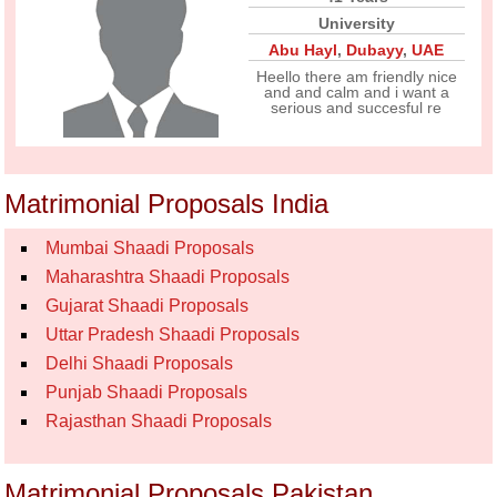
University
Abu Hayl
,
Dubayy
,
UAE
Heello there am friendly nice
and and calm and i want a
serious and succesful re
Matrimonial Proposals India
Mumbai Shaadi Proposals
Maharashtra Shaadi Proposals
Gujarat Shaadi Proposals
Uttar Pradesh Shaadi Proposals
Delhi Shaadi Proposals
Punjab Shaadi Proposals
Rajasthan Shaadi Proposals
Matrimonial Proposals Pakistan