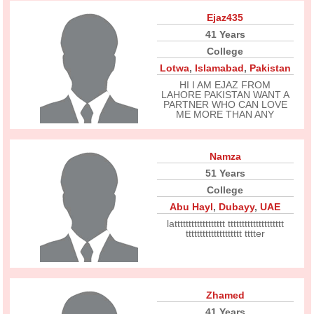
Ejaz435
41 Years
College
Lotwa
,
Islamabad
,
Pakistan
HI I AM EJAZ FROM
LAHORE PAKISTAN WANT A
PARTNER WHO CAN LOVE
ME MORE THAN ANY
Namza
51 Years
College
Abu Hayl
,
Dubayy
,
UAE
latttttttttttttttttt tttttttttttttttttttt
tttttttttttttttttttt tttter
Zhamed
41 Years