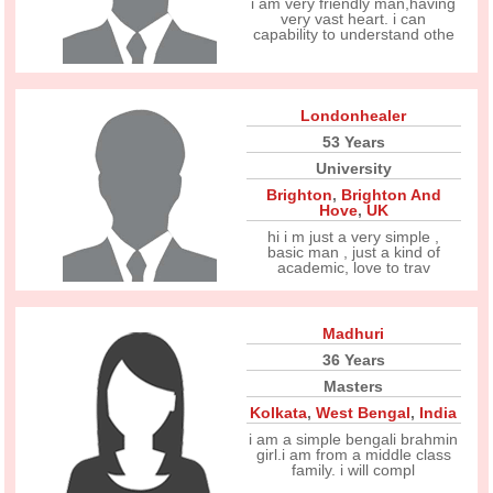
i am very friendly man,having
very vast heart. i can
capability to understand othe
Londonhealer
53 Years
University
Brighton
,
Brighton And
Hove
,
UK
hi i m just a very simple ,
basic man , just a kind of
academic, love to trav
Madhuri
36 Years
Masters
Kolkata
,
West Bengal
,
India
i am a simple bengali brahmin
girl.i am from a middle class
family. i will compl