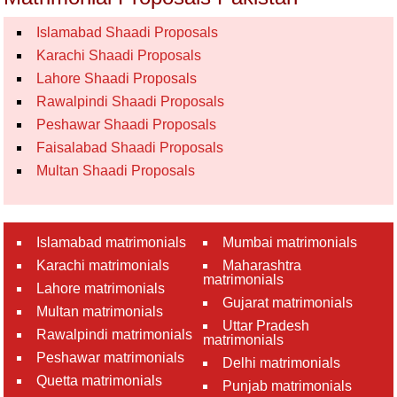
Islamabad Shaadi Proposals
Karachi Shaadi Proposals
Lahore Shaadi Proposals
Rawalpindi Shaadi Proposals
Peshawar Shaadi Proposals
Faisalabad Shaadi Proposals
Multan Shaadi Proposals
Islamabad matrimonials
Mumbai matrimonials
Karachi matrimonials
Maharashtra
matrimonials
Lahore matrimonials
Gujarat matrimonials
Multan matrimonials
Uttar Pradesh
Rawalpindi matrimonials
matrimonials
Peshawar matrimonials
Delhi matrimonials
Quetta matrimonials
Punjab matrimonials