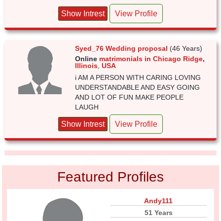
Show Intrest
View Profile
Syed_76 Wedding proposal
(46 Years)
Online
matrimonials in Chicago Ridge
,
Illinois
,
USA
i AM A PERSON WITH CARING LOVING
UNDERSTANDABLE AND EASY GOING
AND LOT OF FUN MAKE PEOPLE
LAUGH
Show Intrest
View Profile
Featured Profiles
Andy111
51 Years