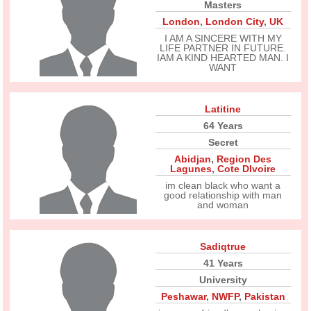
Masters
London
,
London City
,
UK
I AM A SINCERE WITH MY
LIFE PARTNER IN FUTURE.
IAM A KIND HEARTED MAN. I
WANT
Latitine
64 Years
Secret
Abidjan
,
Region Des
Lagunes
,
Cote DIvoire
im clean black who want a
good relationship with man
and woman
Sadiqtrue
41 Years
University
Peshawar
,
NWFP
,
Pakistan