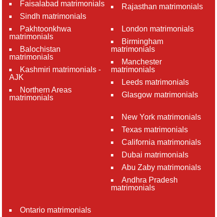
Faisalabad matrimonials
Rajasthan matrimonials
Sindh matrimonials
Pakhtoonkhwa
London matrimonials
matrimonials
Birmingham
Balochistan
matrimonials
matrimonials
Manchester
Kashmiri matrimonials -
matrimonials
AJK
Leeds matrimonials
Northern Areas
Glasgow matrimonials
matrimonials
New York matrimonials
Texas matrimonials
California matrimonials
Dubai matrimonials
Abu Zaby matrimonials
Andhra Pradesh
matrimonials
Ontario matrimonials