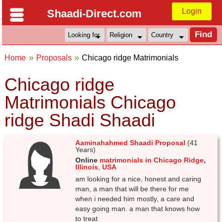
Login
Shaadi-Direct.com
Home
Proposals
Chicago ridge Matrimonials
Chicago ridge
Matrimonials Chicago
ridge Shadi Shaadi
Aaminahahmed Shaadi Proposal
(41
Years)
Online
matrimonials in Chicago Ridge
,
Illinois
,
USA
am looking for a nice, honest and caring
man, a man that will be there for me
when i needed him mostly, a care and
easy going man. a man that knows how
to treat