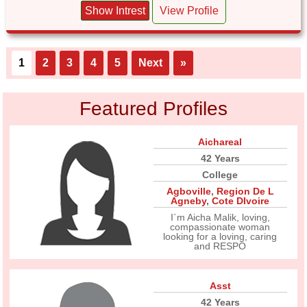
Show Intrest
View Profile
1
2
3
4
5
Next
»
Featured Profiles
Aichareal
42 Years
College
Agboville
,
Region De L
Agneby
,
Cote DIvoire
I`m Aicha Malik, loving,
compassionate woman
looking for a loving, caring
and RESPO
Asst
42 Years