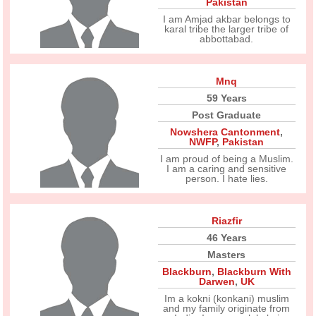
Pakistan
I am Amjad akbar belongs to
karal tribe the larger tribe of
abbottabad.
Mnq
59 Years
Post Graduate
Nowshera Cantonment
,
NWFP
,
Pakistan
I am proud of being a Muslim.
I am a caring and sensitive
person. I hate lies.
Riazfir
46 Years
Masters
Blackburn
,
Blackburn With
Darwen
,
UK
Im a kokni (konkani) muslim
and my family originate from