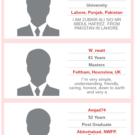
University
Lahore
,
Punjab
,
Pakistan
I AM ZUBAIR ALI S/O MR
ABDUL HAFEEZ. FROM
PAKISTAN IN LAHORE.
W_rwatt
61 Years
Masters
Feltham
,
Hounslow
,
UK
I''m very simple,
understanding, friendly,
caring, honest, down to earth
and very a
Amjad74
52 Years
Post Graduate
Abbottabad
,
NWFP
,