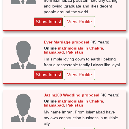
from islamabad pakistan,naturally caring
and loving ,graduate and likes decent
people around the world
Show Intrest
View Profile
Ever Marriage proposal
(45 Years)
Online
matrimonials in Chakra
,
Islamabad
,
Pakistan
i m simple loving down to earth i belong
from a respectable family i alwys like loyal
Show Intrest
View Profile
Jazim108 Wedding proposal
(46 Years)
Online
matrimonials in Chakra
,
Islamabad
,
Pakistan
My name Imran. From Islamabad have
my own construction business in multiple
city.