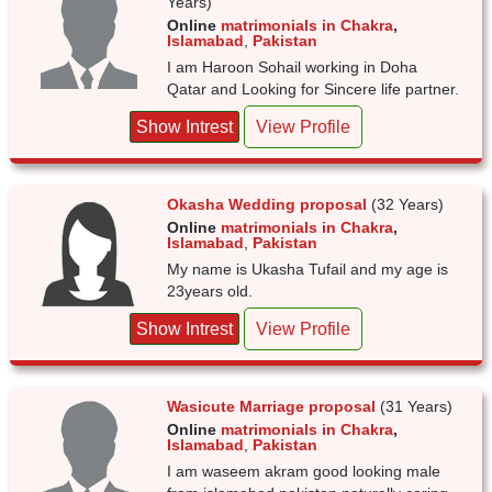
Years)
Online
matrimonials in Chakra
,
Islamabad
,
Pakistan
I am Haroon Sohail working in Doha
Qatar and Looking for Sincere life partner.
Show Intrest
View Profile
Okasha Wedding proposal
(32 Years)
Online
matrimonials in Chakra
,
Islamabad
,
Pakistan
My name is Ukasha Tufail and my age is
23years old.
Show Intrest
View Profile
Wasicute Marriage proposal
(31 Years)
Online
matrimonials in Chakra
,
Islamabad
,
Pakistan
I am waseem akram good looking male