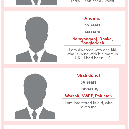
India. I can speak kokni
Arronno
55 Years
Masters
Narayanganj
,
Dhaka
,
Bangladesh
I am divorced with one kid
who is living with his mom in
UK . I had been UK
Shahidphol
34 Years
University
Warsak
,
NWFP
,
Pakistan
i am interested in girl, who
loves me