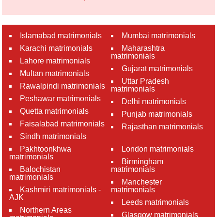
Islamabad matrimonials
Mumbai matrimonials
Karachi matrimonials
Maharashtra
matrimonials
Lahore matrimonials
Gujarat matrimonials
Multan matrimonials
Uttar Pradesh
Rawalpindi matrimonials
matrimonials
Peshawar matrimonials
Delhi matrimonials
Quetta matrimonials
Punjab matrimonials
Faisalabad matrimonials
Rajasthan matrimonials
Sindh matrimonials
Pakhtoonkhwa
London matrimonials
matrimonials
Birmingham
Balochistan
matrimonials
matrimonials
Manchester
Kashmiri matrimonials -
matrimonials
AJK
Leeds matrimonials
Northern Areas
Glasgow matrimonials