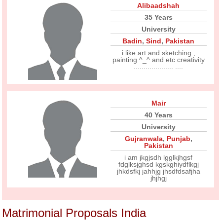
Alibaadshah
35 Years
University
Badin
,
Sind
,
Pakistan
i like art and sketching ,
painting ^_^ and etc creativity
.................... ....
Mair
40 Years
University
Gujranwala
,
Punjab
,
Pakistan
i am jkgjsdh lgglkjhgsf
fdglksjghsd kgskghiydflkgj
jhkdsfkj jahhjg jhsdfdsafjha
jhjhgj
Matrimonial Proposals India