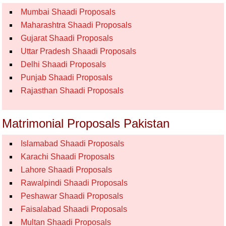
Mumbai Shaadi Proposals
Maharashtra Shaadi Proposals
Gujarat Shaadi Proposals
Uttar Pradesh Shaadi Proposals
Delhi Shaadi Proposals
Punjab Shaadi Proposals
Rajasthan Shaadi Proposals
Matrimonial Proposals Pakistan
Islamabad Shaadi Proposals
Karachi Shaadi Proposals
Lahore Shaadi Proposals
Rawalpindi Shaadi Proposals
Peshawar Shaadi Proposals
Faisalabad Shaadi Proposals
Multan Shaadi Proposals