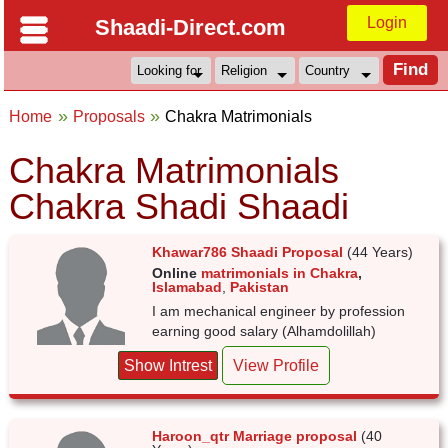
Login
Shaadi-Direct.com
Home
Proposals
Chakra Matrimonials
Chakra Matrimonials
Chakra Shadi Shaadi
Khawar786 Shaadi Proposal
(44 Years)
Online
matrimonials in Chakra
,
Islamabad
,
Pakistan
I am mechanical engineer by profession
earning good salary (Alhamdolillah)
Show Intrest
View Profile
Haroon_qtr Marriage proposal
(40