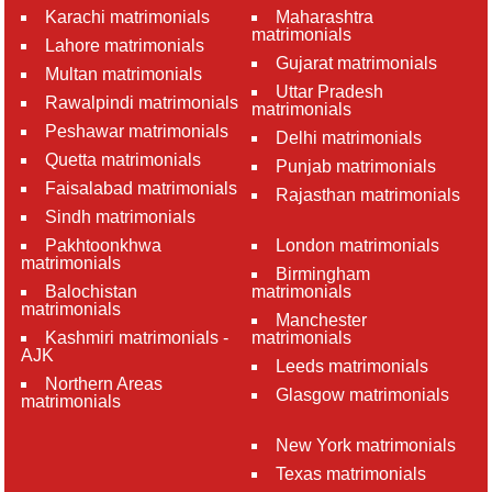
Karachi matrimonials
Maharashtra
matrimonials
Lahore matrimonials
Gujarat matrimonials
Multan matrimonials
Uttar Pradesh
Rawalpindi matrimonials
matrimonials
Peshawar matrimonials
Delhi matrimonials
Quetta matrimonials
Punjab matrimonials
Faisalabad matrimonials
Rajasthan matrimonials
Sindh matrimonials
Pakhtoonkhwa
London matrimonials
matrimonials
Birmingham
Balochistan
matrimonials
matrimonials
Manchester
Kashmiri matrimonials -
matrimonials
AJK
Leeds matrimonials
Northern Areas
Glasgow matrimonials
matrimonials
New York matrimonials
Texas matrimonials