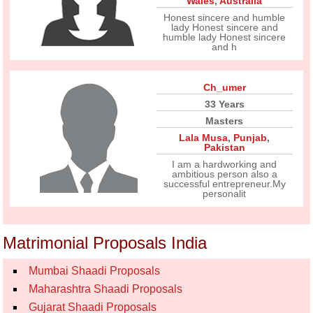
Wales
,
Australia
Honest sincere and humble
lady Honest sincere and
humble lady Honest sincere
and h
Ch_umer
33 Years
Masters
Lala Musa
,
Punjab
,
Pakistan
I am a hardworking and
ambitious person also a
successful entrepreneur.My
personalit
Matrimonial Proposals India
Mumbai Shaadi Proposals
Maharashtra Shaadi Proposals
Gujarat Shaadi Proposals