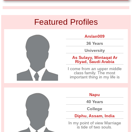
Featured Profiles
Arslan009
36 Years
University
As Sulayy
,
Mintaqat Ar
Riyad
,
Saudi Arabia
I come from an upper middle
class family. The most
important thing in my life is
Napu
40 Years
College
Diphu
,
Assam
,
India
In my point of view Marriage
is tide of two souls.