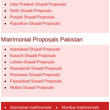
Uttar Pradesh Shaadi Proposals
Delhi Shaadi Proposals
Punjab Shaadi Proposals
Rajasthan Shaadi Proposals
Matrimonial Proposals Pakistan
Islamabad Shaadi Proposals
Karachi Shaadi Proposals
Lahore Shaadi Proposals
Rawalpindi Shaadi Proposals
Peshawar Shaadi Proposals
Faisalabad Shaadi Proposals
Multan Shaadi Proposals
Islamabad matrimonials
Mumbai matrimonials