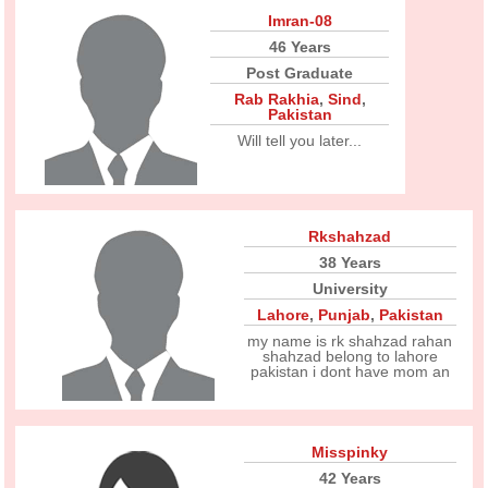
Imran-08
46 Years
Post Graduate
Rab Rakhia
,
Sind
,
Pakistan
Will tell you later...
Rkshahzad
38 Years
University
Lahore
,
Punjab
,
Pakistan
my name is rk shahzad rahan
shahzad belong to lahore
pakistan i dont have mom an
Misspinky
42 Years