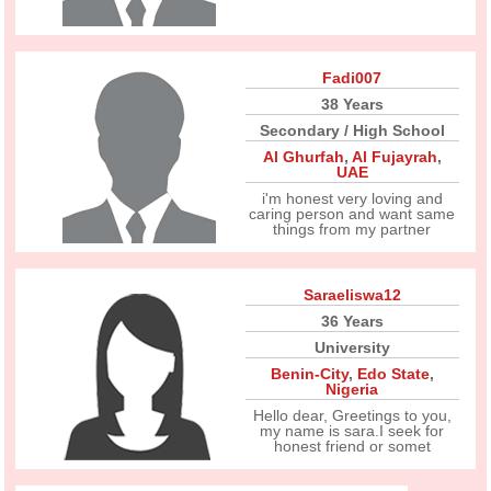
Fadi007
38 Years
Secondary / High School
Al Ghurfah
,
Al Fujayrah
,
UAE
i'm honest very loving and
caring person and want same
things from my partner
Saraeliswa12
36 Years
University
Benin-City
,
Edo State
,
Nigeria
Hello dear, Greetings to you,
my name is sara.I seek for
honest friend or somet