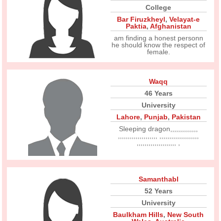
College
Bar Firuzkheyl
,
Velayat-e
Paktia
,
Afghanistan
am finding a honest personn
he should know the respect of
female.
Waqq
46 Years
University
Lahore
,
Punjab
,
Pakistan
Sleeping dragon,,,,,,,,,,,,,,
,,,,,,,,,,,,,,,,,,,, ,,,,,,,,,,,,,,,,,,,,
,,,,,,,,,,,,,,,,,,,, ,
Samanthabl
52 Years
University
Baulkham Hills
,
New South