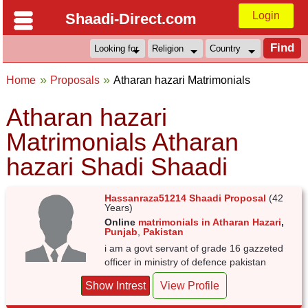
Login
Shaadi-Direct.com
Home
Proposals
Atharan hazari Matrimonials
Atharan hazari
Matrimonials Atharan
hazari Shadi Shaadi
Hassanraza51214 Shaadi Proposal
(42
Years)
Online
matrimonials in Atharan Hazari
,
Punjab
,
Pakistan
i am a govt servant of grade 16 gazzeted
officer in ministry of defence pakistan
Show Intrest
View Profile