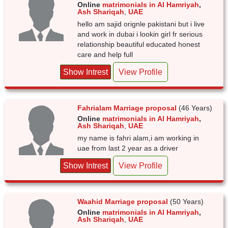
Online
matrimonials in Al Hamriyah
,
Ash Shariqah
,
UAE
hello am sajid orignle pakistani but i live
and work in dubai i lookin girl fr serious
relationship beautiful educated honest
care and help full
Show Intrest
View Profile
Fahrialam Marriage proposal
(46 Years)
Online
matrimonials in Al Hamriyah
,
Ash Shariqah
,
UAE
my name is fahri alam,i am working in
uae from last 2 year as a driver
Show Intrest
View Profile
Waahid Marriage proposal
(50 Years)
Online
matrimonials in Al Hamriyah
,
Ash Shariqah
,
UAE