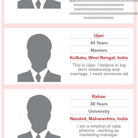
wantmmmmmmmmmmmmmmmm
mnnnnnnnnnnnnnnnnnnn
nnnnnnnnnnnnnnnnnnnn
mmmmmmmmmmmmmmmmmm
mmmmmmmm
Ujan
44 Years
Masters
Kolkata
,
West Bengal
,
India
This is Ujan. I believe in log
term relationship and
marriage. I need someone wit
Rahan
38 Years
University
Nanded
,
Maharashtra
,
India
i am a employi of cipla
pharma ..working as
marketing manegar.