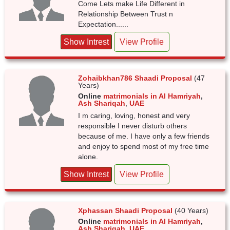
Come Lets make Life Different in
Relationship Between Trust n
Expectation......
Show Intrest
View Profile
Zohaibkhan786 Shaadi Proposal
(47
Years)
Online
matrimonials in Al Hamriyah
,
Ash Shariqah
,
UAE
I m caring, loving, honest and very
responsible I never disturb others
because of me. I have only a few friends
and enjoy to spend most of my free time
alone.
Show Intrest
View Profile
Xphassan Shaadi Proposal
(40 Years)
Online
matrimonials in Al Hamriyah
,
Ash Shariqah
,
UAE