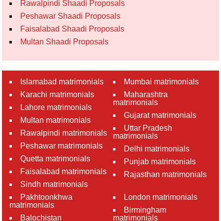
Rawalpindi Shaadi Proposals
Peshawar Shaadi Proposals
Faisalabad Shaadi Proposals
Multan Shaadi Proposals
Islamabad matrimonials
Mumbai matrimonials
Karachi matrimonials
Maharashtra
matrimonials
Lahore matrimonials
Gujarat matrimonials
Multan matrimonials
Uttar Pradesh
Rawalpindi matrimonials
matrimonials
Peshawar matrimonials
Delhi matrimonials
Quetta matrimonials
Punjab matrimonials
Faisalabad matrimonials
Rajasthan matrimonials
Sindh matrimonials
Pakhtoonkhwa
London matrimonials
matrimonials
Birmingham
Balochistan
matrimonials