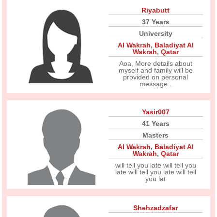
Riyabutt
37 Years
University
Al Wakrah
,
Baladiyat Al
Wakrah
,
Qatar
Aoa, More details about
myself and family will be
provided on personal
message .
Yasir007
41 Years
Masters
Al Wakrah
,
Baladiyat Al
Wakrah
,
Qatar
will tell you late will tell you
late will tell you late will tell
you lat
Shehzadzafar