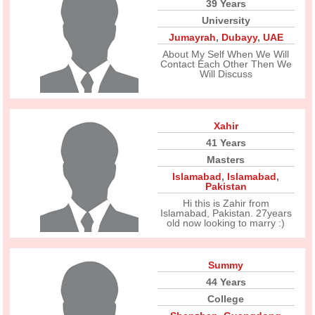
39 Years
University
Jumayrah
,
Dubayy
,
UAE
About My Self When We Will
Contact Each Other Then We
Will Discuss
Xahir
41 Years
Masters
Islamabad
,
Islamabad
,
Pakistan
Hi this is Zahir from
Islamabad, Pakistan. 27years
old now looking to marry :)
Summy
44 Years
College