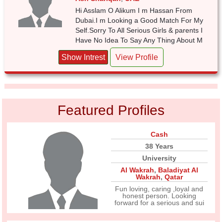
Hi Asslam O Alikum I m Hassan From
Dubai.I m Looking a Good Match For My
Self.Sorry To All Serious Girls & parents I
Have No Idea To Say Any Thing About M
Show Intrest
View Profile
Featured Profiles
Cash
38 Years
University
Al Wakrah
,
Baladiyat Al
Wakrah
,
Qatar
Fun loving, caring ,loyal and
honest person. Looking
forward for a serious and sui