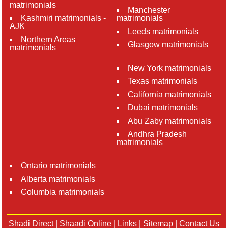
matrimonials
Manchester
Kashmiri matrimonials -
matrimonials
AJK
Leeds matrimonials
Northern Areas
Glasgow matrimonials
matrimonials
New York matrimonials
Texas matrimonials
California matrimonials
Dubai matrimonials
Abu Zaby matrimonials
Andhra Pradesh
matrimonials
Ontario matrimonials
Alberta matrimonials
Columbia matrimonials
Shadi Direct
|
Shaadi Online
|
Links
|
Sitemap
|
Contact Us