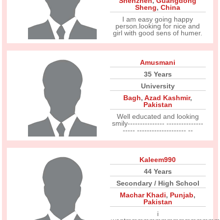
Shenzhen
,
Guangdong
Sheng
,
China
I am easy going happy
person.looking for nice and
girl with good sens of humer.
Amusmani
35 Years
University
Bagh
,
Azad Kashmir
,
Pakistan
Well educated and looking
smily--------------- ---------------
----- -------------------- --
Kaleem990
44 Years
Secondary / High School
Machar Khadi
,
Punjab
,
Pakistan
i