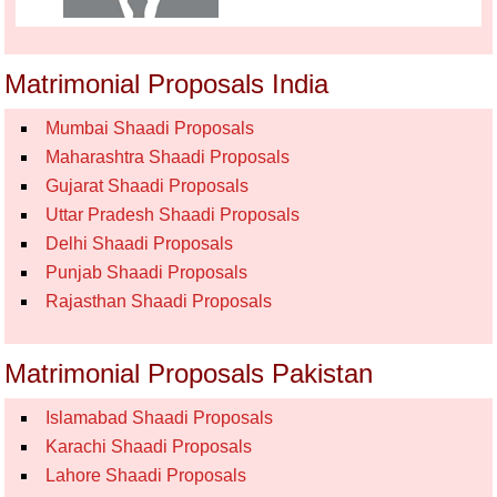
Matrimonial Proposals India
Mumbai Shaadi Proposals
Maharashtra Shaadi Proposals
Gujarat Shaadi Proposals
Uttar Pradesh Shaadi Proposals
Delhi Shaadi Proposals
Punjab Shaadi Proposals
Rajasthan Shaadi Proposals
Matrimonial Proposals Pakistan
Islamabad Shaadi Proposals
Karachi Shaadi Proposals
Lahore Shaadi Proposals