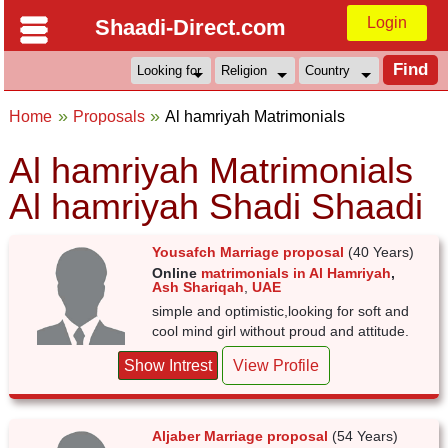
Login
Shaadi-Direct.com
Home
Proposals
Al hamriyah Matrimonials
Al hamriyah Matrimonials
Al hamriyah Shadi Shaadi
Yousafch Marriage proposal
(40 Years)
Online
matrimonials in Al Hamriyah
,
Ash Shariqah
,
UAE
simple and optimistic,looking for soft and
cool mind girl without proud and attitude.
Show Intrest
View Profile
Aljaber Marriage proposal
(54 Years)