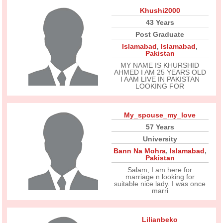
Khushi2000
43 Years
Post Graduate
Islamabad
,
Islamabad
,
Pakistan
MY NAME IS KHURSHID
AHMED I AM 25 YEARS OLD
I AAM LIVE IN PAKISTAN
LOOKING FOR
My_spouse_my_love
57 Years
University
Bann Na Mohra
,
Islamabad
,
Pakistan
Salam, I am here for
marriage n looking for
suitable nice lady. I was once
marri
Lilianbeko