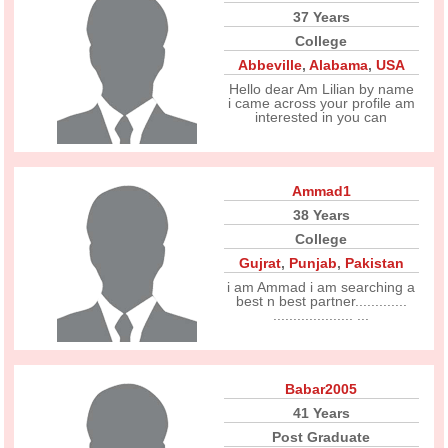
37 Years
College
Abbeville
,
Alabama
,
USA
Hello dear Am Lilian by name
i came across your profile am
interested in you can
Ammad1
38 Years
College
Gujrat
,
Punjab
,
Pakistan
i am Ammad i am searching a
best n best partner.............
.................... ...
Babar2005
41 Years
Post Graduate