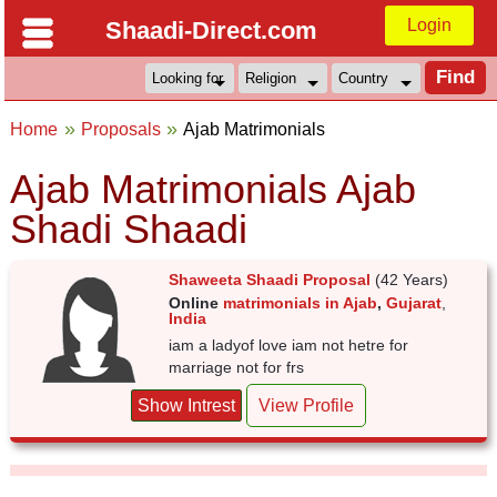
Login
Shaadi-Direct.com
Home
Proposals
Ajab Matrimonials
Ajab Matrimonials Ajab
Shadi Shaadi
Shaweeta Shaadi Proposal
(42 Years)
Online
matrimonials in Ajab
,
Gujarat
,
India
iam a ladyof love iam not hetre for
marriage not for frs
Show Intrest
View Profile