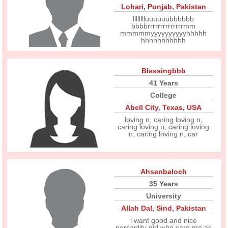
Lohari
,
Punjab
,
Pakistan
lllllllluuuuuubbbbbb
bbbbrrrrrrrrrrrrrrmm
mmmmmyyyyyyyyyyhhhhh
hhhhhhhhhhh
Blessingbbb
41 Years
College
Abell City
,
Texas
,
USA
loving n, caring loving n,
caring loving n, caring loving
n, caring loving n, car
Ahsanbaloch
35 Years
University
Allah Dal
,
Sind
,
Pakistan
i want good and nice
persanlity girl who care me as