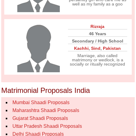
well as my family as a goo
Rizraja
46 Years
Secondary / High School
Kachhi
,
Sind
,
Pakistan
Marriage, also called
matrimony or wedlock, is a
socially or ritually recognized
Matrimonial Proposals India
Mumbai Shaadi Proposals
Maharashtra Shaadi Proposals
Gujarat Shaadi Proposals
Uttar Pradesh Shaadi Proposals
Delhi Shaadi Proposals