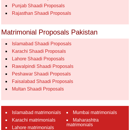
Punjab Shaadi Proposals
Rajasthan Shaadi Proposals
Matrimonial Proposals Pakistan
Islamabad Shaadi Proposals
Karachi Shaadi Proposals
Lahore Shaadi Proposals
Rawalpindi Shaadi Proposals
Peshawar Shaadi Proposals
Faisalabad Shaadi Proposals
Multan Shaadi Proposals
Islamabad matrimonials
Mumbai matrimonials
Karachi matrimonials
Maharashtra
matrimonials
Lahore matrimonials