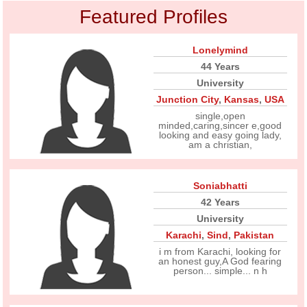
Featured Profiles
Lonelymind
44 Years
University
Junction City
,
Kansas
,
USA
single,open
minded,caring,sincer e,good
looking and easy going lady,
am a christian,
Soniabhatti
42 Years
University
Karachi
,
Sind
,
Pakistan
i m from Karachi, looking for
an honest guy,A God fearing
person... simple... n h