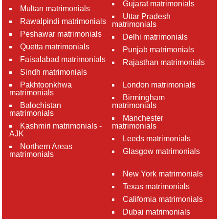
Gujarat matrimonials
Multan matrimonials
Uttar Pradesh
Rawalpindi matrimonials
matrimonials
Peshawar matrimonials
Delhi matrimonials
Quetta matrimonials
Punjab matrimonials
Faisalabad matrimonials
Rajasthan matrimonials
Sindh matrimonials
Pakhtoonkhwa
London matrimonials
matrimonials
Birmingham
Balochistan
matrimonials
matrimonials
Manchester
Kashmiri matrimonials -
matrimonials
AJK
Leeds matrimonials
Northern Areas
Glasgow matrimonials
matrimonials
New York matrimonials
Texas matrimonials
California matrimonials
Dubai matrimonials