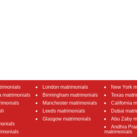
rimonials
London matrimonials
New York m
 matrimonials
Birmingham matrimonials
Texas matri
rimonials
Manchester matrimonials
California 
sh
Leeds matrimonials
Dubai matri
Glasgow matrimonials
Abu Zaby m
monials
Andhra Pra
imonials
matrimonials