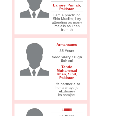
Lahore
,
Punjab
,
Pakistan
I am a practicing
Shia Muslim; I try
attending as many
majalis as I can
from th
Armansamo
35 Years
Secondary / High
School
Tando
Muhammad
Khan
,
Sind
,
Pakistan
Life partner aisa
hona chaye jo
ek.dusery
ko.samjhe.
Lllllllll