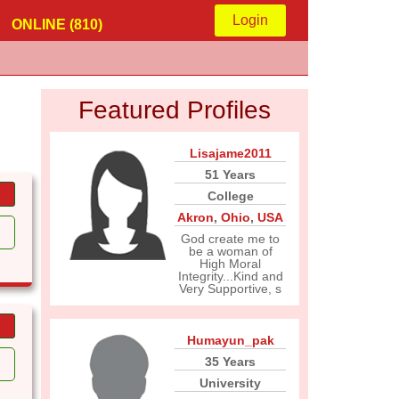
Login
ONLINE (810)
Featured Profiles
Lisajame2011
51 Years
College
Akron
,
Ohio
,
USA
God create me to
be a woman of
High Moral
Integrity...Kind and
Very Supportive, s
Humayun_pak
35 Years
University