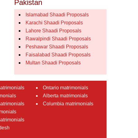
Pakistan
Islamabad Shaadi Proposals
Karachi Shaadi Proposals
Lahore Shaadi Proposals
Rawalpindi Shaadi Proposals
Peshawar Shaadi Proposals
Faisalabad Shaadi Proposals
Multan Shaadi Proposals
atrimonials
Ontario matrimonials
monials
Alberta matrimonials
matrimonials
Columbia matrimonials
monials
atrimonials
desh