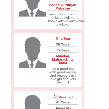
Madhani
,
Punjab
,
Pakistan
i m sohail i m living
in ksa ok ok ko
kookokokokokokokokok
okokoko
Charfear
36 Years
College
Mumbai
,
Maharashtra
,
India
I m a good boy
with good nature
and respects girl
love girl and very
help full
Alirazashah
41 Years
University