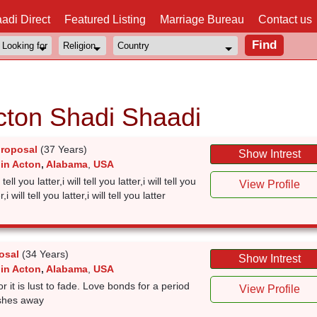
adi Direct
Featured Listing
Marriage Bureau
Contact us
cton Shadi Shaadi
proposal
(37 Years)
Show Intrest
 in Acton
,
Alabama
,
USA
l tell you latter,i will tell you latter,i will tell you
View Profile
r,i will tell you latter,i will tell you latter
osal
(34 Years)
Show Intrest
 in Acton
,
Alabama
,
USA
r it is lust to fade. Love bonds for a period
View Profile
pushes away