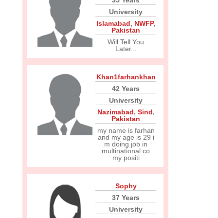
35 Years
University
Islamabad
,
NWFP
,
Pakistan
Will Tell You
Later...
Khan1farhankhan
42 Years
University
Nazimabad
,
Sind
,
Pakistan
my name is farhan
and my age is 29 i
m doing job in
multinational co
my positi
Sophy
37 Years
University