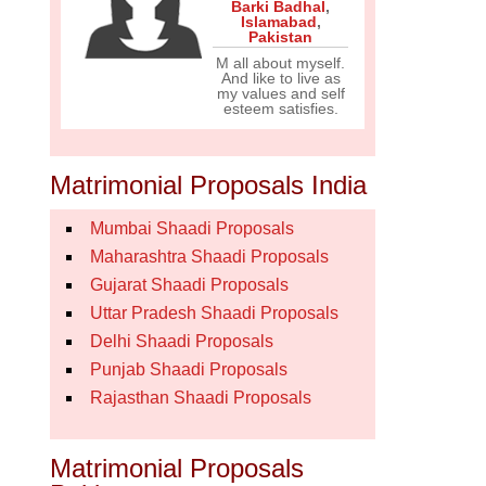
Barki Badhal
,
Islamabad
,
Pakistan
M all about myself.
And like to live as
my values and self
esteem satisfies.
Matrimonial Proposals India
Mumbai Shaadi Proposals
Maharashtra Shaadi Proposals
Gujarat Shaadi Proposals
Uttar Pradesh Shaadi Proposals
Delhi Shaadi Proposals
Punjab Shaadi Proposals
Rajasthan Shaadi Proposals
Matrimonial Proposals