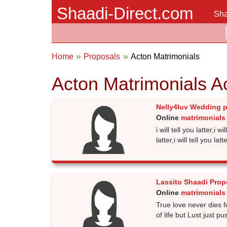
Shaadi-Direct.com
Sha
Home
Proposals
Acton Matrimonials
Acton Matrimonials A
Nelly4luv Wedding 
Online
matrimonials
i will tell you latter,i wil
latter,i will tell you latte
Lassito Shaadi Prop
Online
matrimonials
True love never dies fo
of life but Lust just 