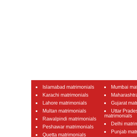
Islamabad matrimonials
Mumbai mat
Karachi matrimonials
Maharashtra
Lahore matrimonials
Gujarat mat
Multan matrimonials
Uttar Prade
matrimonials
Rawalpindi matrimonials
Delhi matri
Peshawar matrimonials
Punjab matr
Quetta matrimonials