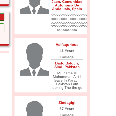
Jaen
,
Comunidad
Autonoma De
Andalucia
,
Spain
xxxxxxxxxxxxxxxxxxxx
xxxxxxxxxxxxxxxxxxxx
xxxxxxxxxxxxxxxxxxxx
xxxxxxxxxxxxxxxxxxxx
xxxxxxxxxxx
Asifaqurious
41 Years
College
Dado Baloch
,
Sind
,
Pakistan
Mu name Is
Muhammad Asif I
leave In Karachi
Pakistan I am
looking The the go
Zindagigi
37 Years
College