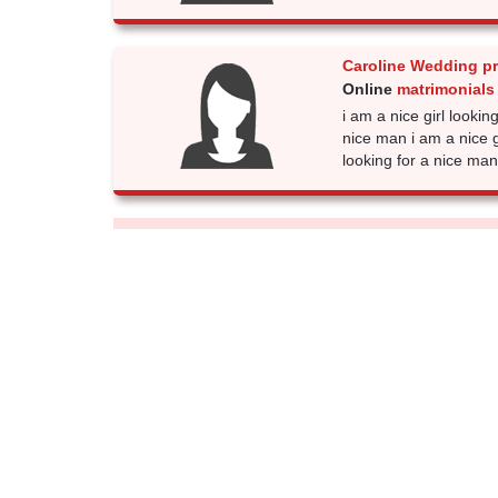
Caroline Wedding p
Online
matrimonials
i am a nice girl lookin
nice man i am a nice gi
looking for a nice man