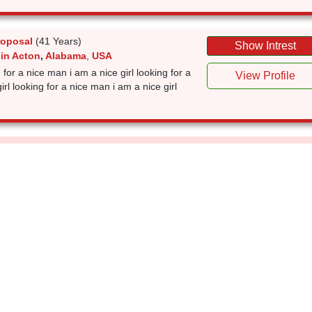
roposal
(41 Years)
Show Intrest
 in Acton
,
Alabama
,
USA
g for a nice man i am a nice girl looking for a
View Profile
rl looking for a nice man i am a nice girl