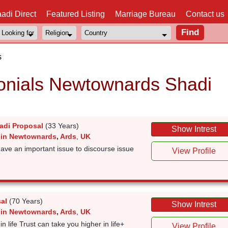
adi Direct
Featured Listing
Marriage Bureau
Contact us
s
nials Newtownards Shadi
adi Proposal
(33 Years)
Show Intrest
 in Newtownards
,
Ards
,
UK
have an important issue to discourse issue
View Profile
al
(70 Years)
Show Intrest
 in Newtownards
,
Ards
,
UK
t in life Trust can take you higher in life+
View Profile