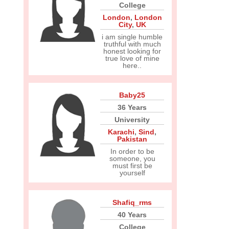
College
London
,
London
City
,
UK
i am single humble
truthful with much
honest looking for
true love of mine
here..
Baby25
36 Years
University
Karachi
,
Sind
,
Pakistan
In order to be
someone, you
must first be
yourself
Shafiq_rms
40 Years
College