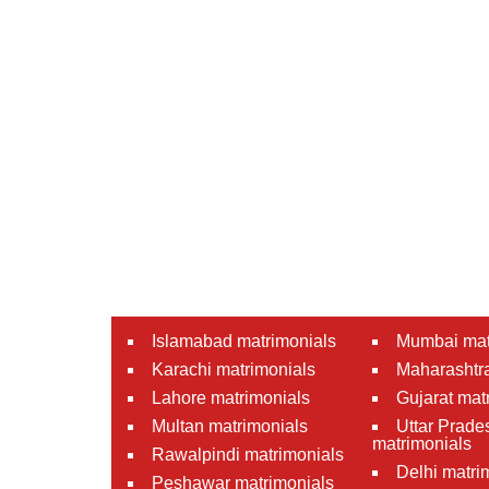
Islamabad matrimonials
Mumbai mat
Karachi matrimonials
Maharashtra
Lahore matrimonials
Gujarat mat
Multan matrimonials
Uttar Prade
matrimonials
Rawalpindi matrimonials
Delhi matri
Peshawar matrimonials