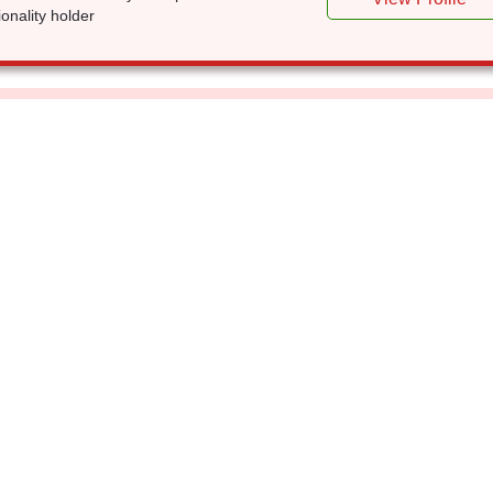
ionality holder