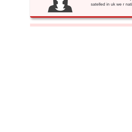
satelled in uk we r nat