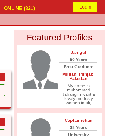
Login
ONLINE (821)
Featured Profiles
Janigul
50 Years
Post Graduate
Multan
,
Punjab
,
Pakistan
My name is
muhammad
Jahangir i want a
lovely modesty
women in uk,
Captainrehan
38 Years
University