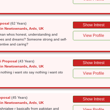
oposal
(62 Years)
Show Intrest
 in Newtownards
,
Ards
,
UK
a man whos honest, understanding and
View Profile
opes and dreams? Someone strong and self-
entive and caring?
i Proposal
(43 Years)
Show Intrest
 in Newtownards
,
Ards
,
UK
 nothing i want oto say nothing i want oto
View Profile
oposal
(45 Years)
Show Intrest
 in Newtownards
,
Ards
,
UK
shnialwe r basically from pakistan and
View Profile