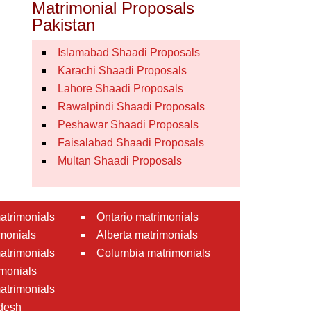
Matrimonial Proposals
Pakistan
Islamabad Shaadi Proposals
Karachi Shaadi Proposals
Lahore Shaadi Proposals
Rawalpindi Shaadi Proposals
Peshawar Shaadi Proposals
Faisalabad Shaadi Proposals
Multan Shaadi Proposals
atrimonials
Ontario matrimonials
monials
Alberta matrimonials
matrimonials
Columbia matrimonials
monials
atrimonials
desh