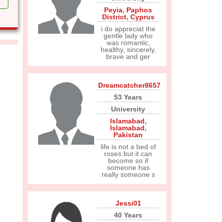
Peyia
,
Paphos
District
,
Cyprus
i do appreciat the
gentle lady who
was romantic,
healthy, sincerely,
brave and ger
Dreamcatcher8657
53 Years
University
Islamabad
,
Islamabad
,
Pakistan
life is not a bed of
roses.but it can
become so if
someone has
really someone s
Jessi01
40 Years