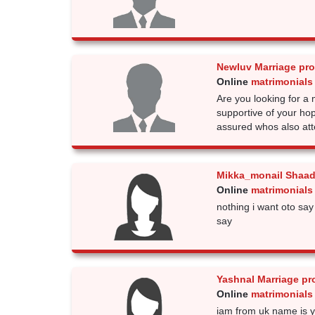
Newluv Marriage pr
Online
matrimonials
Are you looking for 
supportive of your h
assured whos also att
Mikka_monail Shaad
Online
matrimonials
nothing i want oto say
say
Yashnal Marriage pr
Online
matrimonials
iam from uk name is y