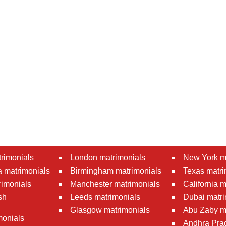
rimonials
London matrimonials
New York m
 matrimonials
Birmingham matrimonials
Texas matri
rimonials
Manchester matrimonials
California 
sh
Leeds matrimonials
Dubai matri
Glasgow matrimonials
Abu Zaby m
monials
Andhra Pra