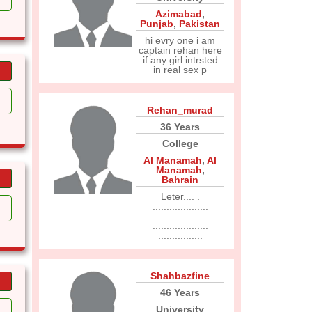
Azimabad
,
Punjab
,
Pakistan
hi evry one i am
captain rehan here
if any girl intrsted
in real sex p
Rehan_murad
36 Years
College
Al Manamah
,
Al
Manamah
,
Bahrain
Leter.... .
....................
....................
....................
................
Shahbazfine
46 Years
University