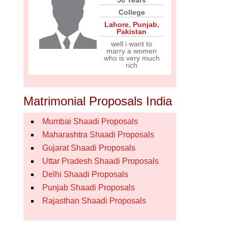
50 Years
College
Lahore
,
Punjab
,
Pakistan
well i want to
marry a women
who is very much
rich
Matrimonial Proposals India
Mumbai Shaadi Proposals
Maharashtra Shaadi Proposals
Gujarat Shaadi Proposals
Uttar Pradesh Shaadi Proposals
Delhi Shaadi Proposals
Punjab Shaadi Proposals
Rajasthan Shaadi Proposals