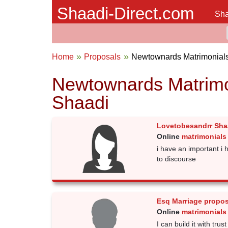
Shaadi-Direct.com
Sha
Home
Proposals
Newtownards Matrimonial
Newtownards Matrimo
Shaadi
Lovetobesandrr Sha
Online
matrimonials
i have an important i 
to discourse
Esq Marriage propos
Online
matrimonials
I can build it with trus