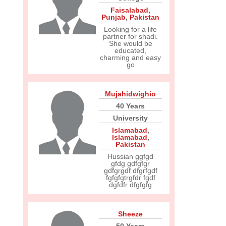
Faisalabad
,
Punjab
,
Pakistan
Looking for a life
partner for shadi.
She would be
educated,
charming and easy
go
Mujahidwighio
40 Years
University
Islamabad
,
Islamabad
,
Pakistan
Hussian ggfgd
gfdg gdfgfgr
gdfgrgdf dfgrfgdf
fgfgfgtrgfdr fgdf
dgfdfr dfgfgfg
Sheeze