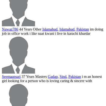
Nawaz786
44 Years
Other
Islamabad
,
Islamabad
,
Pakistan
im doing
job in office work i like naat kwani i live in karachi khardar
Seemaansari
37 Years
Masters
Gadap
,
Sind
,
Pakistan
i m an honest
girl looking for a person who is loving caring & sincere with