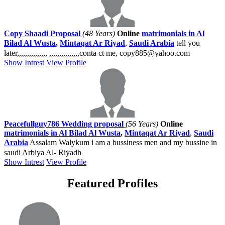
Copy Shaadi Proposal
(48 Years)
Online
matrimonials in Al
Bilad Al Wusta
,
Mintaqat Ar Riyad
,
Saudi Arabia
tell you
later,,,,,,,,,,,,,,, ,,,,,,,,,,,,,,,conta ct me, copy885@yahoo.com
Show Intrest
View Profile
Peacefullguy786 Wedding proposal
(56 Years)
Online
matrimonials in Al Bilad Al Wusta
,
Mintaqat Ar Riyad
,
Saudi
Arabia
Assalam Walykum i am a bussiness men and my bussine in
saudi Arbiya Al- Riyadh
Show Intrest
View Profile
Featured Profiles