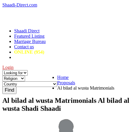
Shaadi-Direct.com
Shaadi Direct
Featured Listing
Marriage Bureau
Contact us
ONLINE (954)
Login
Home
Proposals
Al bilad al wusta Matrimonials
Al bilad al wusta Matrimonials Al bilad al
wusta Shadi Shaadi