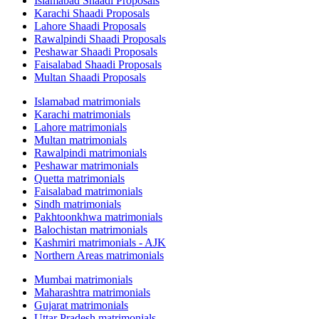
Islamabad Shaadi Proposals
Karachi Shaadi Proposals
Lahore Shaadi Proposals
Rawalpindi Shaadi Proposals
Peshawar Shaadi Proposals
Faisalabad Shaadi Proposals
Multan Shaadi Proposals
Islamabad matrimonials
Karachi matrimonials
Lahore matrimonials
Multan matrimonials
Rawalpindi matrimonials
Peshawar matrimonials
Quetta matrimonials
Faisalabad matrimonials
Sindh matrimonials
Pakhtoonkhwa matrimonials
Balochistan matrimonials
Kashmiri matrimonials - AJK
Northern Areas matrimonials
Mumbai matrimonials
Maharashtra matrimonials
Gujarat matrimonials
Uttar Pradesh matrimonials