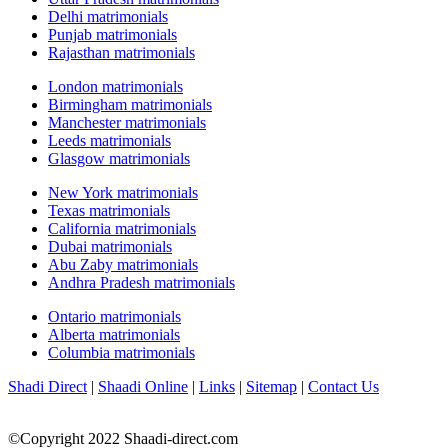
Delhi matrimonials
Punjab matrimonials
Rajasthan matrimonials
London matrimonials
Birmingham matrimonials
Manchester matrimonials
Leeds matrimonials
Glasgow matrimonials
New York matrimonials
Texas matrimonials
California matrimonials
Dubai matrimonials
Abu Zaby matrimonials
Andhra Pradesh matrimonials
Ontario matrimonials
Alberta matrimonials
Columbia matrimonials
Shadi Direct
|
Shaadi Online
|
Links
|
Sitemap
|
Contact Us
©Copyright 2022 Shaadi-direct.com