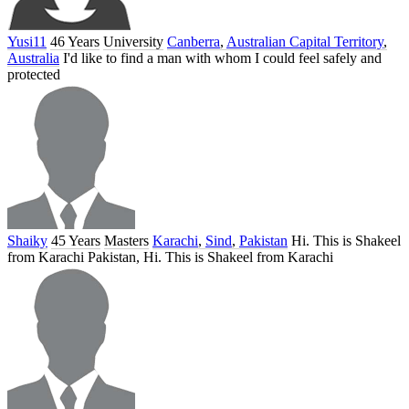
Yusi11
46 Years
University
Canberra
,
Australian Capital Territory
,
Australia
I'd like to find a man with whom I could feel safely and
protected
Shaiky
45 Years
Masters
Karachi
,
Sind
,
Pakistan
Hi. This is Shakeel
from Karachi Pakistan, Hi. This is Shakeel from Karachi