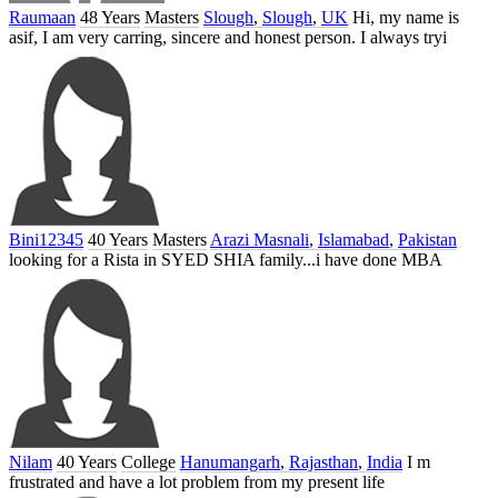
Raumaan
48 Years
Masters
Slough
,
Slough
,
UK
Hi, my name is
asif, I am very carring, sincere and honest person. I always tryi
Bini12345
40 Years
Masters
Arazi Masnali
,
Islamabad
,
Pakistan
looking for a Rista in SYED SHIA family...i have done MBA
Nilam
40 Years
College
Hanumangarh
,
Rajasthan
,
India
I m
frustrated and have a lot problem from my present life