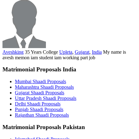
Aveshking
35 Years
College
Upleta
,
Gujarat
,
India
My name is
avesh memon iam student iam working part job
Matrimonial Proposals India
Mumbai Shaadi Proposals
Maharashtra Shaadi Proposals
Gujarat Shaadi Proposals
Uttar Pradesh Shaadi Proposals
Delhi Shaadi Proposals
Punjab Shaadi Proposals
Rajasthan Shaadi Proposals
Matrimonial Proposals Pakistan