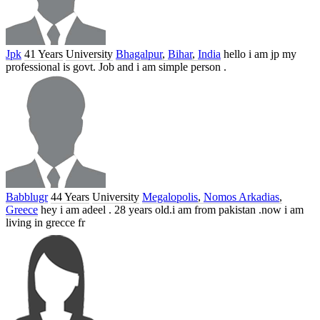
Jpk
41 Years
University
Bhagalpur
,
Bihar
,
India
hello i am jp my
professional is govt. Job and i am simple person .
Babblugr
44 Years
University
Megalopolis
,
Nomos Arkadias
,
Greece
hey i am adeel . 28 years old.i am from pakistan .now i am
living in grecce fr