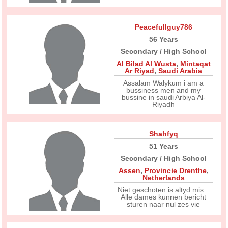
Peacefullguy786
56 Years
Secondary / High School
Al Bilad Al Wusta
,
Mintaqat
Ar Riyad
,
Saudi Arabia
Assalam Walykum i am a
bussiness men and my
bussine in saudi Arbiya Al-
Riyadh
Shahfyq
51 Years
Secondary / High School
Assen
,
Provincie Drenthe
,
Netherlands
Niet geschoten is altyd mis...
Alle dames kunnen bericht
sturen naar nul zes vie