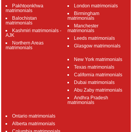
Pakhtoonkhwa
London matrimonials
matrimonials
Birmingham
Balochistan
matrimonials
matrimonials
Manchester
Kashmiri matrimonials -
matrimonials
AJK
Leeds matrimonials
Northern Areas
Glasgow matrimonials
matrimonials
New York matrimonials
Texas matrimonials
California matrimonials
Dubai matrimonials
Abu Zaby matrimonials
Andhra Pradesh
matrimonials
Ontario matrimonials
Alberta matrimonials
Columbia matrimonials