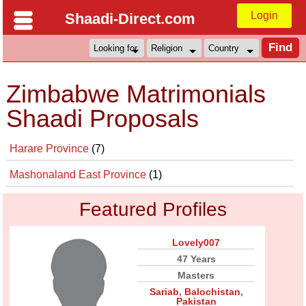
Login
Shaadi-Direct.com
Zimbabwe Matrimonials
Shaadi Proposals
Harare Province
(7)
Mashonaland East Province
(1)
Featured Profiles
Lovely007
47 Years
Masters
Sariab
,
Balochistan
,
Pakistan