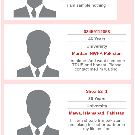
i am sample nothing
03459112658
46 Years
University
Mardan
,
NWFP
,
Pakistan
I m alone. And want someone
TRUE and honest. Please
contact me.I m waiting.
Shoaib2_1
36 Years
University
Mawa
,
Islamabad
,
Pakistan
hi i am shoaib frm pakistan i
am loking for better partner in
my life so if an