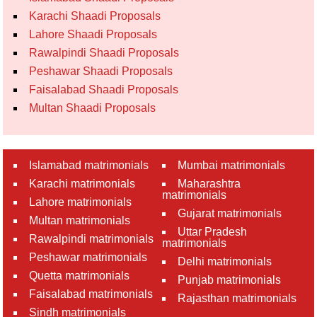
Karachi Shaadi Proposals
Lahore Shaadi Proposals
Rawalpindi Shaadi Proposals
Peshawar Shaadi Proposals
Faisalabad Shaadi Proposals
Multan Shaadi Proposals
Islamabad matrimonials
Mumbai matrimonials
Karachi matrimonials
Maharashtra
matrimonials
Lahore matrimonials
Gujarat matrimonials
Multan matrimonials
Uttar Pradesh
Rawalpindi matrimonials
matrimonials
Peshawar matrimonials
Delhi matrimonials
Quetta matrimonials
Punjab matrimonials
Faisalabad matrimonials
Rajasthan matrimonials
Sindh matrimonials