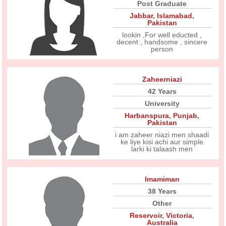
Post Graduate
Jabbar
,
Islamabad
,
Pakistan
lookin ,For well educted ,
decent , handsome , sincere
person
Zaheerniazi
42 Years
University
Harbanspura
,
Punjab
,
Pakistan
i am zaheer niazi men shaadi
ke liye kisi achi aur simple
larki ki talaash men
Imamiman
38 Years
Other
Reservoir
,
Victoria
,
Australia