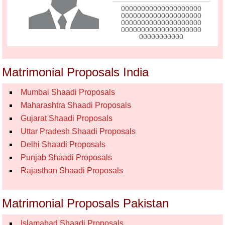
00000000000000000000
00000000000000000000
00000000000000000000
00000000000000000000
00000000000
Matrimonial Proposals India
Mumbai Shaadi Proposals
Maharashtra Shaadi Proposals
Gujarat Shaadi Proposals
Uttar Pradesh Shaadi Proposals
Delhi Shaadi Proposals
Punjab Shaadi Proposals
Rajasthan Shaadi Proposals
Matrimonial Proposals Pakistan
Islamabad Shaadi Proposals