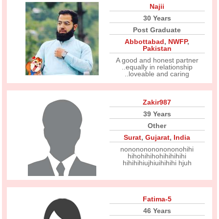
Najii
30 Years
Post Graduate
Abbottabad
,
NWFP
,
Pakistan
A good and honest partner
..equally in relationship
..loveable and caring
Zakir987
39 Years
Other
Surat
,
Gujarat
,
India
nonononononononohihi
hihohihihohihihihihi
hihihihiujhiuihihihi hjuh
Fatima-5
46 Years