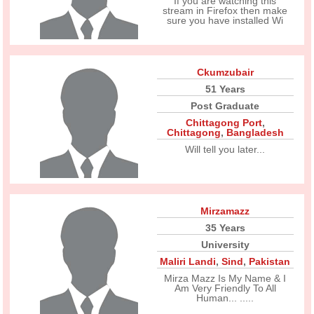
If you are watching this
stream in Firefox then make
sure you have installed Wi
Ckumzubair
51 Years
Post Graduate
Chittagong Port
,
Chittagong
,
Bangladesh
Will tell you later...
Mirzamazz
35 Years
University
Maliri Landi
,
Sind
,
Pakistan
Mirza Mazz Is My Name & I
Am Very Friendly To All
Human... .....