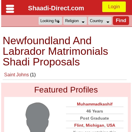
Login
Shaadi-Direct.com
Newfoundland And
Labrador Matrimonials
Shadi Proposals
Saint Johns
(1)
Featured Profiles
Muhammadkashif
46 Years
Post Graduate
Flint
,
Michigan
,
USA