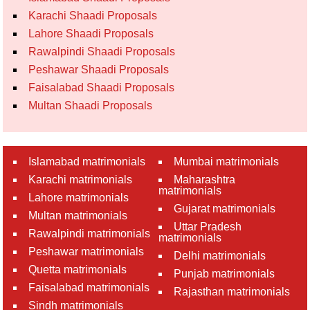
Karachi Shaadi Proposals
Lahore Shaadi Proposals
Rawalpindi Shaadi Proposals
Peshawar Shaadi Proposals
Faisalabad Shaadi Proposals
Multan Shaadi Proposals
Islamabad matrimonials
Mumbai matrimonials
Karachi matrimonials
Maharashtra
matrimonials
Lahore matrimonials
Gujarat matrimonials
Multan matrimonials
Uttar Pradesh
Rawalpindi matrimonials
matrimonials
Peshawar matrimonials
Delhi matrimonials
Quetta matrimonials
Punjab matrimonials
Faisalabad matrimonials
Rajasthan matrimonials
Sindh matrimonials