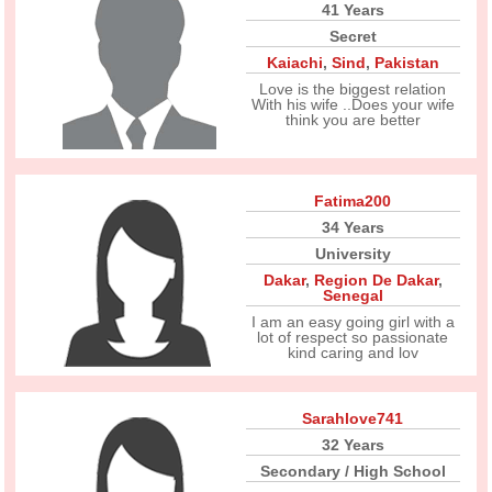
41 Years
Secret
Kaiachi
,
Sind
,
Pakistan
Love is the biggest relation
With his wife ..Does your wife
think you are better
Fatima200
34 Years
University
Dakar
,
Region De Dakar
,
Senegal
I am an easy going girl with a
lot of respect so passionate
kind caring and lov
Sarahlove741
32 Years
Secondary / High School