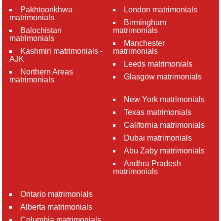
Pakhtoonkhwa
London matrimonials
matrimonials
Birmingham
Balochistan
matrimonials
matrimonials
Manchester
Kashmiri matrimonials -
matrimonials
AJK
Leeds matrimonials
Northern Areas
Glasgow matrimonials
matrimonials
New York matrimonials
Texas matrimonials
California matrimonials
Dubai matrimonials
Abu Zaby matrimonials
Andhra Pradesh
matrimonials
Ontario matrimonials
Alberta matrimonials
Columbia matrimonials