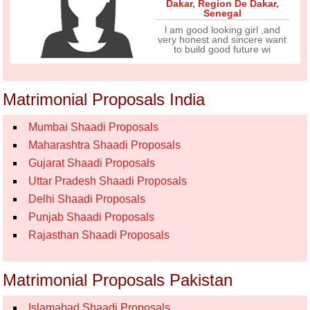
Dakar
,
Region De Dakar
,
Senegal
l am good looking girl ,and
very honest and sincere want
to build good future wi
Matrimonial Proposals India
Mumbai Shaadi Proposals
Maharashtra Shaadi Proposals
Gujarat Shaadi Proposals
Uttar Pradesh Shaadi Proposals
Delhi Shaadi Proposals
Punjab Shaadi Proposals
Rajasthan Shaadi Proposals
Matrimonial Proposals Pakistan
Islamabad Shaadi Proposals