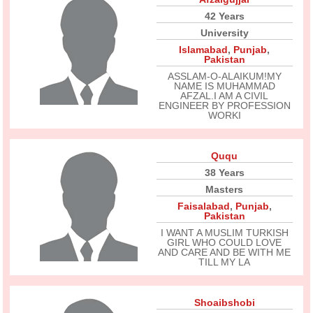
42 Years
University
Islamabad
,
Punjab
,
Pakistan
ASSLAM-O-ALAIKUM!MY
NAME IS MUHAMMAD
AFZAL.I AM A CIVIL
ENGINEER BY PROFESSION
WORKI
Ququ
38 Years
Masters
Faisalabad
,
Punjab
,
Pakistan
I WANT A MUSLIM TURKISH
GIRL WHO COULD LOVE
AND CARE AND BE WITH ME
TILL MY LA
Shoaibshobi