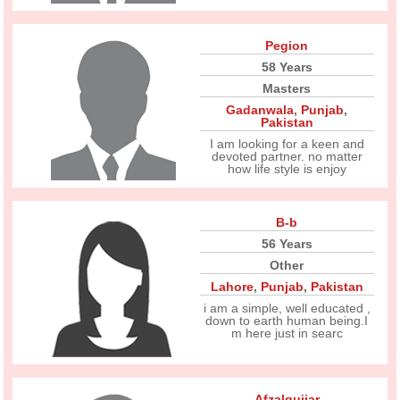
Pegion
58 Years
Masters
Gadanwala
,
Punjab
,
Pakistan
I am looking for a keen and
devoted partner. no matter
how life style is enjoy
B-b
56 Years
Other
Lahore
,
Punjab
,
Pakistan
i am a simple, well educated ,
down to earth human being.I
m here just in searc
Afzalgujjar