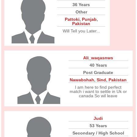
36 Years
Other
Pattoki
,
Punjab
,
Pakistan
Will Tell you Later...
Ali_waqasnws
40 Years
Post Graduate
Nawabshah
,
Sind
,
Pakistan
I am here to find perfect
match i want to settle in Uk or
canada So wil leave
Judi
53 Years
Secondary / High School