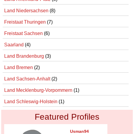
Land Niedersachsen
(8)
Freistaat Thuringen
(7)
Freistaat Sachsen
(6)
Saarland
(4)
Land Brandenburg
(3)
Land Bremen
(2)
Land Sachsen-Anhalt
(2)
Land Mecklenburg-Vorpommern
(1)
Land Schleswig-Holstein
(1)
Featured Profiles
Usman94