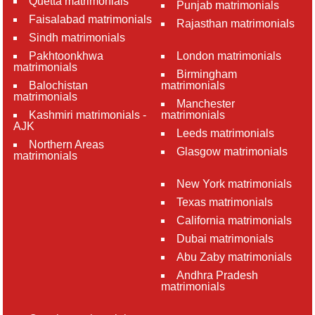
Quetta matrimonials
Punjab matrimonials
Faisalabad matrimonials
Rajasthan matrimonials
Sindh matrimonials
Pakhtoonkhwa
London matrimonials
matrimonials
Birmingham
Balochistan
matrimonials
matrimonials
Manchester
Kashmiri matrimonials -
matrimonials
AJK
Leeds matrimonials
Northern Areas
Glasgow matrimonials
matrimonials
New York matrimonials
Texas matrimonials
California matrimonials
Dubai matrimonials
Abu Zaby matrimonials
Andhra Pradesh
matrimonials