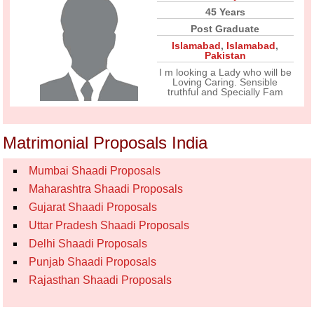
45 Years
Post Graduate
Islamabad
,
Islamabad
,
Pakistan
I m looking a Lady who will be
Loving Caring. Sensible
truthful and Specially Fam
Matrimonial Proposals India
Mumbai Shaadi Proposals
Maharashtra Shaadi Proposals
Gujarat Shaadi Proposals
Uttar Pradesh Shaadi Proposals
Delhi Shaadi Proposals
Punjab Shaadi Proposals
Rajasthan Shaadi Proposals