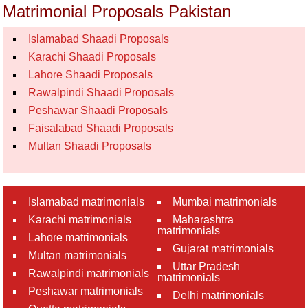
Matrimonial Proposals Pakistan
Islamabad Shaadi Proposals
Karachi Shaadi Proposals
Lahore Shaadi Proposals
Rawalpindi Shaadi Proposals
Peshawar Shaadi Proposals
Faisalabad Shaadi Proposals
Multan Shaadi Proposals
Islamabad matrimonials
Mumbai matrimonials
Karachi matrimonials
Maharashtra
matrimonials
Lahore matrimonials
Gujarat matrimonials
Multan matrimonials
Uttar Pradesh
Rawalpindi matrimonials
matrimonials
Peshawar matrimonials
Delhi matrimonials