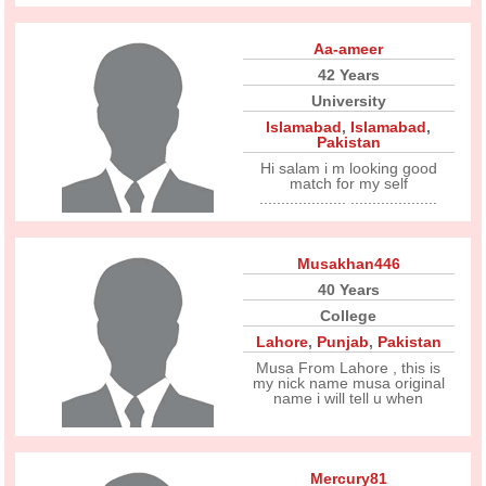
Aa-ameer
42 Years
University
Islamabad
,
Islamabad
,
Pakistan
Hi salam i m looking good
match for my self
.................... ....................
Musakhan446
40 Years
College
Lahore
,
Punjab
,
Pakistan
Musa From Lahore , this is
my nick name musa original
name i will tell u when
Mercury81