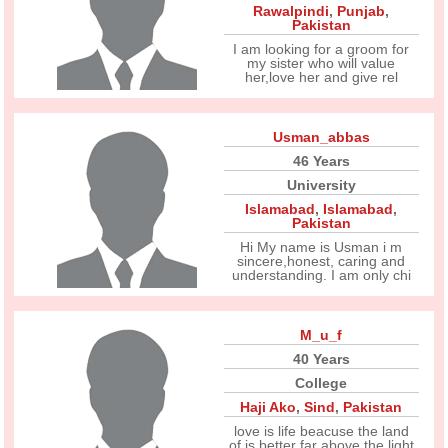
Rawalpindi
,
Punjab
,
Pakistan
I am looking for a groom for
my sister who will value
her,love her and give rel
Usman_abbas
46 Years
University
Islamabad
,
Islamabad
,
Pakistan
Hi My name is Usman i m
sincere,honest, caring and
understanding. I am only chi
M_u_f
40 Years
College
Haji Ako
,
Sind
,
Pakistan
love is life beacuse the land
of is better far above the light