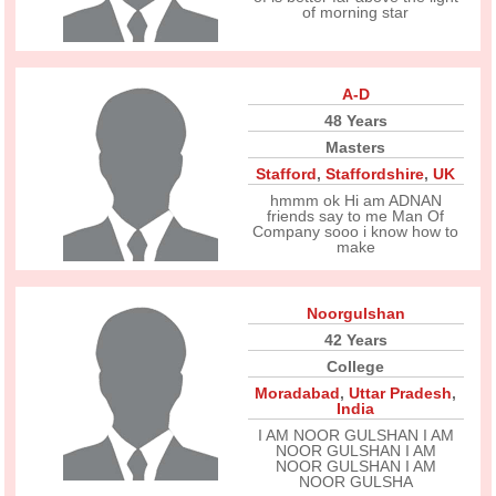
of morning star
A-D
48 Years
Masters
Stafford
,
Staffordshire
,
UK
hmmm ok Hi am ADNAN
friends say to me Man Of
Company sooo i know how to
make
Noorgulshan
42 Years
College
Moradabad
,
Uttar Pradesh
,
India
I AM NOOR GULSHAN I AM
NOOR GULSHAN I AM
NOOR GULSHAN I AM
NOOR GULSHA