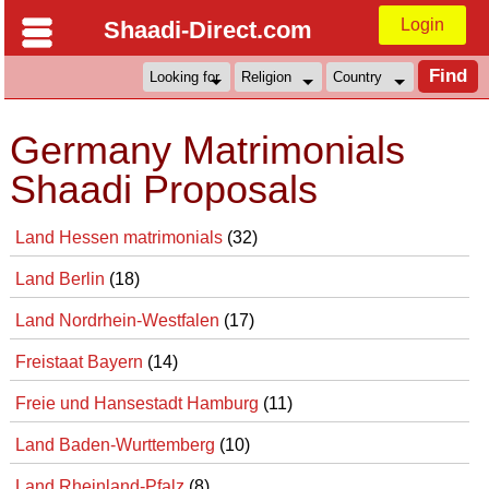
Login
Shaadi-Direct.com
Germany Matrimonials
Shaadi Proposals
Land Hessen matrimonials
(32)
Land Berlin
(18)
Land Nordrhein-Westfalen
(17)
Freistaat Bayern
(14)
Freie und Hansestadt Hamburg
(11)
Land Baden-Wurttemberg
(10)
Land Rheinland-Pfalz
(8)