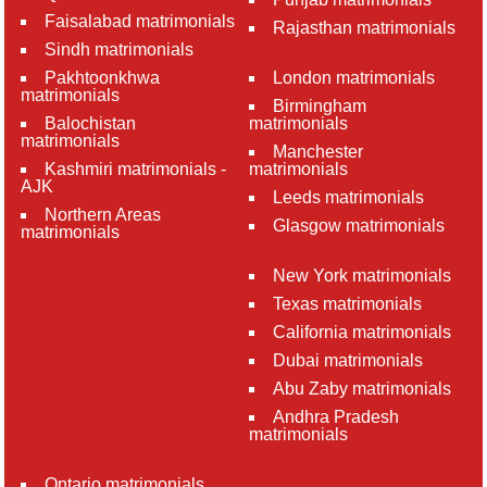
Faisalabad matrimonials
Rajasthan matrimonials
Sindh matrimonials
Pakhtoonkhwa
London matrimonials
matrimonials
Birmingham
Balochistan
matrimonials
matrimonials
Manchester
Kashmiri matrimonials -
matrimonials
AJK
Leeds matrimonials
Northern Areas
Glasgow matrimonials
matrimonials
New York matrimonials
Texas matrimonials
California matrimonials
Dubai matrimonials
Abu Zaby matrimonials
Andhra Pradesh
matrimonials
Ontario matrimonials