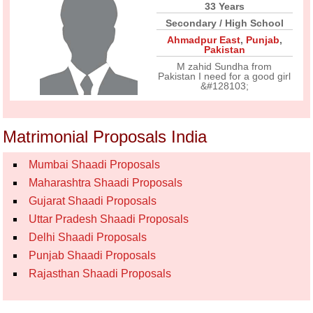
33 Years
Secondary / High School
Ahmadpur East
,
Punjab
,
Pakistan
M zahid Sundha from
Pakistan I need for a good girl
&#128103;
Matrimonial Proposals India
Mumbai Shaadi Proposals
Maharashtra Shaadi Proposals
Gujarat Shaadi Proposals
Uttar Pradesh Shaadi Proposals
Delhi Shaadi Proposals
Punjab Shaadi Proposals
Rajasthan Shaadi Proposals