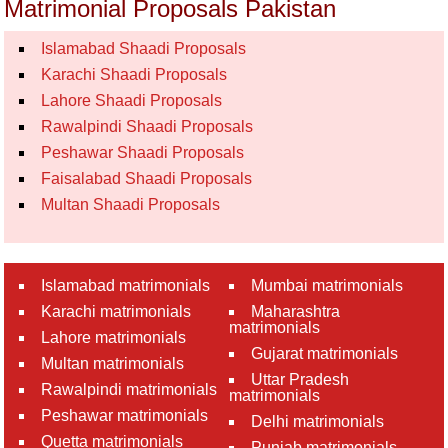
Matrimonial Proposals Pakistan
Islamabad Shaadi Proposals
Karachi Shaadi Proposals
Lahore Shaadi Proposals
Rawalpindi Shaadi Proposals
Peshawar Shaadi Proposals
Faisalabad Shaadi Proposals
Multan Shaadi Proposals
Islamabad matrimonials
Mumbai matrimonials
Karachi matrimonials
Maharashtra
matrimonials
Lahore matrimonials
Gujarat matrimonials
Multan matrimonials
Uttar Pradesh
Rawalpindi matrimonials
matrimonials
Peshawar matrimonials
Delhi matrimonials
Quetta matrimonials
Punjab matrimonials