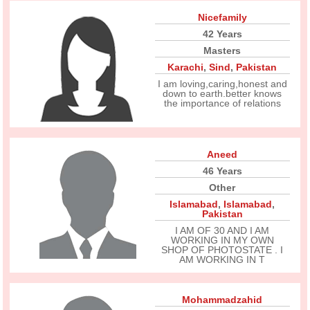
Nicefamily
42 Years
Masters
Karachi
,
Sind
,
Pakistan
I am loving,caring,honest and
down to earth.better knows
the importance of relations
Aneed
46 Years
Other
Islamabad
,
Islamabad
,
Pakistan
I AM OF 30 AND I AM
WORKING IN MY OWN
SHOP OF PHOTOSTATE . I
AM WORKING IN T
Mohammadzahid