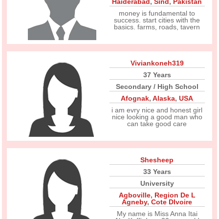
Haiderabad
,
Sind
,
Pakistan
money is fundamental to
success. start cities with the
basics. farms, roads, tavern
Viviankoneh319
37 Years
Secondary / High School
Afognak
,
Alaska
,
USA
i am evry nice and honest girl
nice looking a good man who
can take good care
Shesheep
33 Years
University
Agboville
,
Region De L
Agneby
,
Cote DIvoire
My name is Miss Anna Itai