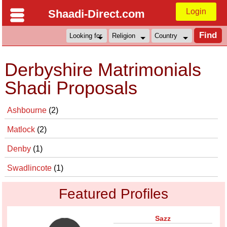
Login
Shaadi-Direct.com
Derbyshire Matrimonials
Shadi Proposals
Ashbourne
(2)
Matlock
(2)
Denby
(1)
Swadlincote
(1)
Featured Profiles
Sazz