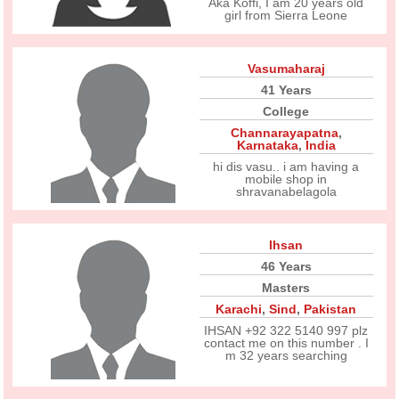
Aka Koffi, I am 20 years old
girl from Sierra Leone
Vasumaharaj
41 Years
College
Channarayapatna
,
Karnataka
,
India
hi dis vasu.. i am having a
mobile shop in
shravanabelagola
Ihsan
46 Years
Masters
Karachi
,
Sind
,
Pakistan
IHSAN +92 322 5140 997 plz
contact me on this number . I
m 32 years searching