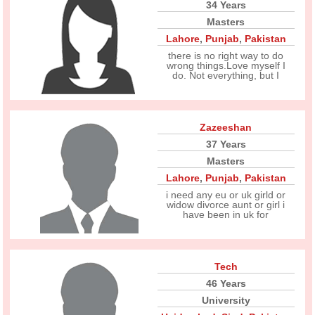
34 Years
Masters
Lahore
,
Punjab
,
Pakistan
there is no right way to do
wrong things.Love myself I
do. Not everything, but I
Zazeeshan
37 Years
Masters
Lahore
,
Punjab
,
Pakistan
i need any eu or uk girld or
widow divorce aunt or girl i
have been in uk for
Tech
46 Years
University