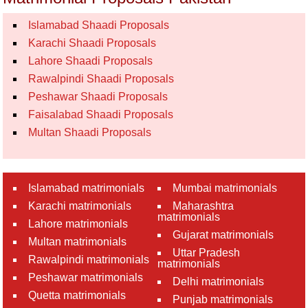
Islamabad Shaadi Proposals
Karachi Shaadi Proposals
Lahore Shaadi Proposals
Rawalpindi Shaadi Proposals
Peshawar Shaadi Proposals
Faisalabad Shaadi Proposals
Multan Shaadi Proposals
Islamabad matrimonials
Mumbai matrimonials
Karachi matrimonials
Maharashtra
matrimonials
Lahore matrimonials
Gujarat matrimonials
Multan matrimonials
Uttar Pradesh
Rawalpindi matrimonials
matrimonials
Peshawar matrimonials
Delhi matrimonials
Quetta matrimonials
Punjab matrimonials