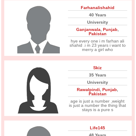
Farhanalishahid
40 Years
University
Ganjanwala
,
Punjab
,
Pakistan
hye every one i m farhan ali
shahid .i m 23 years i want to
merry a girl who
Skiz
35 Years
University
Rawalpindi
,
Punjab
,
Pakistan
age is just a number ,weight
is just a number the thing that
stays is a pure s
Life145
48 Years