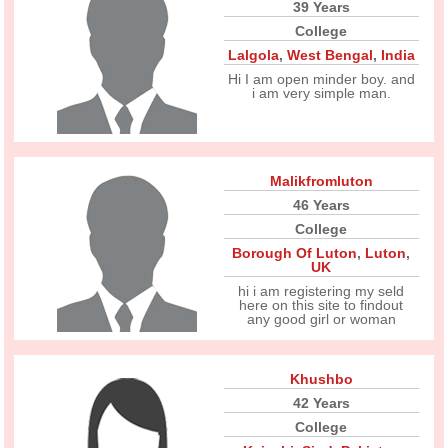
39 Years
College
Lalgola
,
West Bengal
,
India
Hi I am open minder boy. and
i am very simple man.
Malikfromluton
46 Years
College
Borough Of Luton
,
Luton
,
UK
hi i am registering my seld
here on this site to findout
any good girl or woman
Khushbo
42 Years
College