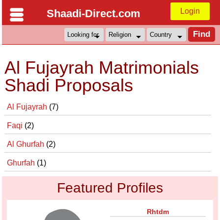
Login
Shaadi-Direct.com
Al Fujayrah Matrimonials
Shadi Proposals
Al Fujayrah
(7)
Faqi
(2)
Al Ghurfah
(2)
Ghurfah
(1)
Featured Profiles
Rhtdm