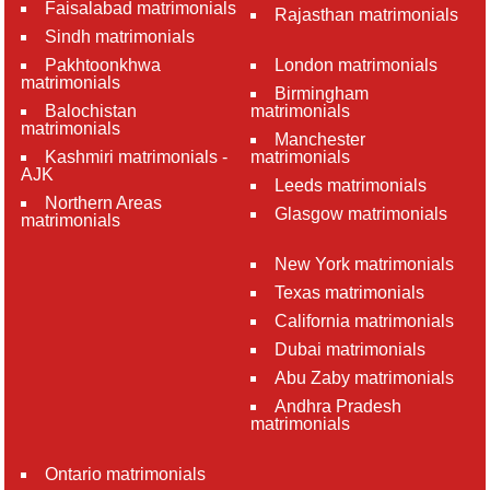
Faisalabad matrimonials
Rajasthan matrimonials
Sindh matrimonials
Pakhtoonkhwa
London matrimonials
matrimonials
Birmingham
Balochistan
matrimonials
matrimonials
Manchester
Kashmiri matrimonials -
matrimonials
AJK
Leeds matrimonials
Northern Areas
Glasgow matrimonials
matrimonials
New York matrimonials
Texas matrimonials
California matrimonials
Dubai matrimonials
Abu Zaby matrimonials
Andhra Pradesh
matrimonials
Ontario matrimonials