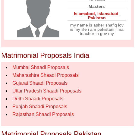
Masters
Islamabad
,
Islamabad
,
Pakistan
my name is asher shafiq lov
is my life i am pakistani i ma
teacher in gov my
Matrimonial Proposals India
Mumbai Shaadi Proposals
Maharashtra Shaadi Proposals
Gujarat Shaadi Proposals
Uttar Pradesh Shaadi Proposals
Delhi Shaadi Proposals
Punjab Shaadi Proposals
Rajasthan Shaadi Proposals
Matrimonial Proposals Pakistan