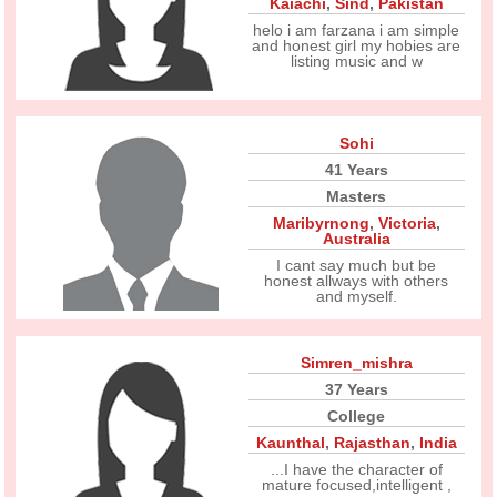
Kaiachi
,
Sind
,
Pakistan
helo i am farzana i am simple
and honest girl my hobies are
listing music and w
Sohi
41 Years
Masters
Maribyrnong
,
Victoria
,
Australia
I cant say much but be
honest allways with others
and myself.
Simren_mishra
37 Years
College
Kaunthal
,
Rajasthan
,
India
...I have the character of
mature focused,intelligent ,