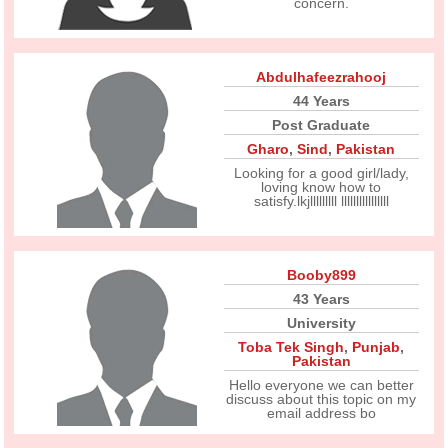
concern.
Abdulhafeezrahooj
44 Years
Post Graduate
Gharo
,
Sind
,
Pakistan
Looking for a good girl/lady,
loving know how to
satisfy.lkjlllllllll llllllllllllllll
Booby899
43 Years
University
Toba Tek Singh
,
Punjab
,
Pakistan
Hello everyone we can better
discuss about this topic on my
email address bo